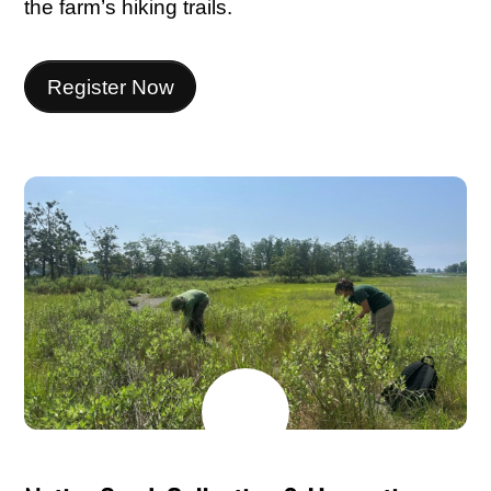
the farm’s hiking trails.
Register Now
MAY
24
2026