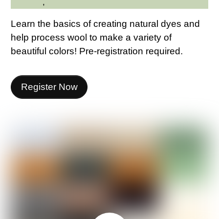
Northern
,
Westchester Northern Area
Learn the basics of creating natural dyes and
help process wool to make a variety of
beautiful colors! Pre-registration required.
Register Now