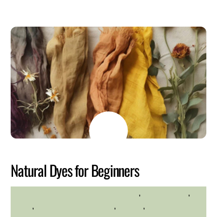
MAY
22
2026
Natural Dyes for Beginners
crafts
,
environment
,
HILLTOP HANOVER FARM
hilltop
,
Hilltop Hanover Farm
,
Nature
,
Westchester