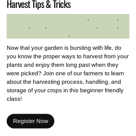
Harvest Tips & Tricks
adults
,
Educational
,
HILLTOP HANOVER FARM
gardening
,
hilltop
,
Hilltop Hanover Farm
,
Seniors
,
Westchester Northern Area
,
Young Adults
Now that your garden is bursting with life, do
you know the proper ways to harvest from your
plants and enjoy them long past when they
were picked? Join one of our farmers to learn
about the harvesting process, handling, and
storage of your crops in this beginner friendly
class!
Register Now