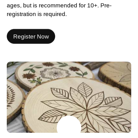
ages, but is recommended for 10+. Pre-
registration is required.
Register Now
MAY
22
2026