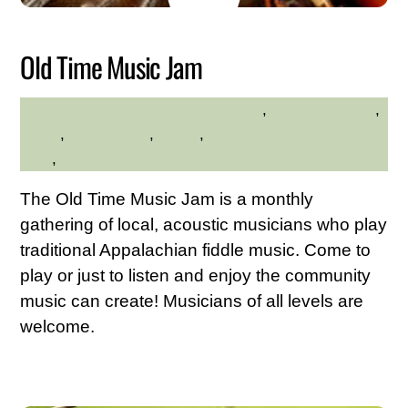
2026
Old Time Music Jam
adults
,
Family Friendly
,
HILLTOP HANOVER FARM
hilltop
,
Kid Friendly
,
Music
,
Westchester Northern
Area
,
Young Adults
The Old Time Music Jam is a monthly
gathering of local, acoustic musicians who play
traditional Appalachian fiddle music. Come to
play or just to listen and enjoy the community
music can create! Musicians of all levels are
welcome.