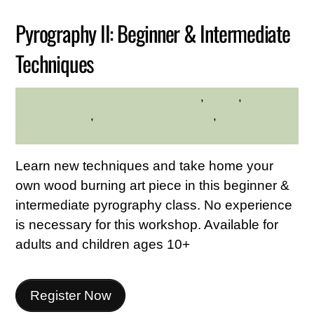
Pyrography II: Beginner & Intermediate
Techniques
crafts
,
hilltop
,
Hilltop
HILLTOP HANOVER FARM
Hanover Farm
,
Westchester Northern
,
Westchester
Northern Area
Learn new techniques and take home your
own wood burning art piece in this beginner &
intermediate pyrography class. No experience
is necessary for this workshop. Available for
adults and children ages 10+
Register Now