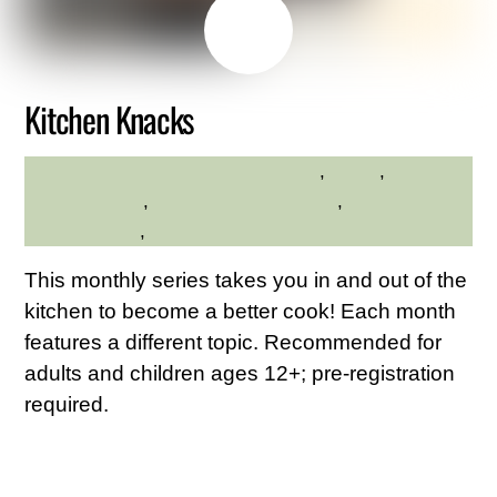
MAY
22
2026
Kitchen Knacks
adults
,
hilltop
,
Hilltop
HILLTOP HANOVER FARM
Hanover Farm
,
Westchester Northern
,
Westchester
Northern Area
,
Young Adults
This monthly series takes you in and out of the
kitchen to become a better cook! Each month
features a different topic. Recommended for
adults and children ages 12+; pre-registration
required.