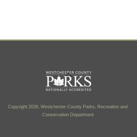
Back
To
Top
Copyright 2026, Westchester County Parks, Recreation and
Conservation Department