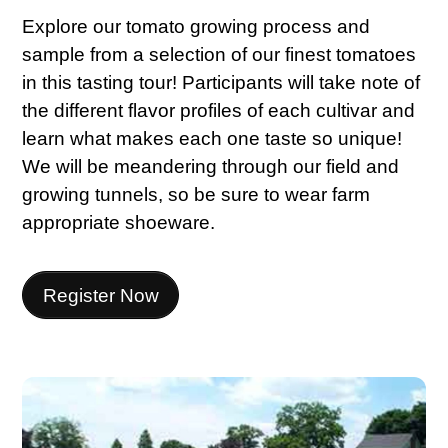
Explore our tomato growing process and
sample from a selection of our finest tomatoes
in this tasting tour! Participants will take note of
the different flavor profiles of each cultivar and
learn what makes each one taste so unique!
We will be meandering through our field and
growing tunnels, so be sure to wear farm
appropriate shoeware.
Register Now