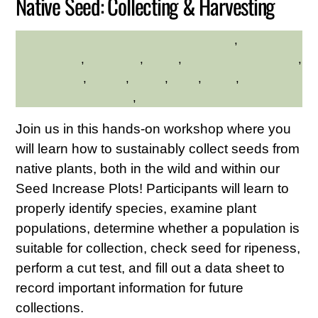
Native Seed: Collecting & Harvesting
Educational
,
HILLTOP HANOVER FARM
environment
,
gardening
,
hilltop
,
Hilltop Hanover Farm
,
native plants
,
Nature
,
seeds
,
trails
,
walks
,
Westchester Northern
,
Westchester Northern Area
Join us in this hands-on workshop where you
will learn how to sustainably collect seeds from
native plants, both in the wild and within our
Seed Increase Plots! Participants will learn to
properly identify species, examine plant
populations, determine whether a population is
suitable for collection, check seed for ripeness,
perform a cut test, and fill out a data sheet to
record important information for future
collections.