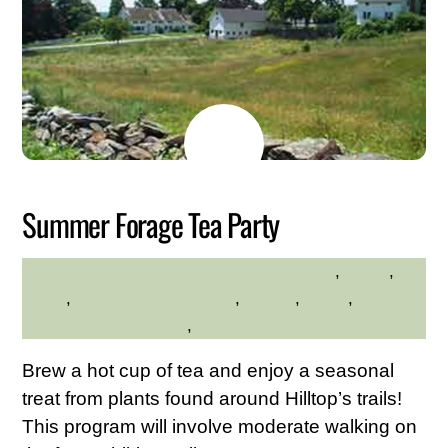
MAY
26
2026
Summer Forage Tea Party
environment
,
hiking
,
HILLTOP HANOVER FARM
hilltop
,
Hilltop Hanover Farm
,
Nature
,
walks
,
Westchester Northern
,
Westchester Northern Area
Brew a hot cup of tea and enjoy a seasonal
treat from plants found around Hilltop’s trails!
This program will involve moderate walking on