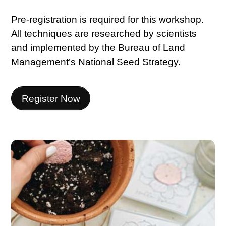
Pre-registration is required for this workshop.
All techniques are researched by scientists
and implemented by the Bureau of Land
Management’s National Seed Strategy.
Register Now