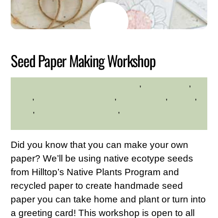
MAY
24
2026
Seed Paper Making Workshop
crafts
,
environment
,
HILLTOP HANOVER FARM
hilltop
,
Hilltop Hanover Farm
,
native plants
,
Nature
,
seeds
,
Westchester Northern
,
Westchester Northern
Area
Did you know that you can make your own
paper? We’ll be using native ecotype seeds
from Hilltop’s Native Plants Program and
recycled paper to create handmade seed
paper you can take home and plant or turn into
a greeting card! This workshop is open to all