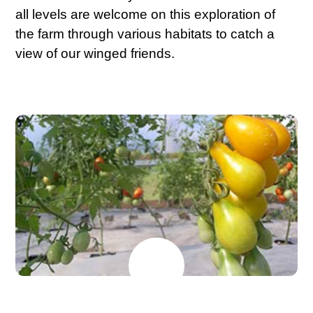
all levels are welcome on this exploration of
the farm through various habitats to catch a
view of our winged friends.
MAY
26
2026