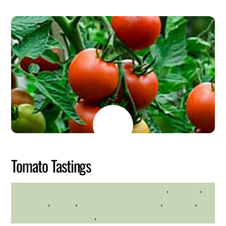
MAY
26
2026
Tomato Tastings
Educational
,
farming
,
HILLTOP HANOVER FARM
gardening
,
hilltop
,
Hilltop Hanover Farm
,
planting
,
Westchester Northern
,
Westchester Northern Area