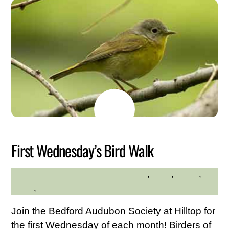
MAY
26
2026
First Wednesday’s Bird Walk
adults
,
birds
,
hiking
,
HILLTOP HANOVER FARM
hilltop
,
Nature
Join the Bedford Audubon Society at Hilltop for
the first Wednesday of each month! Birders of