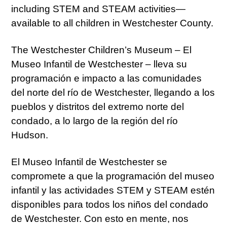
including STEM and STEAM activities—
available to all children in Westchester County.
The Westchester Children’s Museum – El
Museo Infantil de Westchester – lleva su
programación e impacto a las comunidades
del norte del río de Westchester, llegando a los
pueblos y distritos del extremo norte del
condado, a lo largo de la región del río
Hudson.
El Museo Infantil de Westchester se
compromete a que la programación del museo
infantil y las actividades STEM y STEAM estén
disponibles para todos los niños del condado
de Westchester. Con esto en mente, nos