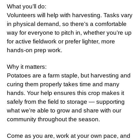
What you’ll do:
Volunteers will help with harvesting. Tasks vary
in physical demand, so there’s a comfortable
way for everyone to pitch in, whether you’re up
for active fieldwork or prefer lighter, more
hands-on prep work.
Why it matters:
Potatoes are a farm staple, but harvesting and
curing them properly takes time and many
hands. Your help ensures this crop makes it
safely from the field to storage — supporting
what we’re able to grow and share with our
community throughout the season.
Come as you are, work at your own pace, and