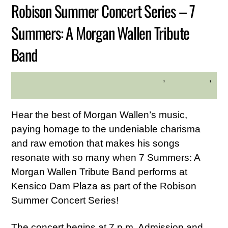
Robison Summer Concert Series – 7
Summers: A Morgan Wallen Tribute
Band
Family Friendly
,
Live Music
,
DESLYN MARTIRANO
Westchester Central Area
Hear the best of Morgan Wallen’s music,
paying homage to the undeniable charisma
and raw emotion that makes his songs
resonate with so many when 7 Summers: A
Morgan Wallen Tribute Band performs at
Kensico Dam Plaza as part of the Robison
Summer Concert Series!
The concert begins at 7 p.m. Admission and