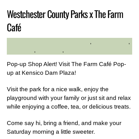
Westchester County Parks x The Farm
Café
Community
,
Family Friendly
,
DESLYN MARTIRANO
Kid Friendly
,
Live Music
,
Westchester Central
Pop-up Shop Alert! Visit The Farm Café Pop-
up at Kensico Dam Plaza!
Visit the park for a nice walk, enjoy the
playground with your family or just sit and relax
while enjoying a coffee, tea, or delicious treats.
Come say hi, bring a friend, and make your
Saturday morning a little sweeter.