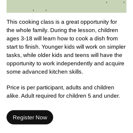
Family Friendly
,
Health
,
HILLTOP HANOVER FARM
Kid Friendly
,
Kids
,
Westchester Northern
This cooking class is a great opportunity for
the whole family. During the lesson, children
ages 3-18 will learn how to cook a dish from
start to finish. Younger kids will work on simpler
tasks, while older kids and teens will have the
opportunity to work independently and acquire
some advanced kitchen skills.
Price is per participant, adults and children
alike. Adult required for children 5 and under.
Register Now