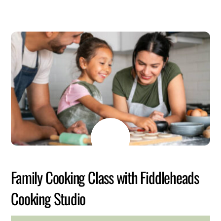
JULY
6
2026
Family Cooking Class with Fiddleheads
Cooking Studio