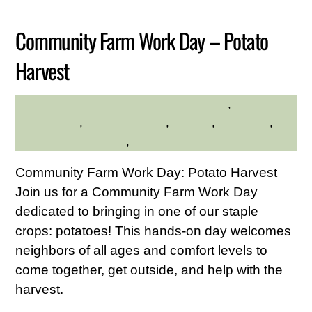
Community Farm Work Day – Potato
Harvest
Community
,
HILLTOP HANOVER FARM
environment
,
Family Friendly
,
farming
,
gardening
,
Hilltop Hanover Farm
,
Service Credit Hours
Community Farm Work Day: Potato Harvest
Join us for a Community Farm Work Day
dedicated to bringing in one of our staple
crops: potatoes! This hands-on day welcomes
neighbors of all ages and comfort levels to
come together, get outside, and help with the
harvest.