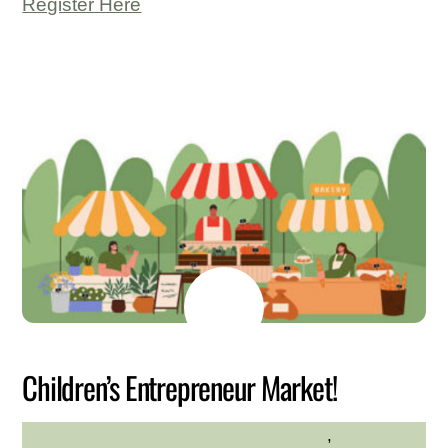
Register Here
JULY
6
2026
Children’s Entrepreneur Market!
Community
,
Family
HILLTOP HANOVER FARM