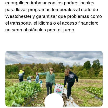
enorgullece trabajar con los padres locales
para llevar programas temporales al norte de
Westchester y garantizar que problemas como
el transporte, el idioma o el acceso financiero
no sean obstáculos para el juego.
JULY
17
2026