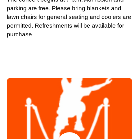
parking are free. Please bring blankets and
lawn chairs for general seating and coolers are
permitted. Refreshments will be available for
purchase.
JULY