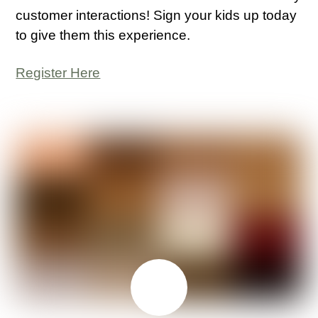
customer interactions! Sign your kids up today
to give them this experience.
Register Here
JUNE
29
2026