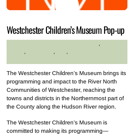
17
2026
Westchester Children’s Museum Pop-up
Educational
,
Family
HILLTOP HANOVER FARM
Friendly
,
Kid Friendly
,
Kids
,
Westchester Northern
Area
The Westchester Children’s Museum brings its
programming and impact to the River North
Communities of Westchester, reaching the
towns and districts in the Northernmost part of
the County along the Hudson River region.
The Westchester Children’s Museum is
committed to making its programming—