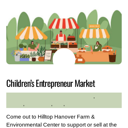
JULY
6
2026
Children’s Entrepreneur Market
Community
,
Family
HILLTOP HANOVER FARM
Friendly
,
Kid Friendly
,
Kids
,
Shopping
Come out to Hilltop Hanover Farm &
Environmental Center to support or sell at the