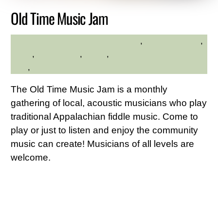
Old Time Music Jam
adults
,
Family Friendly
,
HILLTOP HANOVER FARM
hilltop
,
Kid Friendly
,
Music
,
Westchester Northern
Area
,
Young Adults
The Old Time Music Jam is a monthly
gathering of local, acoustic musicians who play
traditional Appalachian fiddle music. Come to
play or just to listen and enjoy the community
music can create! Musicians of all levels are
welcome.