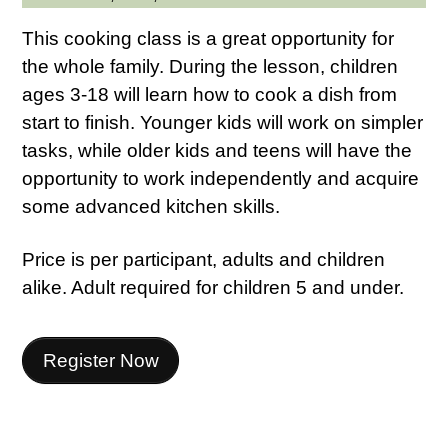
This cooking class is a great opportunity for
the whole family. During the lesson, children
ages 3-18 will learn how to cook a dish from
start to finish. Younger kids will work on simpler
tasks, while older kids and teens will have the
opportunity to work independently and acquire
some advanced kitchen skills.
Price is per participant, adults and children
alike. Adult required for children 5 and under.
Register Now