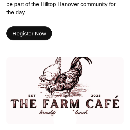
be part of the Hilltop Hanover community for
the day.
Register Now
JULY
7
2026