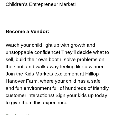
Children’s Entrepreneur Market!
Become a Vendor:
Watch your child light up with growth and
unstoppable confidence! They’ll decide what to
sell, build their own booth, solve problems on
the spot, and walk away feeling like a winner.
Join the Kids Markets excitement at Hilltop
Hanover Farm, where your child has a safe
and fun environment full of hundreds of friendly
customer interactions! Sign your kids up today
to give them this experience.