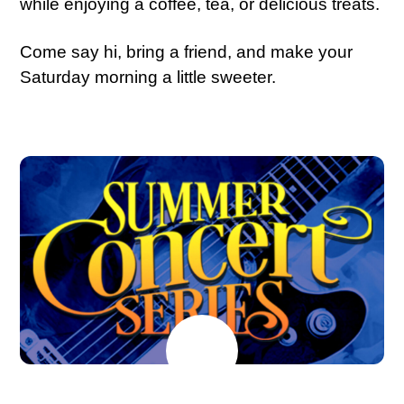
while enjoying a coffee, tea, or delicious treats.
Come say hi, bring a friend, and make your
Saturday morning a little sweeter.
JULY
18
2026