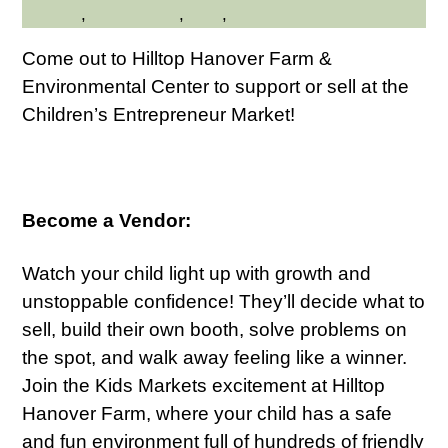
Friendly
,
Kid Friendly
,
Kids
,
Shopping
Come out to Hilltop Hanover Farm &
Environmental Center to support or sell at the
Children’s Entrepreneur Market!
Become a Vendor:
Watch your child light up with growth and
unstoppable confidence! They’ll decide what to
sell, build their own booth, solve problems on
the spot, and walk away feeling like a winner.
Join the Kids Markets excitement at Hilltop
Hanover Farm, where your child has a safe
and fun environment full of hundreds of friendly