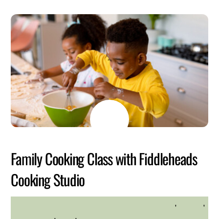
JULY
6
2026
Family Cooking Class with Fiddleheads
Cooking Studio
Family Friendly
,
Health
,
HILLTOP HANOVER FARM
Kid Friendly
,
Kids
,
Westchester Northern Area