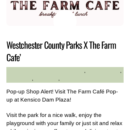
JULY
23
2026
Westchester County Parks X The Farm
Cafe’
Community
,
Family Friendly
,
DESLYN MARTIRANO
Kid Friendly
,
Live Music
,
Westchester Central
Pop-up Shop Alert! Visit The Farm Café Pop-
up at Kensico Dam Plaza!
Visit the park for a nice walk, enjoy the
playground with your family or just sit and relax