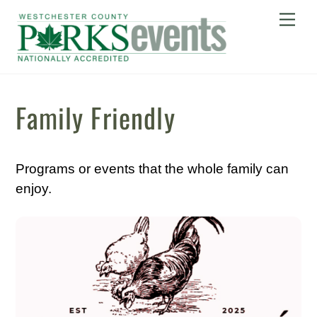
Skip
Me
to
content
Family Friendly
Programs or events that the whole family can
enjoy.