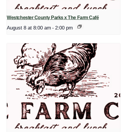
Westchester County Parks x The Farm Café
August 8 at 8:00 am
-
2:00 pm