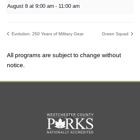
August 8 at 9:00 am
-
11:00 am
Evolution. 250 Years of Military Gear
Green Squad
All programs are subject to change without
notice.
Back
To
Top