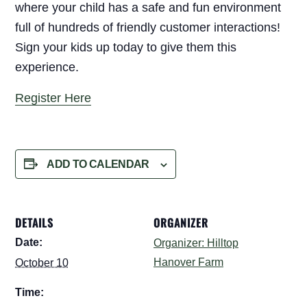
where your child has a safe and fun environment
full of hundreds of friendly customer interactions!
Sign your kids up today to give them this
experience.
Register Here
ADD TO CALENDAR
DETAILS
ORGANIZER
Date:
Organizer: Hilltop
Hanover Farm
October 10
Time: