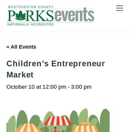
Skip
Me
to
content
« All Events
Children’s Entrepreneur
Market
October 10 at 12:00 pm
-
3:00 pm