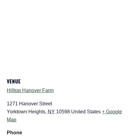
VENUE
Hilltop Hanover Farm
1271 Hanover Street
Yorktown Heights
,
NY
10598
United States
+ Google
Map
Phone