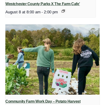
Westchester County Parks X The Farm Cafe’
August 8 at 8:00 am
-
2:00 pm
Community Farm Work Day – Potato Harvest