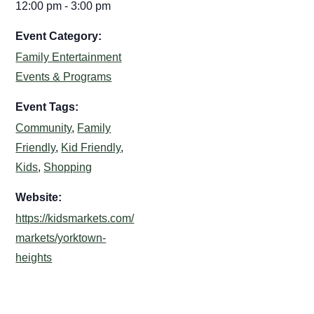
12:00 pm - 3:00 pm
Event Category:
Family Entertainment
Events & Programs
Event Tags:
Community
,
Family
Friendly
,
Kid Friendly
,
Kids
,
Shopping
Website:
https://kidsmarkets.com/
markets/yorktown-
heights