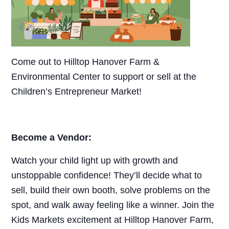
Come out to Hilltop Hanover Farm &
Environmental Center to support or sell at the
Children’s Entrepreneur Market!
Become a Vendor:
Watch your child light up with growth and
unstoppable confidence! They’ll decide what to
sell, build their own booth, solve problems on the
spot, and walk away feeling like a winner. Join the
Kids Markets excitement at Hilltop Hanover Farm,