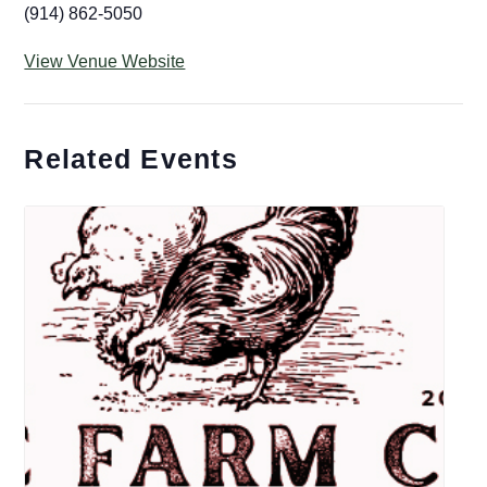
(914) 862-5050
View Venue Website
Related Events