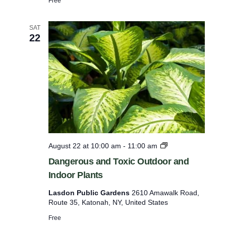
Free
i
g
h
SAT
22
l
i
g
h
t
T
o
u
r
D
August 22 at 10:00 am
-
11:00 am
a
Dangerous and Toxic Outdoor and
n
Indoor Plants
g
e
Lasdon Public Gardens
2610 Amawalk Road,
r
Route 35, Katonah, NY, United States
o
u
Free
s