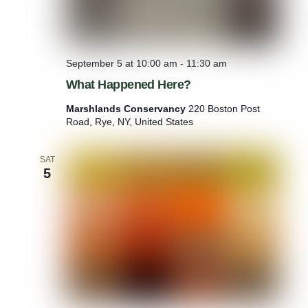
September 5 at 10:00 am
-
11:30 am
What Happened Here?
Marshlands Conservancy
220 Boston Post
Road, Rye, NY, United States
SAT
5