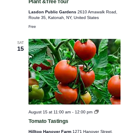
Plant &Tree Tour
d
o
Lasdon Public Gardens
2610 Amawalk Road,
n
Route 35, Katonah, NY, United States
P
u
Free
b
l
i
SAT
c
15
G
a
r
d
e
n
s
M
e
d
i
T
August 15 at 11:00 am
-
12:00 pm
c
o
i
Tomato Tastings
m
n
a
a
Hilltop Hanover Farm
1271 Hanover Street,