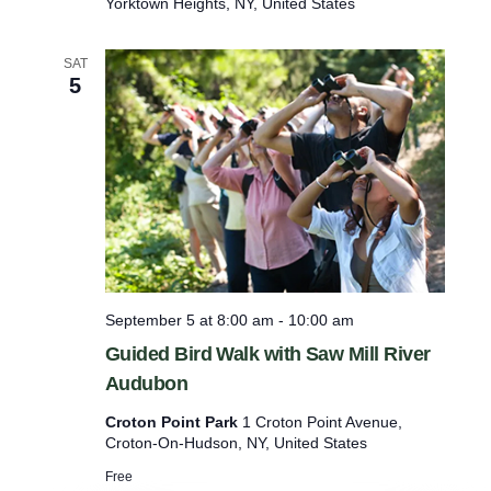
Yorktown Heights, NY, United States
W
e
d
SAT
n
5
e
s
d
a
y
’
s
B
i
r
d
September 5 at 8:00 am
-
10:00 am
W
a
Guided Bird Walk with Saw Mill River
l
Audubon
k
Croton Point Park
1 Croton Point Avenue,
Croton-On-Hudson, NY, United States
Free