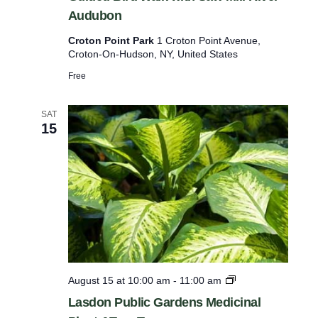
Audubon
i
l
Croton Point Park
1 Croton Point Avenue,
Croton-On-Hudson, NY, United States
t
e
Free
r
SAT
e
15
d
r
e
s
u
l
t
s
L
August 15 at 10:00 am
-
11:00 am
a
.
Lasdon Public Gardens Medicinal
s