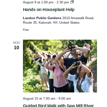
H
August 9 at 1:00 pm
-
2:30 pm
o
a
Hands on Houseplant Help
n
r
d
Lasdon Public Gardens
2610 Amawalk Road,
e
s
Route 35, Katonah, NY, United States
o
f
n
Free
r
H
o
e
u
MON
s
10
s
e
h
p
w
l
a
i
n
t
t
H
h
e
t
l
h
p
August 10 at 7:00 am
-
9:00 am
e
Guided Bird Walk with Saw Mill River
f