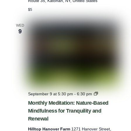
Route 35, Katonah, NY, United States
e
s
$5
a
t
L
WED
9
a
s
d
o
n
:
S
t
a
y
a
n
M
September 9 at 5:30 pm
-
6:30 pm
d
o
Monthly Meditation: Nature-Based
P
n
l
Mindfulness for Tranquility and
t
a
h
Renewal
y
l
y
Hilltop Hanover Farm
1271 Hanover Street,