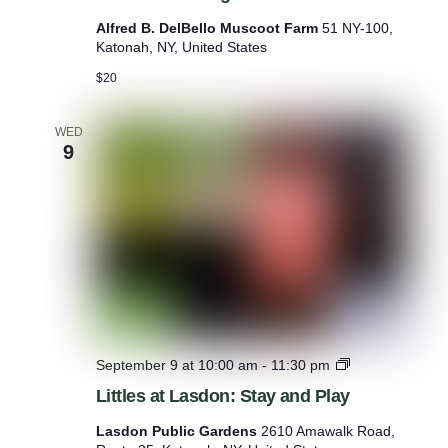
s
Alfred B. DelBello Muscoot Farm
51 NY-100,
e
Katonah, NY, United States
G
r
$20
o
o
m
WED
9
i
n
g
L
September 9 at 10:00 am
-
11:30 pm
i
Littles at Lasdon: Stay and Play
t
t
Lasdon Public Gardens
2610 Amawalk Road,
l