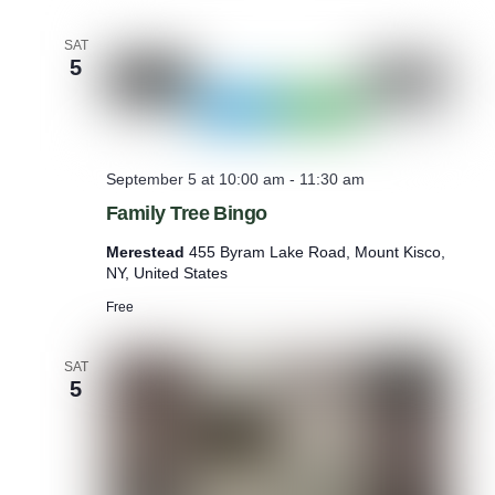
SAT
5
September 5 at 10:00 am
-
11:30 am
Family Tree Bingo
Merestead
455 Byram Lake Road, Mount Kisco,
NY, United States
Free
SAT
5