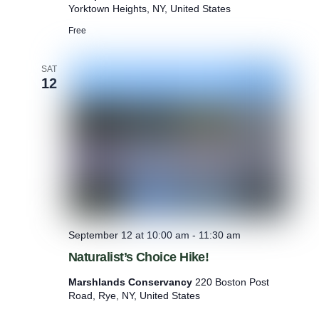
M
Yorktown Heights, NY, United States
e
d
Free
i
t
SAT
a
12
t
i
o
n
:
N
a
t
u
r
e
-
September 12 at 10:00 am
-
11:30 am
B
Naturalist’s Choice Hike!
a
s
Marshlands Conservancy
220 Boston Post
e
Road, Rye, NY, United States
d
M