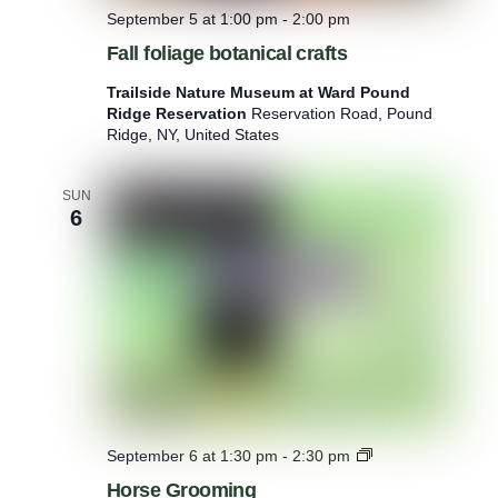
September 5 at 1:00 pm
-
2:00 pm
Fall foliage botanical crafts
Trailside Nature Museum at Ward Pound
Ridge Reservation
Reservation Road, Pound
Ridge, NY, United States
SUN
6
H
September 6 at 1:30 pm
-
2:30 pm
o
Horse Grooming
r