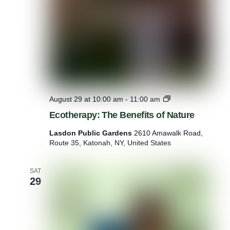
E
August 29 at 10:00 am
-
11:00 am
c
Ecotherapy: The Benefits of Nature
o
t
Lasdon Public Gardens
2610 Amawalk Road,
h
Route 35, Katonah, NY, United States
e
r
a
SAT
p
29
y
:
T
h
e