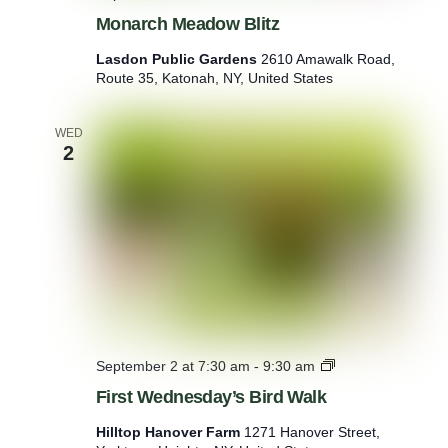
Monarch Meadow Blitz
Lasdon Public Gardens
2610 Amawalk Road,
Route 35, Katonah, NY, United States
WED
2
F
September 2 at 7:30 am
-
9:30 am
i
First Wednesday’s Bird Walk
r
s
Hilltop Hanover Farm
1271 Hanover Street,
t