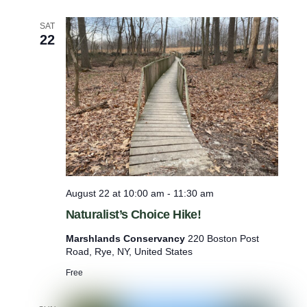
a
n
SAT
d
22
T
o
x
i
c
O
u
t
d
o
o
r
August 22 at 10:00 am
-
11:30 am
a
Naturalist’s Choice Hike!
n
d
Marshlands Conservancy
220 Boston Post
I
Road, Rye, NY, United States
n
d
Free
o
o
r