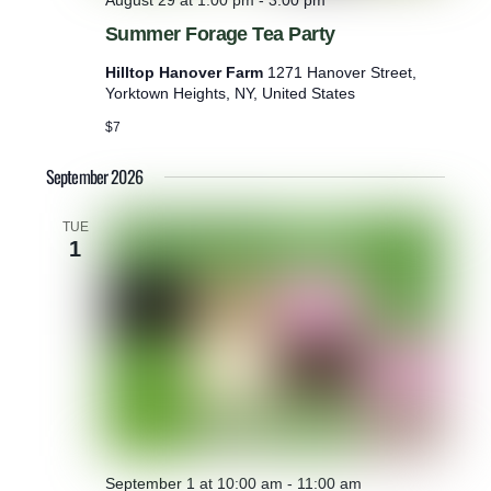
August 29 at 1:00 pm
-
3:00 pm
Summer Forage Tea Party
Hilltop Hanover Farm
1271 Hanover Street,
Yorktown Heights, NY, United States
$7
September 2026
TUE
1
September 1 at 10:00 am
-
11:00 am