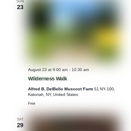
SUN
P
23
l
a
n
t
s
August 23 at 9:00 am
-
10:30 am
Wilderness Walk
Alfred B. DelBello Muscoot Farm
51 NY-100,
Katonah, NY, United States
Free
SAT
29