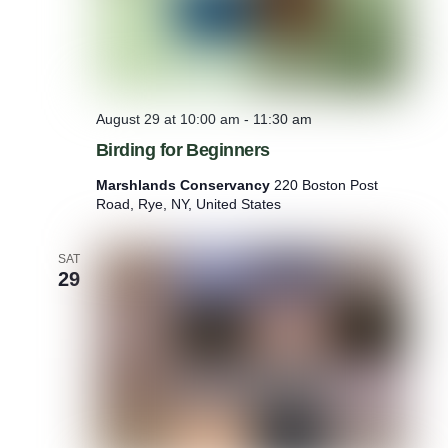
B
e
n
e
f
i
August 29 at 10:00 am
-
11:30 am
t
s
Birding for Beginners
o
f
Marshlands Conservancy
220 Boston Post
N
Road, Rye, NY, United States
a
t
u
SAT
29
r
e