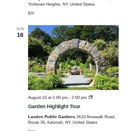
t
l
Yorktown Heights, NY, United States
o
P
T
$20
l
a
a
s
n
t
SUN
t
16
i
&
n
T
g
r
s
e
e
T
o
u
r
G
August 16 at 1:00 pm
-
2:00 pm
a
Garden Highlight Tour
r
d
Lasdon Public Gardens
2610 Amawalk Road,
e
Route 35, Katonah, NY, United States
n
H