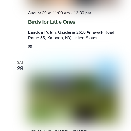
August 29 at 11:00 am
-
12:30 pm
Birds for Little Ones
Lasdon Public Gardens
2610 Amawalk Road,
Route 35, Katonah, NY, United States
$5
SAT
29