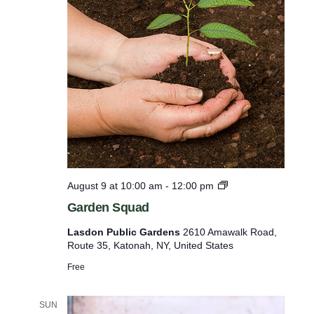
a
m
t
i
M
u
n
s
p
c
o
u
o
t
t
F
s
a
w
r
m
i
G
August 9 at 10:00 am
-
12:00 pm
l
a
Garden Squad
r
l
d
Lasdon Public Gardens
2610 Amawalk Road,
c
e
Route 35, Katonah, NY, United States
n
a
i
Free
u
n
s
g
T
SUN
e