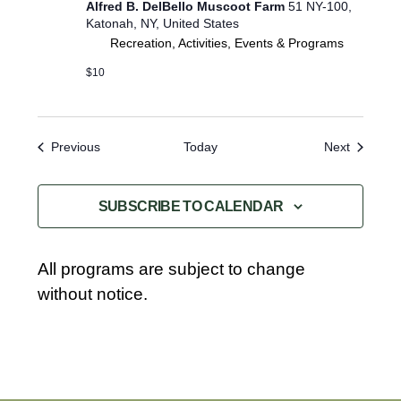
Alfred B. DelBello Muscoot Farm
51 NY-100,
l
Katonah, NY, United States
e
Recreation, Activities, Events & Programs
E
x
$10
p
l
o
r
Events
Events
Previous
Today
Next
e
r
s
SUBSCRIBE TO CALENDAR
All programs are subject to change
without notice.