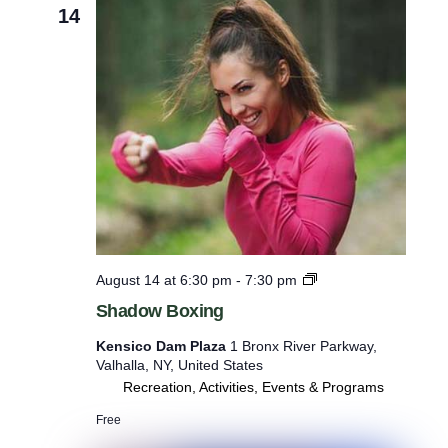
14
S
August 14 at 6:30 pm
-
7:30 pm
h
Shadow Boxing
a
d
Kensico Dam Plaza
1 Bronx River Parkway,
o
Valhalla, NY, United States
w
Recreation, Activities, Events & Programs
B
o
Free
x