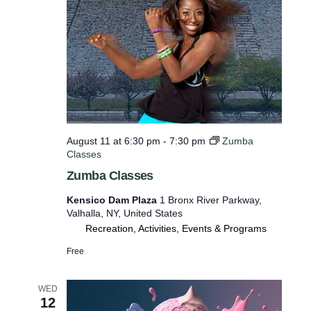
e
f
i
l
t
e
r
e
August 11 at 6:30 pm
-
7:30 pm
Zumba
Classes
d
Zumba Classes
r
e
Kensico Dam Plaza
1 Bronx River Parkway,
Valhalla, NY, United States
s
Recreation, Activities, Events & Programs
u
Free
l
t
WED
s
12