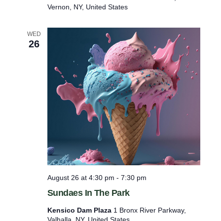
y
Vernon, NY, United States
s
–
W
WED
i
26
l
l
s
o
n
’
s
W
a
v
e
s
P
o
August 26 at 4:30 pm
-
7:30 pm
o
l
Sundaes In The Park
Kensico Dam Plaza
1 Bronx River Parkway,
Valhalla, NY, United States