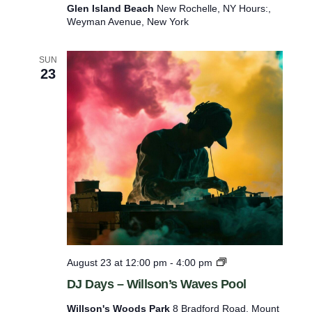
a
Glen Island Beach
New Rochelle, NY Hours:,
y
Weyman Avenue, New York
s
–
G
SUN
l
23
e
n
I
s
l
a
n
d
B
e
a
c
h
D
August 23 at 12:00 pm
-
4:00 pm
J
DJ Days – Willson’s Waves Pool
D
a
Willson's Woods Park
8 Bradford Road, Mount