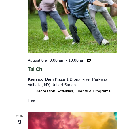
o
r
m
i
n
p
u
t
T
August 8 at 9:00 am
-
10:00 am
a
s
Tai Chi
i
w
C
Kensico Dam Plaza
1 Bronx River Parkway,
h
i
Valhalla, NY, United States
i
l
Recreation, Activities, Events & Programs
l
Free
c
a
SUN
9
u