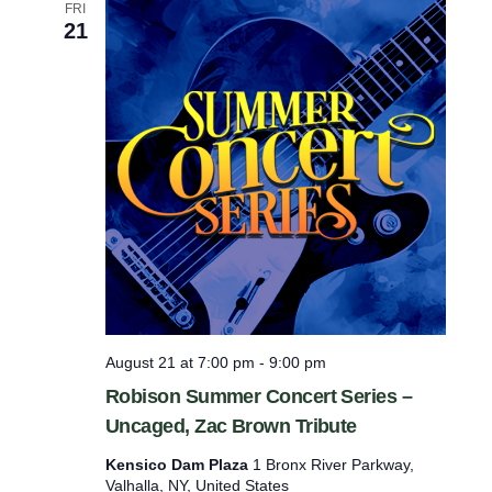
FRI
21
August 21 at 7:00 pm
-
9:00 pm
Robison Summer Concert Series –
Uncaged, Zac Brown Tribute
Kensico Dam Plaza
1 Bronx River Parkway,
Valhalla, NY, United States