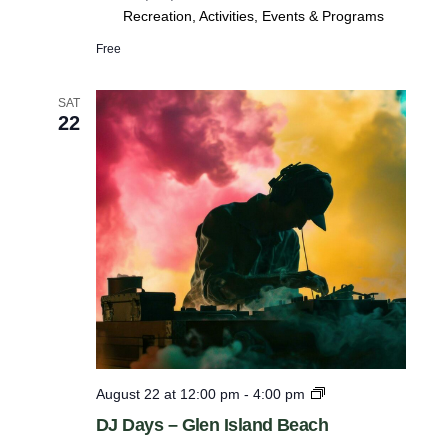
Recreation, Activities, Events & Programs
Free
SAT
22
D
August 22 at 12:00 pm
-
4:00 pm
J
DJ Days – Glen Island Beach
D