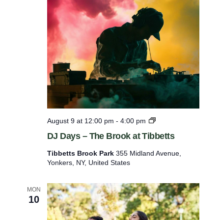
s
e
t
h
e
l
i
s
t
D
August 9 at 12:00 pm
-
4:00 pm
o
J
DJ Days – The Brook at Tibbetts
D
f
a
Tibbetts Brook Park
355 Midland Avenue,
e
y
Yonkers, NY, United States
s
v
–
e
T
MON
n
h
10
e
t
B