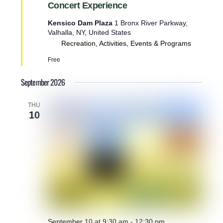
u
Concert Experience
r
e
Kensico Dam Plaza
1 Bronx River Parkway,
d
Valhalla, NY, United States
Recreation, Activities, Events & Programs
Free
September 2026
THU
10
September 10 at 9:30 am
-
12:30 pm