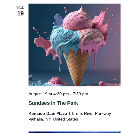
S
WED
p
19
r
a
i
n
R
i
d
g
e
P
o
o
l
August 19 at 4:30 pm
-
7:30 pm
Sundaes In The Park
Kensico Dam Plaza
1 Bronx River Parkway,
Valhalla, NY, United States