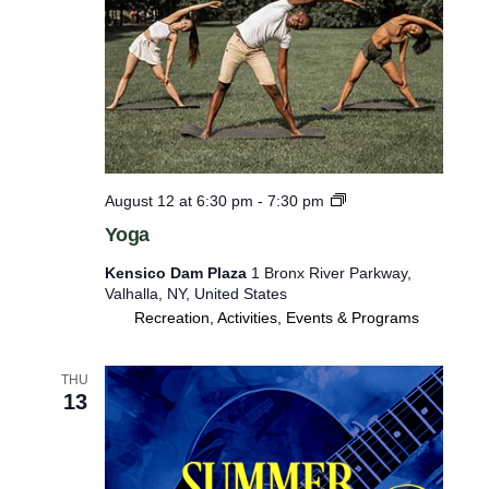
Y
August 12 at 6:30 pm
-
7:30 pm
o
Yoga
g
a
Kensico Dam Plaza
1 Bronx River Parkway,
Valhalla, NY, United States
Recreation, Activities, Events & Programs
THU
13