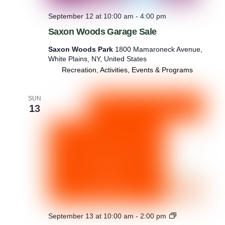
September 12 at 10:00 am
-
4:00 pm
Saxon Woods Garage Sale
Saxon Woods Park
1800 Mamaroneck Avenue,
White Plains, NY, United States
Recreation, Activities, Events & Programs
SUN
13
B
September 13 at 10:00 am
-
2:00 pm
i