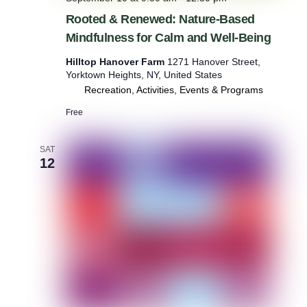
Rooted & Renewed: Nature-Based
Mindfulness for Calm and Well-Being
Hilltop Hanover Farm
1271 Hanover Street,
Yorktown Heights, NY, United States
Recreation, Activities, Events & Programs
Free
SAT
12