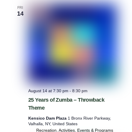
i
n
FRI
g
14
August 14 at 7:30 pm
-
8:30 pm
25 Years of Zumba – Throwback
Theme
Kensico Dam Plaza
1 Bronx River Parkway,
Valhalla, NY, United States
Recreation, Activities, Events & Programs