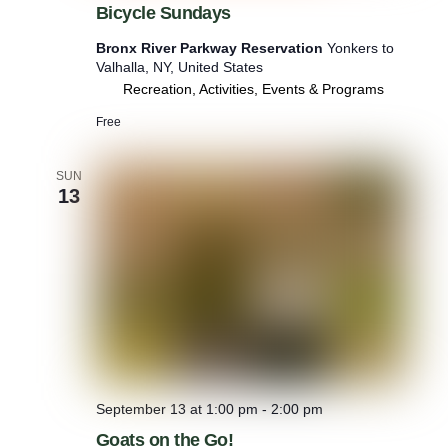
Bicycle Sundays
c
y
Bronx River Parkway Reservation
Yonkers to
c
Valhalla, NY, United States
l
Recreation, Activities, Events & Programs
e
S
Free
u
n
d
SUN
a
13
y
s
September 13 at 1:00 pm
-
2:00 pm
Goats on the Go!