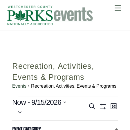
Skip
Me
to
content
Recreation, Activities,
Events & Programs
Events
Recreation, Activities, Events & Programs
Events
Event Views 
Now
 - 
9/15/2026
Events
S
L
S
Search
E
S
I
H
A
e
S
and
August 2026
O
C
Filters
R
T
l
EVENT CATEGORY
W