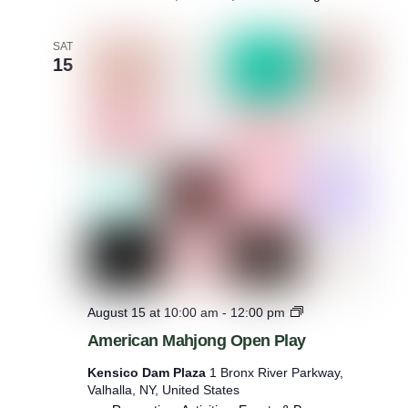
SAT
15
M
August 15 at 10:00 am
-
12:00 pm
a
American Mahjong Open Play
h
j
Kensico Dam Plaza
1 Bronx River Parkway,
o
Valhalla, NY, United States
n