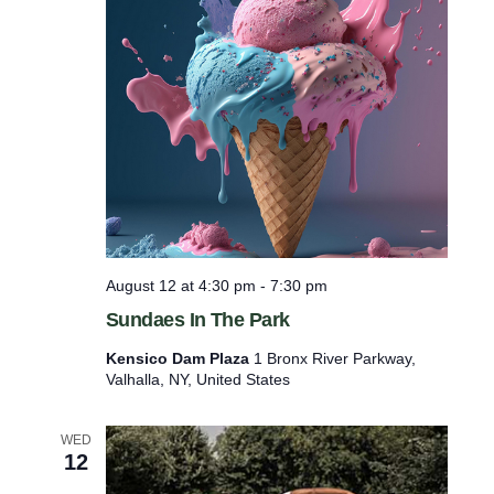
.
August 12 at 4:30 pm
-
7:30 pm
Sundaes In The Park
Kensico Dam Plaza
1 Bronx River Parkway,
Valhalla, NY, United States
WED
12