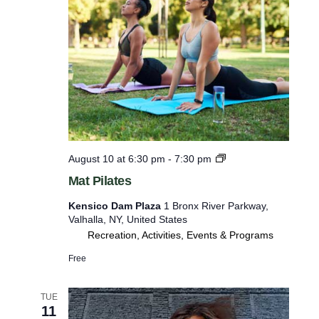
s
r
o
t
o
o
k
a
r
t
e
T
i
f
b
r
b
e
e
t
M
August 10 at 6:30 pm
-
7:30 pm
s
t
a
Mat Pilates
s
h
t
P
w
Kensico Dam Plaza
1 Bronx River Parkway,
i
Valhalla, NY, United States
i
l
Recreation, Activities, Events & Programs
a
t
t
Free
h
e
s
t
TUE
h
11