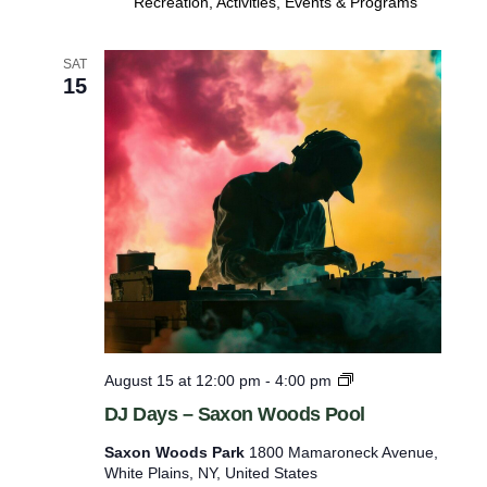
Recreation, Activities, Events & Programs
g
O
p
SAT
e
15
n
P
l
a
y
D
August 15 at 12:00 pm
-
4:00 pm
J
DJ Days – Saxon Woods Pool
D
a
Saxon Woods Park
1800 Mamaroneck Avenue,
y
White Plains, NY, United States
s