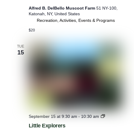
Alfred B. DelBello Muscoot Farm
51 NY-100,
Katonah, NY, United States
Recreation, Activities, Events & Programs
$20
TUE
15
L
September 15 at 9:30 am
-
10:30 am
i
Little Explorers
t
t