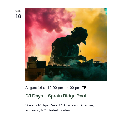
–
S
SUN
a
16
x
o
n
W
o
o
d
s
P
o
o
l
D
August 16 at 12:00 pm
-
4:00 pm
J
DJ Days – Sprain Ridge Pool
D
a
Sprain Ridge Park
149 Jackson Avenue,
y
Yonkers, NY, United States
s
–