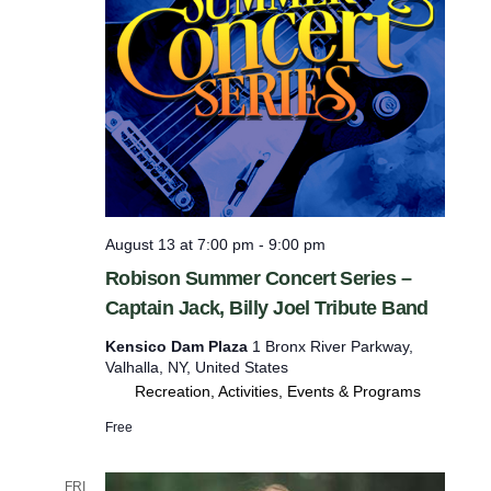
August 13 at 7:00 pm
-
9:00 pm
Robison Summer Concert Series –
Captain Jack, Billy Joel Tribute Band
Kensico Dam Plaza
1 Bronx River Parkway,
Valhalla, NY, United States
Recreation, Activities, Events & Programs
Free
FRI