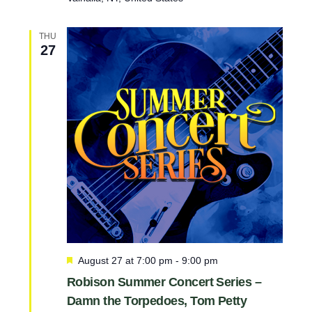
THU
27
F
August 27 at 7:00 pm
-
9:00 pm
e
Robison Summer Concert Series –
a
Damn the Torpedoes, Tom Petty
t