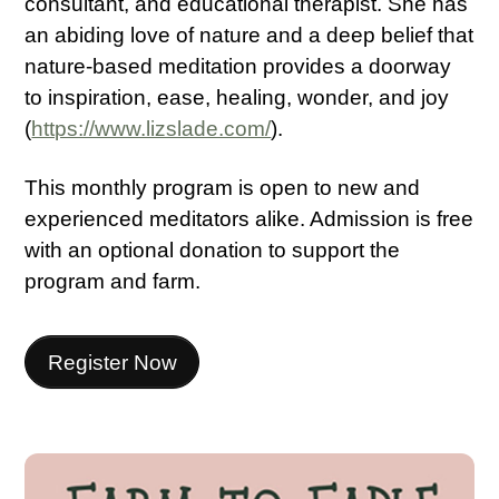
consultant, and educational therapist. She has
an abiding love of nature and a deep belief that
nature-based meditation provides a doorway
to inspiration, ease, healing, wonder, and joy
(
https://www.lizslade.com/
).
This monthly program is open to new and
experienced meditators alike. Admission is free
with an optional donation to support the
program and farm.
Register Now