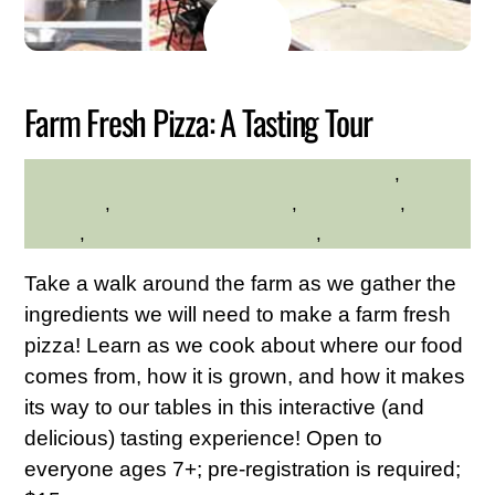
JUNE
15
2026
Farm Fresh Pizza: A Tasting Tour
Family Friendly
,
HILLTOP HANOVER FARM
gardening
,
Hilltop Hanover Farm
,
Kid Friendly
,
Nature
,
Westchester Northern Area
,
Young Adults
Take a walk around the farm as we gather the
ingredients we will need to make a farm fresh
pizza! Learn as we cook about where our food
comes from, how it is grown, and how it makes
its way to our tables in this interactive (and
delicious) tasting experience! Open to
everyone ages 7+; pre-registration is required;