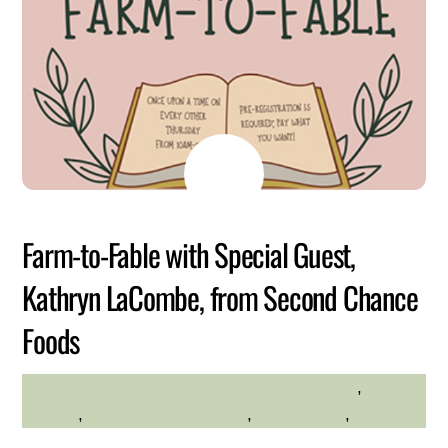
MAY
26
2026
Farm-to-Fable with Special Guest,
Kathryn LaCombe, from Second Chance
Foods
Family Friendly
,
HILLTOP HANOVER FARM
farming
,
Hilltop Hanover Farm
,
Kid Friendly
,
Kids