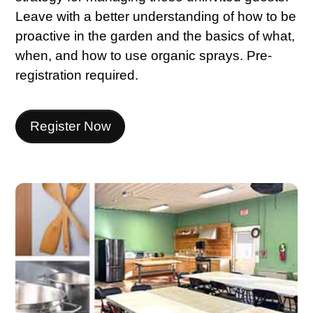
Leave with a better understanding of how to be
proactive in the garden and the basics of what,
when, and how to use organic sprays. Pre-
registration required.
Register Now