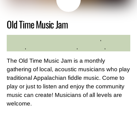
26
2026
Old Time Music Jam
Community
,
Family
HILLTOP HANOVER FARM
Friendly
,
Hilltop Hanover Farm
,
Live Music
,
Music
The Old Time Music Jam is a monthly
gathering of local, acoustic musicians who play
traditional Appalachian fiddle music. Come to
play or just to listen and enjoy the community
music can create! Musicians of all levels are
welcome.