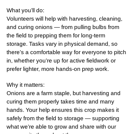
What you’ll do:
Volunteers will help with harvesting, cleaning,
and curing onions — from pulling bulbs from
the field to prepping them for long-term
storage. Tasks vary in physical demand, so
there’s a comfortable way for everyone to pitch
in, whether you’re up for active fieldwork or
prefer lighter, more hands-on prep work.
Why it matters:
Onions are a farm staple, but harvesting and
curing them properly takes time and many
hands. Your help ensures this crop makes it
safely from the field to storage — supporting
what we’re able to grow and share with our