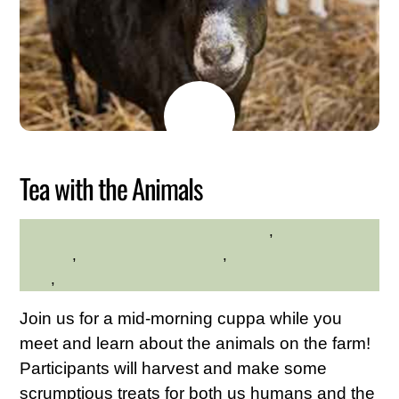
MAY
26
2026
Tea with the Animals
Animals
,
Family
HILLTOP HANOVER FARM
Friendly
,
Hilltop Hanover Farm
,
Westchester Northern
Area
,
Young Adults
Join us for a mid-morning cuppa while you
meet and learn about the animals on the farm!
Participants will harvest and make some
scrumptious treats for both us humans and the