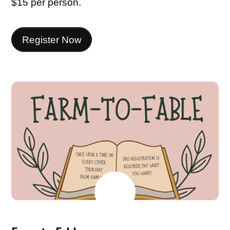
$15 per person.
Register Now
MAY
26
2026