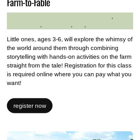
Farm-to-Fable
Family Friendly
,
Hilltop
HILLTOP HANOVER FARM
Hanover Farm
,
Kid Friendly
,
Kids
,
Nature
Little ones, ages 3-6, will explore the whimsy of
the world around them through combining
storytelling with hands-on activities on the farm
straight from the tale! Registration for this class
is required online where you can pay what you
want!
register now