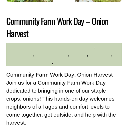
2026
Community Farm Work Day – Onion
Harvest
Community
,
HILLTOP HANOVER FARM
environment
,
Family Friendly
,
farming
,
gardening
,
Hilltop Hanover Farm
,
Service Credit Hours
Community Farm Work Day: Onion Harvest
Join us for a Community Farm Work Day
dedicated to bringing in one of our staple
crops: onions! This hands-on day welcomes
neighbors of all ages and comfort levels to
come together, get outside, and help with the
harvest.