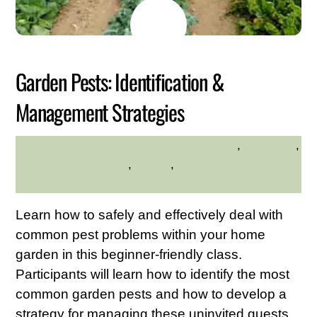
JUNE
15
2026
Garden Pests: Identification &
Management Strategies
environment
,
gardening
,
HILLTOP HANOVER FARM
Hilltop Hanover Farm
,
Nature
,
Westchester Northern
Area
Learn how to safely and effectively deal with
common pest problems within your home
garden in this beginner-friendly class.
Participants will learn how to identify the most
common garden pests and how to develop a
strategy for managing these uninvited guests.