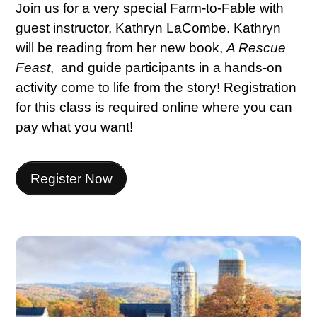
Join us for a very special Farm-to-Fable with
guest instructor, Kathryn LaCombe. Kathryn
will be reading from her new book,
A Rescue
Feast
,
and guide participants in a hands-on
activity come to life from the story! Registration
for this class is required online where you can
pay what you want!
Register Now