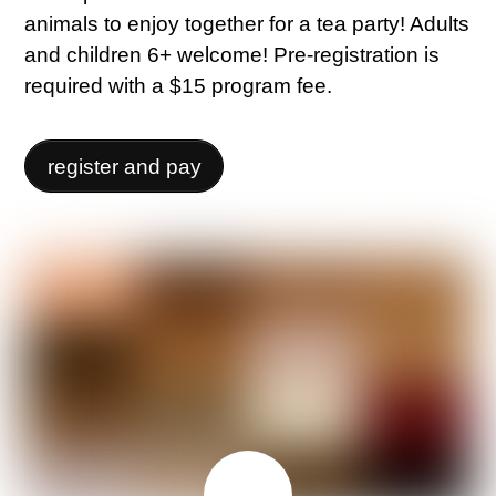
animals to enjoy together for a tea party! Adults
and children 6+ welcome! Pre-registration is
required with a $15 program fee.
register and pay
MAY