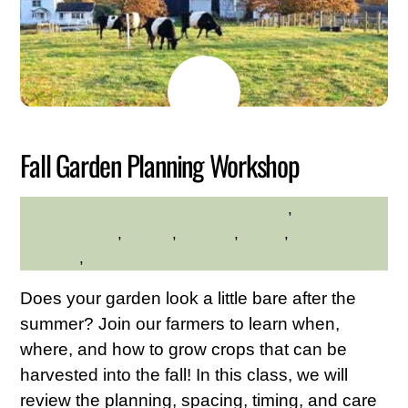
MAY
26
2026
Fall Garden Planning Workshop
gardening
,
Hilltop
HILLTOP HANOVER FARM
Hanover Farm
,
Nature
,
planting
,
seeds
,
Westchester
Northern
,
Westchester Northern Area
Does your garden look a little bare after the
summer? Join our farmers to learn when,
where, and how to grow crops that can be
harvested into the fall! In this class, we will
review the planning, spacing, timing, and care