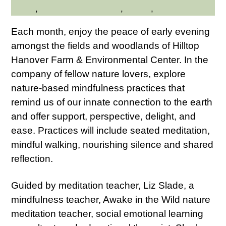
Health
,
Hilltop Hanover Farm
,
Nature
,
Wellness
Each month, enjoy the peace of early evening
amongst the fields and woodlands of Hilltop
Hanover Farm & Environmental Center. In the
company of fellow nature lovers, explore
nature-based mindfulness practices that
remind us of our innate connection to the earth
and offer support, perspective, delight, and
ease. Practices will include seated meditation,
mindful walking, nourishing silence and shared
reflection.
Guided by meditation teacher, Liz Slade, a
mindfulness teacher, Awake in the Wild nature
meditation teacher, social emotional learning