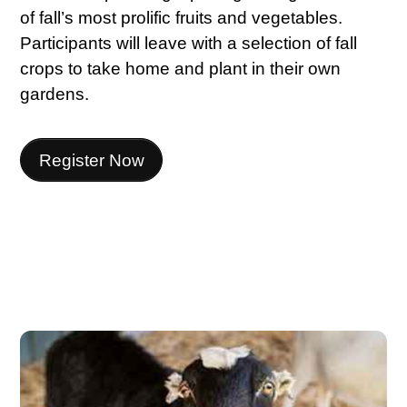
of fall’s most prolific fruits and vegetables.
Participants will leave with a selection of fall
crops to take home and plant in their own
gardens.
Register Now