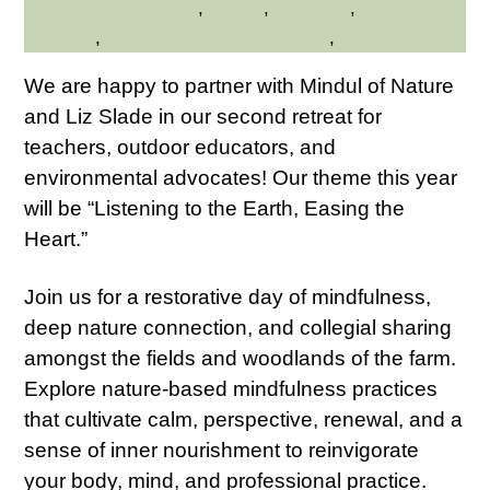
Hilltop Hanover Farm
,
Nature
,
Wellness
,
Westchester
Northern
,
Westchester Northern Area
,
Young Adults
We are happy to partner with Mindul of Nature
and Liz Slade in our second retreat for
teachers, outdoor educators, and
environmental advocates! Our theme this year
will be “Listening to the Earth, Easing the
Heart.”
Join us for a restorative day of mindfulness,
deep nature connection, and collegial sharing
amongst the fields and woodlands of the farm.
Explore nature-based mindfulness practices
that cultivate calm, perspective, renewal, and a
sense of inner nourishment to reinvigorate
your body, mind, and professional practice.