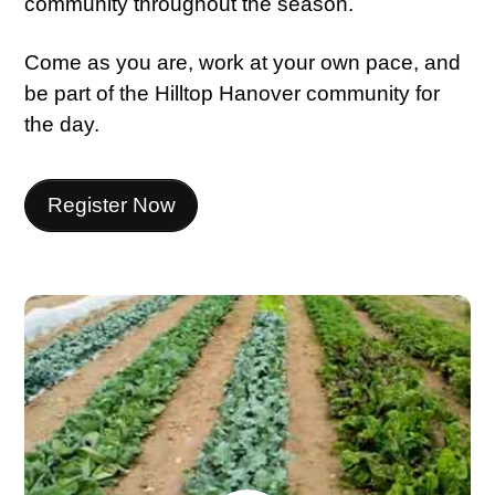
community throughout the season.
Come as you are, work at your own pace, and
be part of the Hilltop Hanover community for
the day.
Register Now