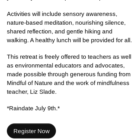
Activities will include sensory awareness,
nature-based meditation, nourishing silence,
shared reflection, and gentle hiking and
walking. A healthy lunch will be provided for all.
This retreat is freely offered to teachers as well
as environmental educators and advocates,
made possible through generous funding from
Mindful of Nature and the work of mindfulness
teacher, Liz Slade.
*Raindate July 9th.*
Register Now