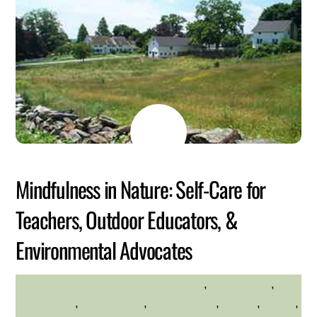
MAY
26
2026
Mindfulness in Nature: Self-Care for
Teachers, Outdoor Educators, &
Environmental Advocates
adults
,
Adults Only
,
HILLTOP HANOVER FARM
Community
,
Educational
,
environment
,
Health
,
hilltop
,