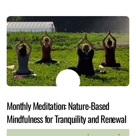
MAY
26
2026
Monthly Meditation: Nature-Based
Mindfulness for Tranquility and Renewal
adults
,
environment
,
HILLTOP HANOVER FARM