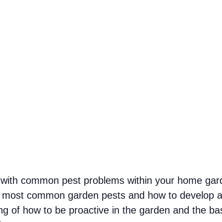
l with common pest problems within your home garde
 the most common garden pests and how to develop a
ng of how to be proactive in the garden and the b