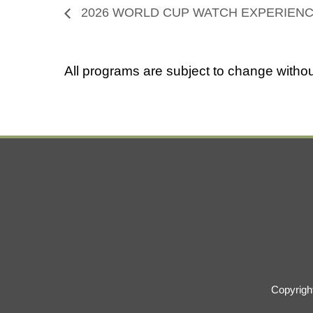
2026 WORLD CUP WATCH EXPERIEN
All programs are subject to change withou
Copyrigh