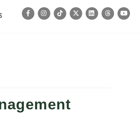
s
Management