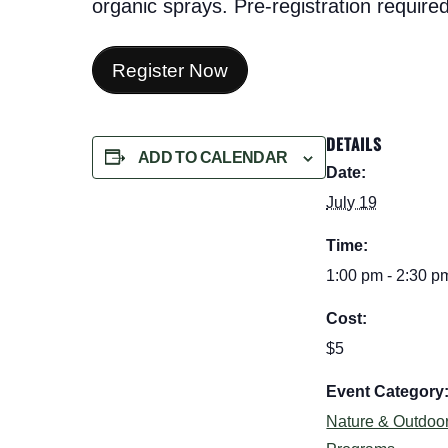
organic sprays. Pre-registration required
Register Now
DETAILS
ADD TO CALENDAR
Date:
July 19
Time:
1:00 pm - 2:30 p
Cost:
$5
Event Category
Nature & Outdoo