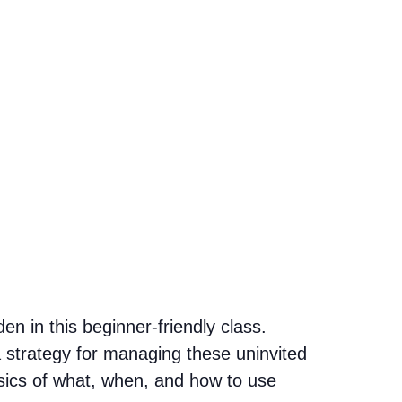
n in this beginner-friendly class.
 strategy for managing these uninvited
asics of what, when, and how to use