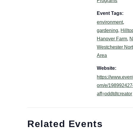
Programs
Event Tags:
environment
,
gardening
,
Hillto
Hanover Farm
,
N
Westchester Nor
Area
Website:
https://www.event
om/e/198992427
aff=oddtdtcreator
Related Events