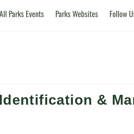
All Parks Events
Parks Websites
Follow U
Identification & 