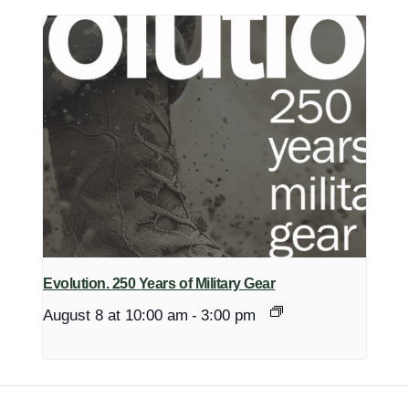
Evolution. 250 Years of Military Gear
August 8 at 10:00 am
-
3:00 pm