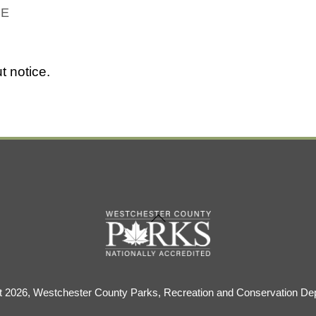
CE
t notice.
Back
To
Top
t 2026, Westchester County Parks, Recreation and Conservation De