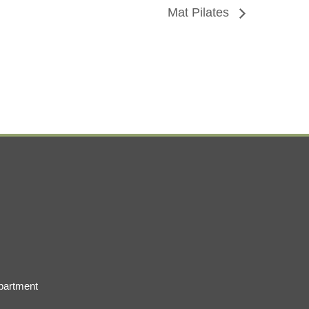
Mat Pilates
partment