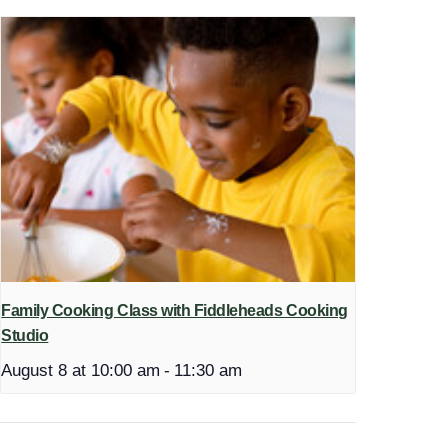
Family Cooking Class with Fiddleheads Cooking
Studio
August 8 at 10:00 am
-
11:30 am