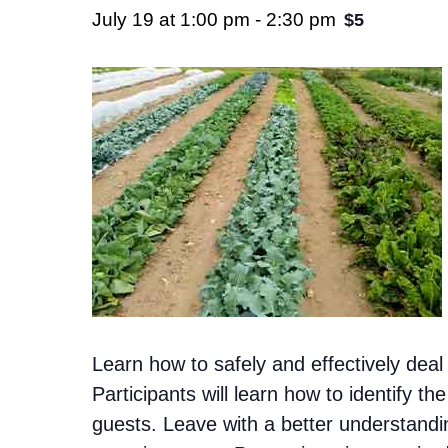
July 19 at 1:00 pm
-
2:30 pm
$5
Learn how to safely and effectively dea
Participants will learn how to identify
guests. Leave with a better understandi