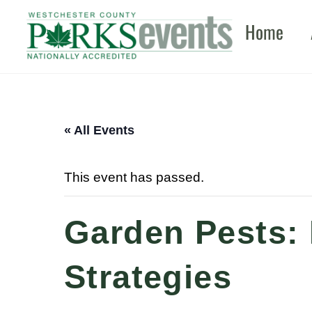
Skip
Home
to
content
« All Events
This event has passed.
Garden Pests: 
Strategies