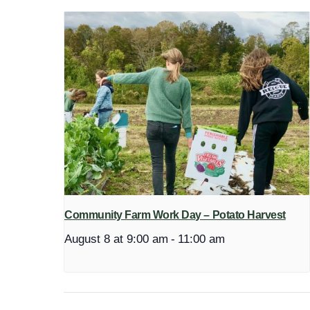
Community Farm Work Day – Potato Harvest
August 8 at 9:00 am
-
11:00 am