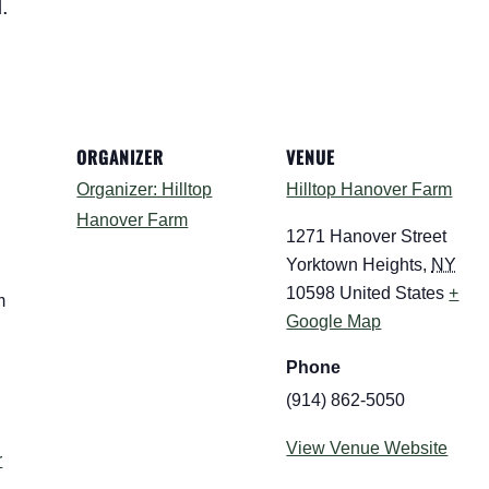
.
ORGANIZER
VENUE
Organizer: Hilltop
Hilltop Hanover Farm
Hanover Farm
1271 Hanover Street
Yorktown Heights
,
NY
10598
United States
+
m
Google Map
Phone
(914) 862-5050
:
View Venue Website
r