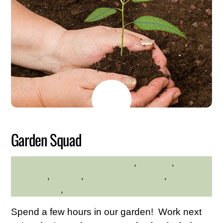
JUNE
3
2026
Garden Squad
Educational
,
Exercise
,
MADELINE BYRNE
gardening
,
planting
,
Service Credit Hours
,
Volunteer
Opportunities
,
Westchester Central Area
Spend a few hours in our garden! Work next