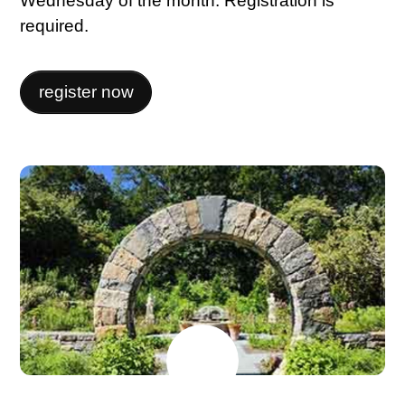
Wednesday of the month. Registration is
required.
register now
JUNE
15
2026