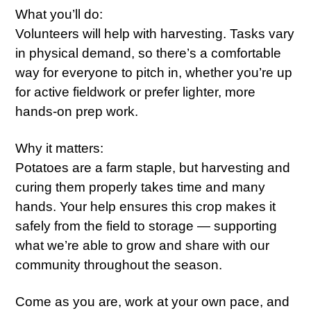
What you’ll do:
Volunteers will help with harvesting. Tasks vary
in physical demand, so there’s a comfortable
way for everyone to pitch in, whether you’re up
for active fieldwork or prefer lighter, more
hands-on prep work.
Why it matters:
Potatoes are a farm staple, but harvesting and
curing them properly takes time and many
hands. Your help ensures this crop makes it
safely from the field to storage — supporting
what we’re able to grow and share with our
community throughout the season.
Come as you are, work at your own pace, and