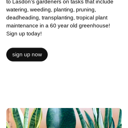
to Lasdon’s gardeners on tasks that include
watering, weeding, planting, pruning,
deadheading, transplanting, tropical plant
maintenance in a 60 year old greenhouse!
Sign up today!
sign up now