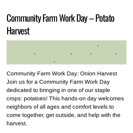
2026
Community Farm Work Day – Potato
Harvest
Community
,
HILLTOP HANOVER FARM
environment
,
Family Friendly
,
farming
,
gardening
,
Hilltop Hanover Farm
,
Service Credit Hours
Community Farm Work Day: Onion Harvest
Join us for a Community Farm Work Day
dedicated to bringing in one of our staple
crops: potatoes! This hands-on day welcomes
neighbors of all ages and comfort levels to
come together, get outside, and help with the
harvest.