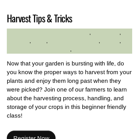
Harvest Tips & Tricks
adults
,
Educational
,
HILLTOP HANOVER FARM
gardening
,
hilltop
,
Hilltop Hanover Farm
,
Seniors
,
Westchester Northern Area
,
Young Adults
Now that your garden is bursting with life, do
you know the proper ways to harvest from your
plants and enjoy them long past when they
were picked? Join one of our farmers to learn
about the harvesting process, handling, and
storage of your crops in this beginner friendly
class!
Register Now