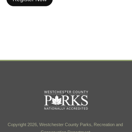
Back
To
Top
Copyright 2026, Westchester County Parks, Recreation and