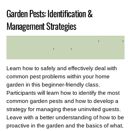
Garden Pests: Identification &
Management Strategies
environment
,
gardening
,
HILLTOP HANOVER FARM
Hilltop Hanover Farm
,
Nature
,
Westchester Northern
Area
Learn how to safely and effectively deal with
common pest problems within your home
garden in this beginner-friendly class.
Participants will learn how to identify the most
common garden pests and how to develop a
strategy for managing these uninvited guests.
Leave with a better understanding of how to be
proactive in the garden and the basics of what,