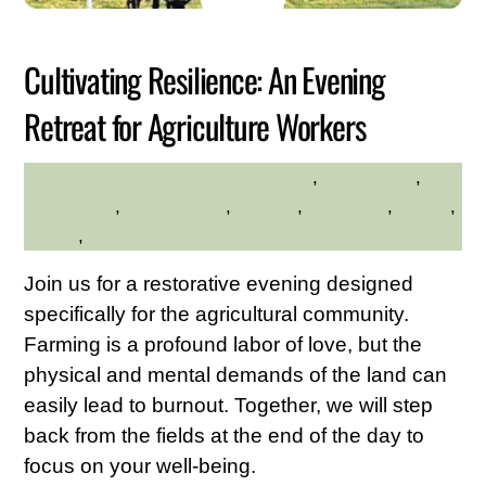
2026
Cultivating Resilience: An Evening
Retreat for Agriculture Workers
adults
,
Adults Only
,
HILLTOP HANOVER FARM
Community
,
environment
,
farming
,
gardening
,
Health
,
Nature
,
Young Adults
Join us for a restorative evening designed
specifically for the agricultural community.
Farming is a profound labor of love, but the
physical and mental demands of the land can
easily lead to burnout. Together, we will step
back from the fields at the end of the day to
focus on your well-being.