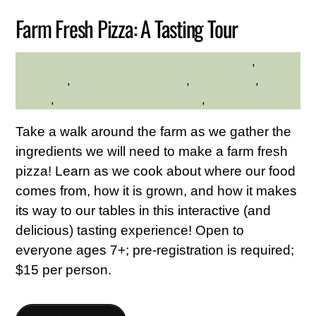
Farm Fresh Pizza: A Tasting Tour
Family Friendly
,
HILLTOP HANOVER FARM
gardening
,
Hilltop Hanover Farm
,
Kid Friendly
,
Nature
,
Westchester Northern Area
,
Young Adults
Take a walk around the farm as we gather the
ingredients we will need to make a farm fresh
pizza! Learn as we cook about where our food
comes from, how it is grown, and how it makes
its way to our tables in this interactive (and
delicious) tasting experience! Open to
everyone ages 7+; pre-registration is required;
$15 per person.