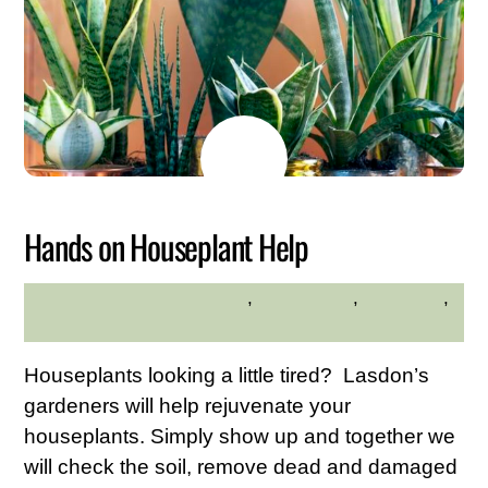
JUNE
3
2026
Hands on Houseplant Help
adults
,
Educational
,
gardening
,
MADELINE BYRNE
planting
Houseplants looking a little tired? Lasdon’s
gardeners will help rejuvenate your
houseplants. Simply show up and together we
will check the soil, remove dead and damaged