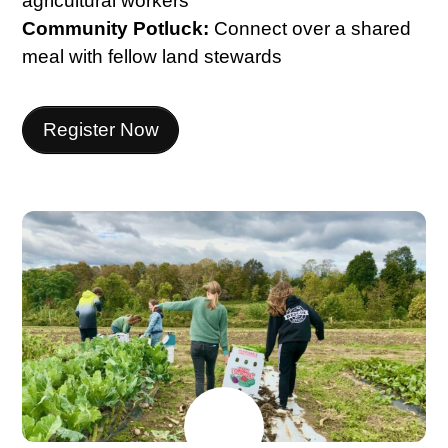
agricultural workers
Community Potluck:
Connect over a shared
meal with fellow land stewards
Register Now
JULY
17