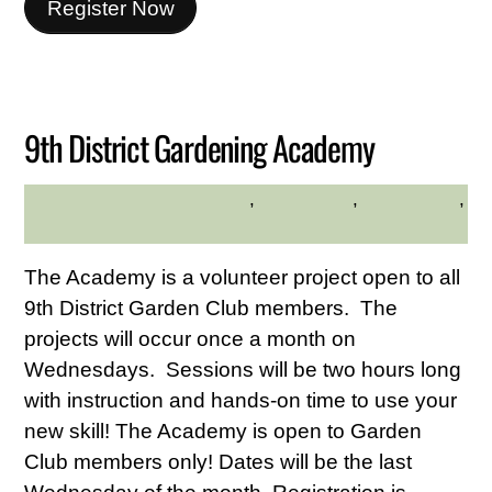
Register Now
JUNE
15
2026
9th District Gardening Academy
adults
,
Community
,
Educational
,
MADELINE BYRNE
gardening
The Academy is a volunteer project open to all
9th District Garden Club members. The
projects will occur once a month on
Wednesdays. Sessions will be two hours long
with instruction and hands-on time to use your
new skill! The Academy is open to Garden
Club members only! Dates will be the last