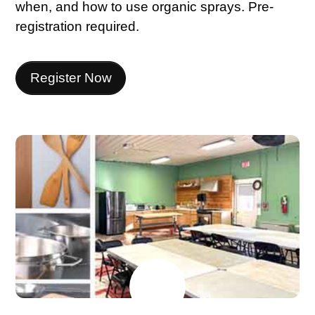
when, and how to use organic sprays. Pre-
registration required.
Register Now
JUNE
15
2026