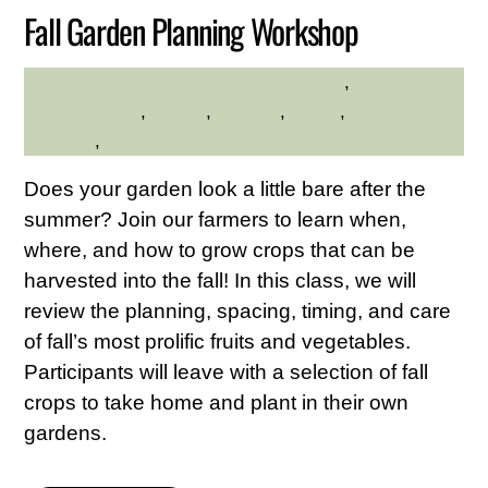
Fall Garden Planning Workshop
gardening
,
Hilltop
HILLTOP HANOVER FARM
Hanover Farm
,
Nature
,
planting
,
seeds
,
Westchester
Northern
,
Westchester Northern Area
Does your garden look a little bare after the
summer? Join our farmers to learn when,
where, and how to grow crops that can be
harvested into the fall! In this class, we will
review the planning, spacing, timing, and care
of fall’s most prolific fruits and vegetables.
Participants will leave with a selection of fall
crops to take home and plant in their own
gardens.