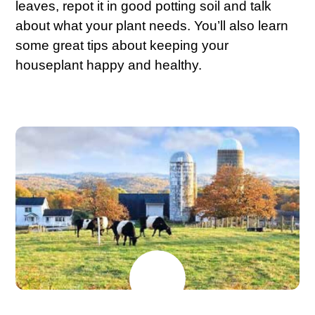
leaves, repot it in good potting soil and talk
about what your plant needs. You’ll also learn
some great tips about keeping your
houseplant happy and healthy.
MAY
26
2026