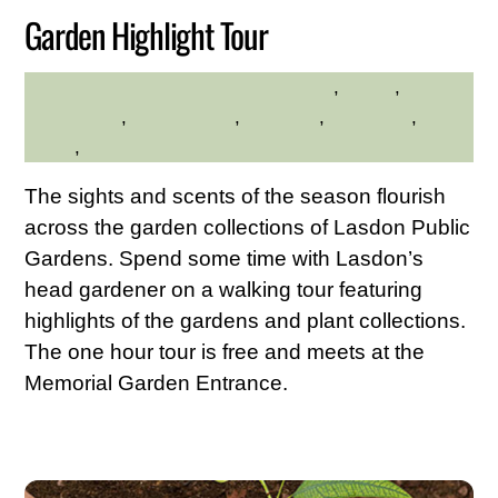
Garden Highlight Tour
ADA Accessible
,
adults
,
MADELINE BYRNE
Educational
,
environment
,
Exercise
,
gardening
,
native
plants
,
walks
The sights and scents of the season flourish
across the garden collections of Lasdon Public
Gardens. Spend some time with Lasdon’s
head gardener on a walking tour featuring
highlights of the gardens and plant collections.
The one hour tour is free and meets at the
Memorial Garden Entrance.