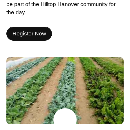
be part of the Hilltop Hanover community for
the day.
Register Now
JUNE
15
2026