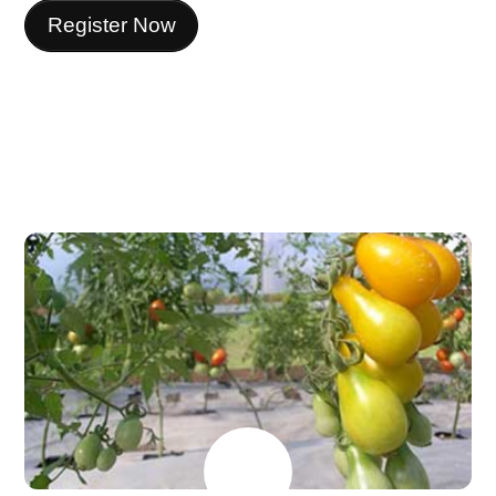
Register Now
MAY
26
2026