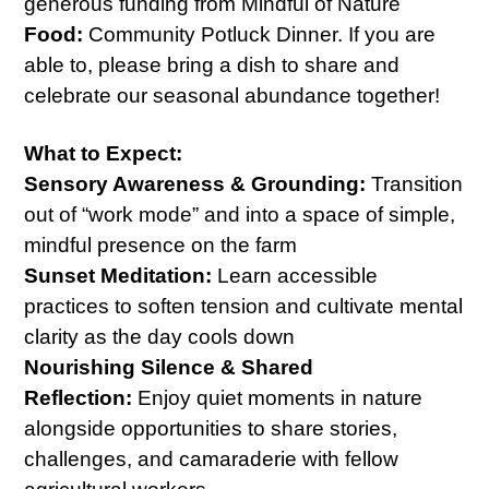
generous funding from Mindful of Nature
Food:
Community Potluck Dinner. If you are
able to, please bring a dish to share and
celebrate our seasonal abundance together!
What to Expect:
Sensory Awareness & Grounding:
Transition
out of “work mode” and into a space of simple,
mindful presence on the farm
Sunset Meditation:
Learn accessible
practices to soften tension and cultivate mental
clarity as the day cools down
Nourishing Silence & Shared
Reflection:
Enjoy quiet moments in nature
alongside opportunities to share stories,
challenges, and camaraderie with fellow