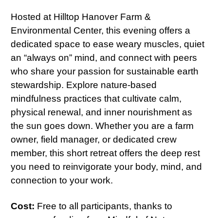
Hosted at Hilltop Hanover Farm &
Environmental Center, this evening offers a
dedicated space to ease weary muscles, quiet
an “always on” mind, and connect with peers
who share your passion for sustainable earth
stewardship. Explore nature-based
mindfulness practices that cultivate calm,
physical renewal, and inner nourishment as
the sun goes down. Whether you are a farm
owner, field manager, or dedicated crew
member, this short retreat offers the deep rest
you need to reinvigorate your body, mind, and
connection to your work.
Cost:
Free to all participants, thanks to