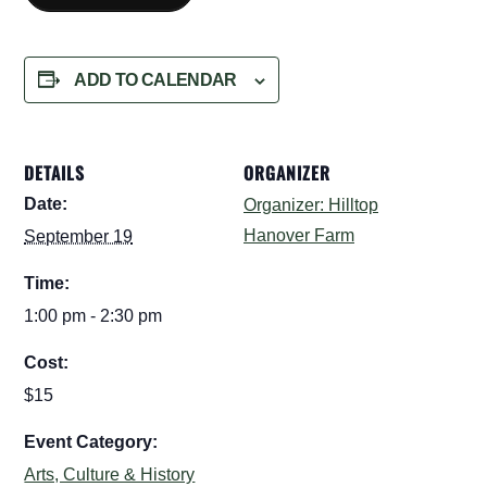
ADD TO CALENDAR
DETAILS
ORGANIZER
Date:
Organizer: Hilltop
Hanover Farm
September 19
Time:
1:00 pm - 2:30 pm
Cost:
$15
Event Category:
Arts, Culture & History