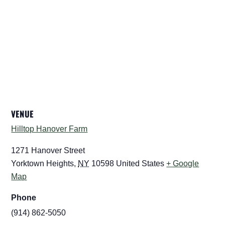
VENUE
Hilltop Hanover Farm
1271 Hanover Street
Yorktown Heights
,
NY
10598
United States
+ Google
Map
Phone
(914) 862-5050