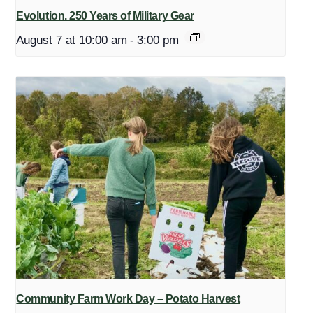
Evolution. 250 Years of Military Gear
August 7 at 10:00 am
-
3:00 pm
Community Farm Work Day – Potato Harvest