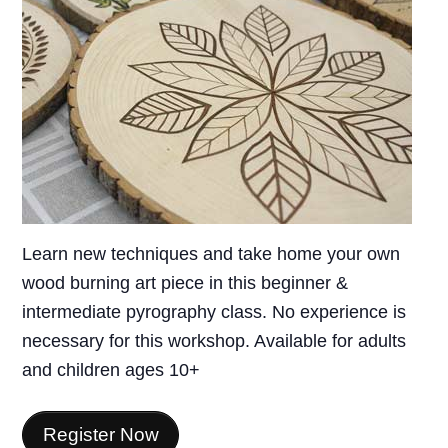
Learn new techniques and take home your own
wood burning art piece in this beginner &
intermediate pyrography class. No experience is
necessary for this workshop. Available for adults
and children ages 10+
Register Now