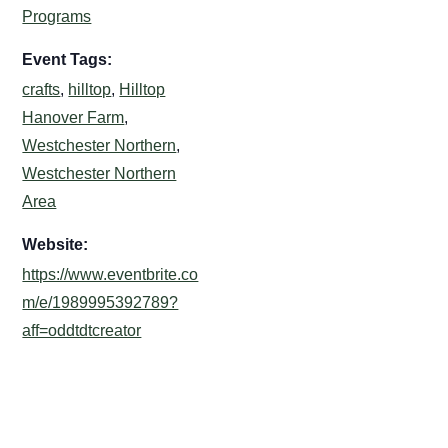
Programs
Event Tags:
crafts
,
hilltop
,
Hilltop
Hanover Farm
,
Westchester Northern
,
Westchester Northern
Area
Website:
https://www.eventbrite.co
m/e/1989995392789?
aff=oddtdtcreator