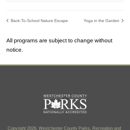
Back-To-School Nature Escape
Yoga in the Garden
All programs are subject to change without
notice.
Back
To
Top
Copyright 2026, Westchester County Parks, Recreation and