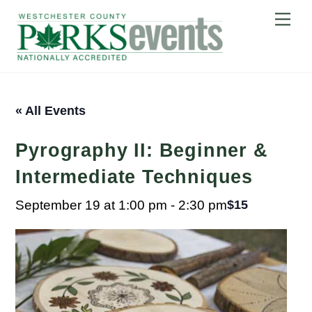
Skip
Me
to
content
« All Events
Pyrography II: Beginner &
Intermediate Techniques
September 19 at 1:00 pm
-
2:30 pm
$15