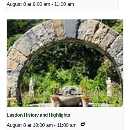
August 8 at 9:00 am
-
11:00 am
Lasdon History and Highlights
August 8 at 10:00 am
-
11:00 am