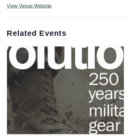
View Venue Website
Related Events