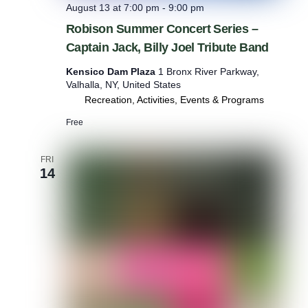
August 13 at 7:00 pm
-
9:00 pm
Robison Summer Concert Series –
Captain Jack, Billy Joel Tribute Band
Kensico Dam Plaza
1 Bronx River Parkway,
Valhalla, NY, United States
Recreation, Activities, Events & Programs
Free
FRI
14