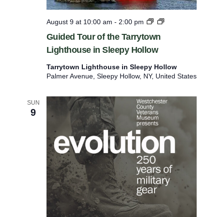
d
S
e
u
G
August 9 at 10:00 am
-
2:00 pm
r
n
u
Guided Tour of the Tarrytown
e
d
i
a
Lighthouse in Sleepy Hollow
d
d
y
e
r
s
Tarrytown Lighthouse in Sleepy Hollow
d
Palmer Avenue, Sleepy Hollow, NY, United States
T
e
o
s
u
SUN
r
u
9
o
l
f
t
t
h
s
e
.
T
a
r
r
y
t
o