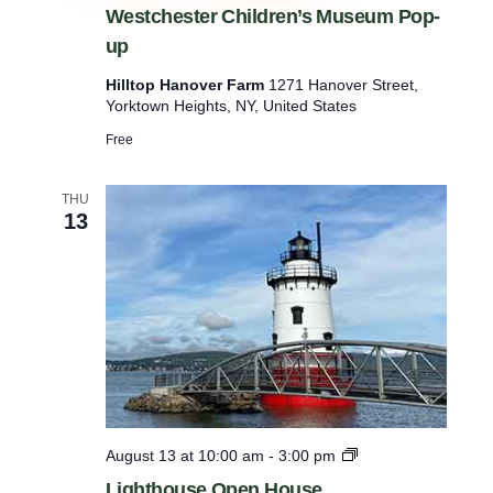
e
Westchester Children’s Museum Pop-
s
up
t
c
Hilltop Hanover Farm
1271 Hanover Street,
h
Yorktown Heights, NY, United States
e
s
Free
t
e
r
THU
C
13
h
i
l
d
r
e
n
’
s
M
u
L
August 13 at 10:00 am
-
3:00 pm
s
i
e
Lighthouse Open House