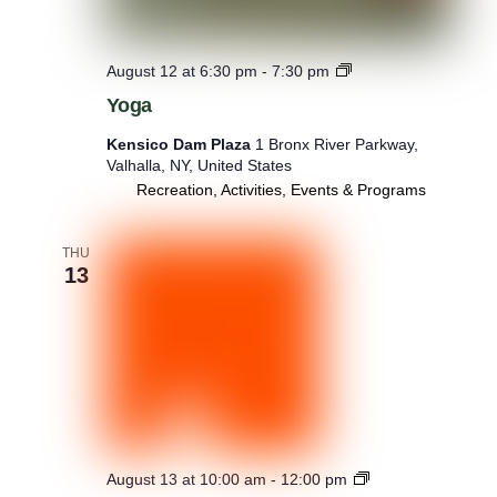
Y
August 12 at 6:30 pm
-
7:30 pm
o
Yoga
g
a
Kensico Dam Plaza
1 Bronx River Parkway,
Valhalla, NY, United States
Recreation, Activities, Events & Programs
THU
13
W
August 13 at 10:00 am
-
12:00 pm