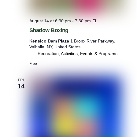
S
August 14 at 6:30 pm
-
7:30 pm
h
Shadow Boxing
a
d
Kensico Dam Plaza
1 Bronx River Parkway,
o
Valhalla, NY, United States
w
Recreation, Activities, Events & Programs
B
o
Free
x
i
n
FRI
g
14