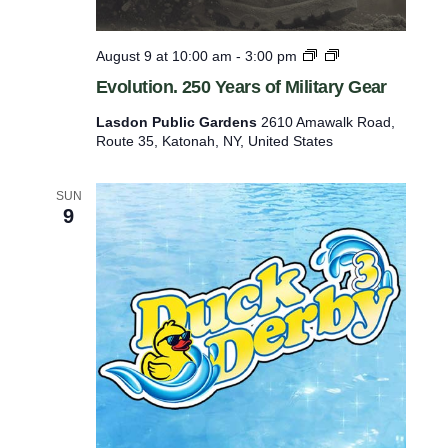
w
n
L
E
August 9 at 10:00 am
-
3:00 pm
i
v
Evolution. 250 Years of Military Gear
g
o
h
l
Lasdon Public Gardens
2610 Amawalk Road,
t
u
Route 35, Katonah, NY, United States
h
t
o
i
u
o
SUN
s
n
9
e
.
i
2
n
5
S
0
l
Y
e
e
e
a
p
r
y
s
H
o
o
f
l
M