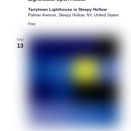
g
u
h
m
Tarrytown Lighthouse in Sleepy Hollow
t
P
Palmer Avenue, Sleepy Hollow, NY, United States
h
o
o
Free
p
u
-
s
u
e
THU
p
13
O
p
e
n
H
o
u
s
e