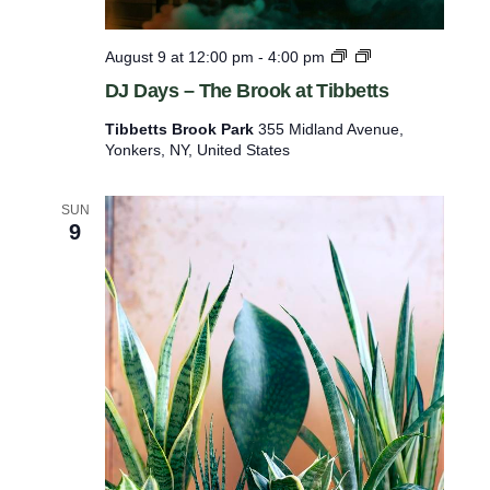
D
August 9 at 12:00 pm
-
4:00 pm
J
DJ Days – The Brook at Tibbetts
D
a
Tibbetts Brook Park
355 Midland Avenue,
y
Yonkers, NY, United States
s
–
T
SUN
h
9
e
B
r
o
o
k
a
t
T
i
b
b