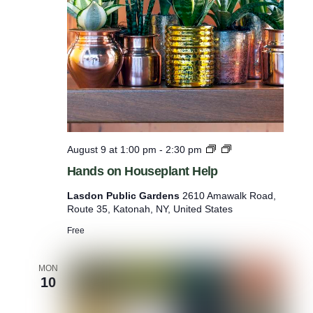
e
t
t
s
H
August 9 at 1:00 pm
-
2:30 pm
a
Hands on Houseplant Help
n
d
Lasdon Public Gardens
2610 Amawalk Road,
s
Route 35, Katonah, NY, United States
o
n
Free
H
o
u
MON
10
s
e
p