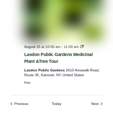
’
L
August 15 at 10:00 am
-
11:00 am
a
Lasdon Public Gardens Medicinal
s
Plant &Tree Tour
d
o
Lasdon Public Gardens
2610 Amawalk Road,
n
Route 35, Katonah, NY, United States
P
u
Free
b
l
i
c
Events
Events
Previous
Today
Next
G
a