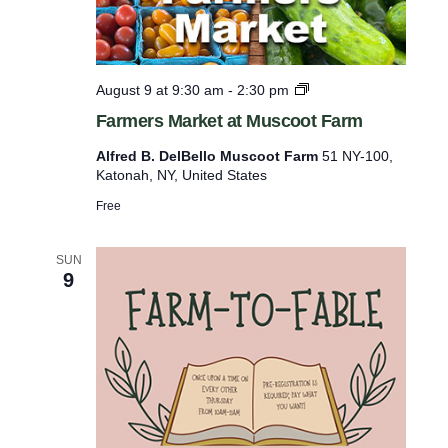
p
u
t
F
August 9 at 9:30 am
-
2:30 pm
s
a
Farmers Market at Muscoot Farm
r
w
m
Alfred B. DelBello Muscoot Farm
51 NY-100,
i
e
Katonah, NY, United States
r
l
s
Free
l
M
a
c
r
SUN
a
9
k
e
u
t
s
a
t
e
M
t
u
s
h
c
e