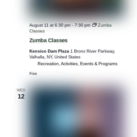
August 11 at 6:30 pm
-
7:30 pm
Zumba
Classes
Zumba Classes
Kensico Dam Plaza
1 Bronx River Parkway,
Valhalla, NY, United States
Recreation, Activities, Events & Programs
Free
WED
12