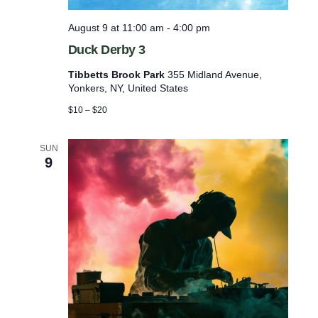
l
i
o
l
August 9 at 11:00 am
-
4:00 pm
w
i
t
Duck Derby 3
a
r
Tibbetts Brook Park
355 Midland Avenue,
y
Yonkers, NY, United States
G
$10 – $20
e
a
r
SUN
9