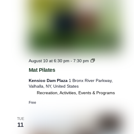
M
August 10 at 6:30 pm
-
7:30 pm
a
Mat Pilates
t
P
Kensico Dam Plaza
1 Bronx River Parkway,
i
Valhalla, NY, United States
l
Recreation, Activities, Events & Programs
a
t
Free
e
s
TUE
11