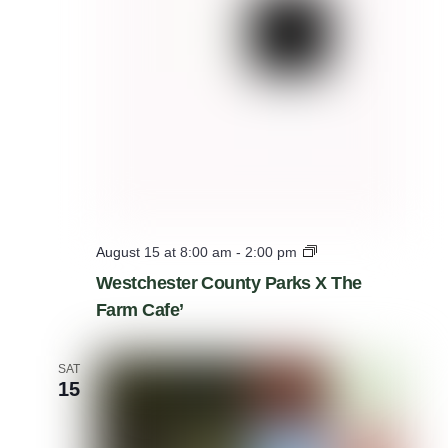
W
August 15 at 8:00 am
-
2:00 pm
e
Westchester County Parks X The
s
Farm Cafe’
t
c
h
e
SAT
s
15
t
e
r