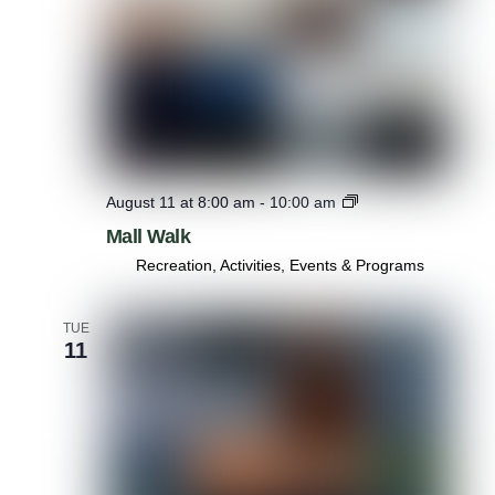
M
August 11 at 8:00 am
-
10:00 am
a
Mall Walk
l
l
Recreation, Activities, Events & Programs
W
a
l
TUE
11
k