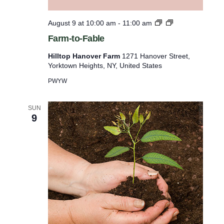
o
l
o
t
F
August 9 at 10:00 am
-
11:00 am
i
F
a
Farm-to-Fable
s
a
r
r
m
t
Hilltop Hanover Farm
1271 Hanover Street,
m
-
Yorktown Heights, NY, United States
o
t
o
f
PWYW
-
e
F
a
SUN
v
9
b
e
l
e
n
t
s
t
o
r
e