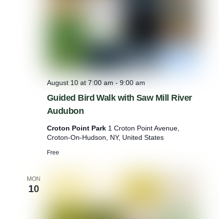
l
a
n
t
H
e
l
p
August 10 at 7:00 am
-
9:00 am
Guided Bird Walk with Saw Mill River
Audubon
Croton Point Park
1 Croton Point Avenue,
Croton-On-Hudson, NY, United States
Free
MON
10