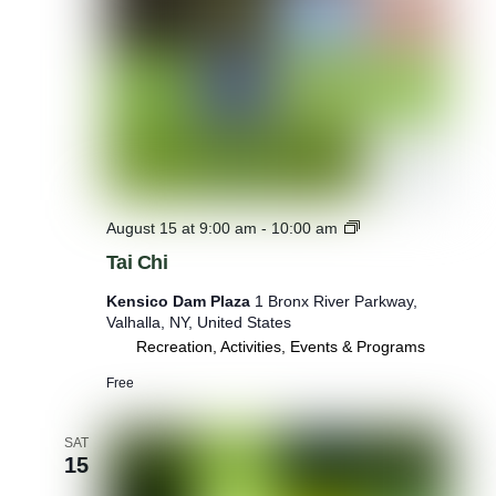
C
o
u
n
t
y
P
a
r
k
s
T
August 15 at 9:00 am
-
10:00 am
X
a
Tai Chi
T
i
h
C
Kensico Dam Plaza
1 Bronx River Parkway,
e
h
Valhalla, NY, United States
F
i
Recreation, Activities, Events & Programs
a
r
Free
m
C
a
SAT
f
15
e