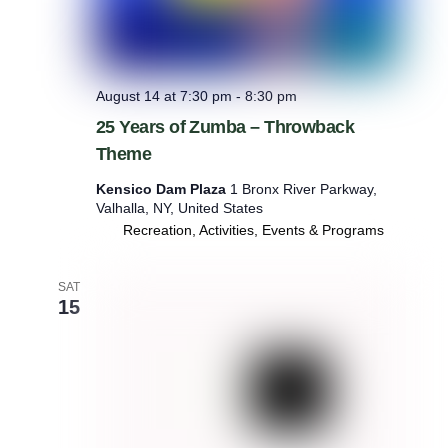
August 14 at 7:30 pm
-
8:30 pm
25 Years of Zumba – Throwback
Theme
Kensico Dam Plaza
1 Bronx River Parkway,
Valhalla, NY, United States
Recreation, Activities, Events & Programs
SAT
15