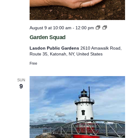
f
r
e
G
August 9 at 10:00 am
-
12:00 pm
s
a
Garden Squad
r
h
d
Lasdon Public Gardens
2610 Amawalk Road,
w
e
Route 35, Katonah, NY, United States
n
i
i
Free
t
n
g
h
T
SUN
t
9
u
e
h
s
e
d
a
f
y
i
s
a
l
n
t