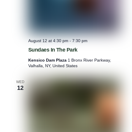
August 12 at 4:30 pm
-
7:30 pm
Sundaes In The Park
Kensico Dam Plaza
1 Bronx River Parkway,
Valhalla, NY, United States
WED
12