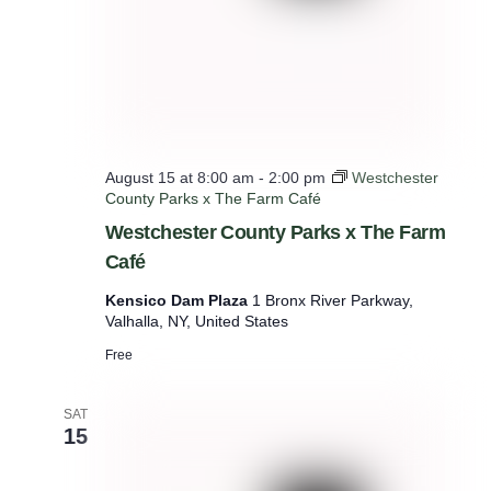
August 15 at 8:00 am
-
2:00 pm
Westchester
County Parks x The Farm Café
Westchester County Parks x The Farm
Café
Kensico Dam Plaza
1 Bronx River Parkway,
Valhalla, NY, United States
Free
SAT
15