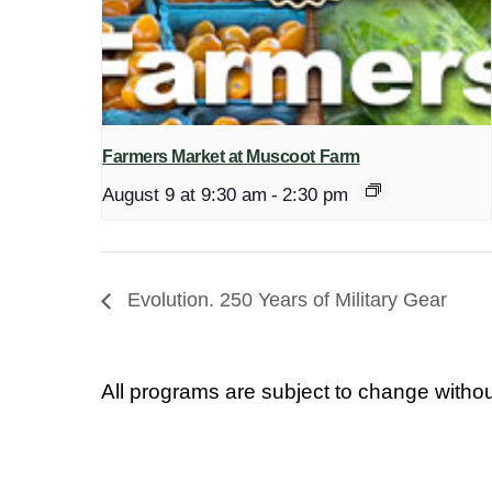
Farmers Market at Muscoot Farm
August 9 at 9:30 am
-
2:30 pm
Evolution. 250 Years of Military Gear
All programs are subject to change withou