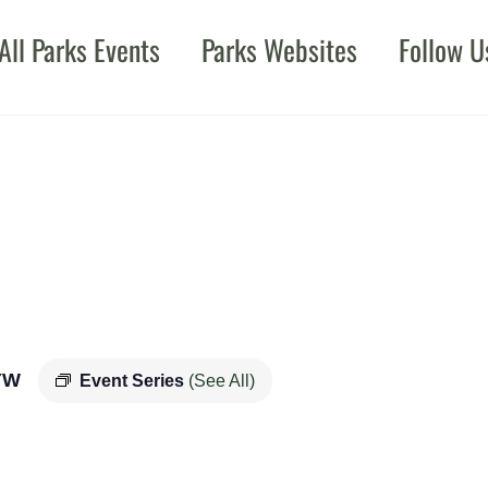
All Parks Events
Parks Websites
Follow U
YW
Event Series
(See All)