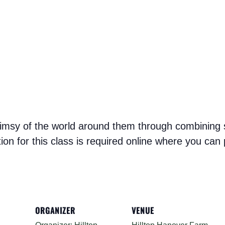
whimsy of the world around them through combining st
ation for this class is required online where you ca
ORGANIZER
VENUE