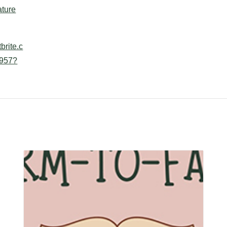
ture
brite.c
957?