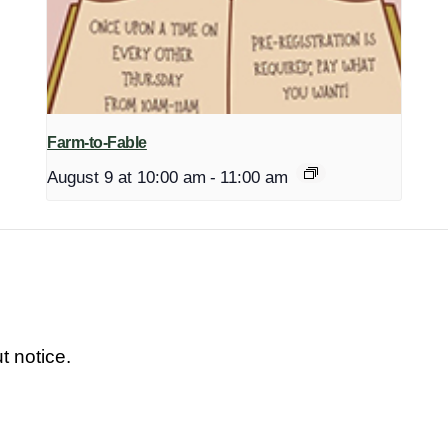
Farm-to-Fable
August 9 at 10:00 am
-
11:00 am
t notice.