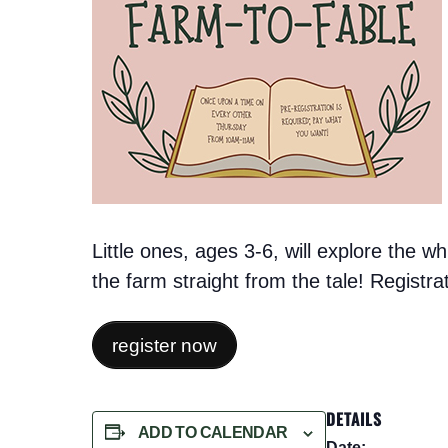
Little ones, ages 3-6, will explore the 
the farm straight from the tale! Registr
register now
DETAILS
ADD TO CALENDAR
Date: