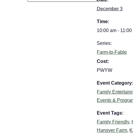
December 3
Time:
10:00 am - 11:00
Series:
Farm-to-Fable
Cost:
PWYW
Event Category
Family Entertain
Events & Progra
Event Tags:
Family Friendly
,
Hanover Farm
,
K