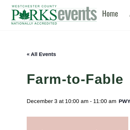
Skip
Home
to
content
« All Events
Farm-to-Fable
December 3 at 10:00 am
-
11:00 am
PW