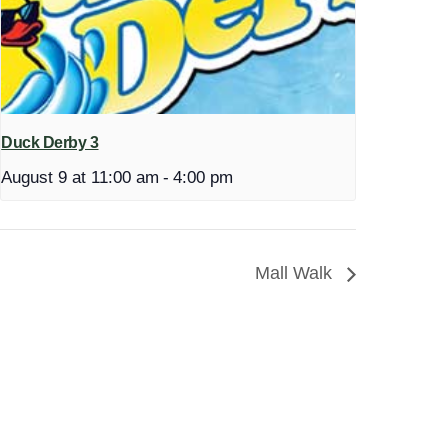
Duck Derby 3
August 9 at 11:00 am
-
4:00 pm
Mall Walk