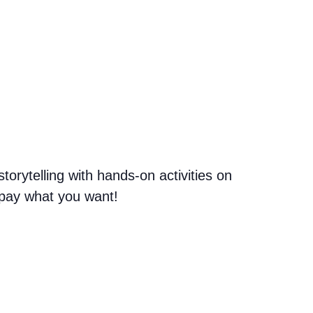
orytelling with hands-on activities on
n pay what you want!