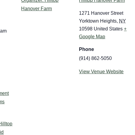
Organizer: Hilltop
Hilltop Hanover Farm
Hanover Farm
1271 Hanover Street
Yorktown Heights
,
NY
10598
United States
+
 am
Google Map
Phone
(914) 862-5050
View Venue Website
:
ment
ms
Hilltop
id