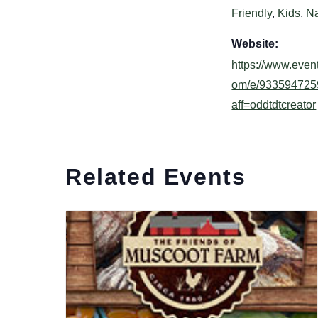
Friendly
,
Kids
,
Na
Website:
https://www.event
om/e/933594725
aff=oddtdtcreator
Related Events