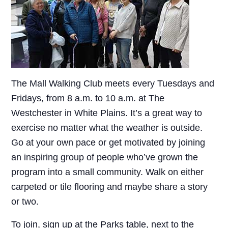
The Mall Walking Club meets every Tuesdays and
Fridays, from 8 a.m. to 10 a.m. at The
Westchester in White Plains. It’s a great way to
exercise no matter what the weather is outside.
Go at your own pace or get motivated by joining
an inspiring group of people who’ve grown the
program into a small community. Walk on either
carpeted or tile flooring and maybe share a story
or two.
To join, sign up at the Parks table, next to the