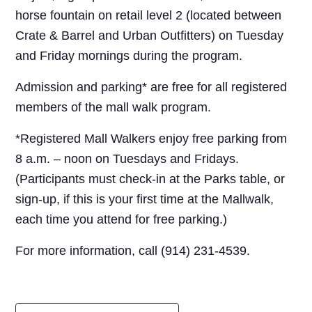
horse fountain on retail level 2 (located between
Crate & Barrel and Urban Outfitters) on Tuesday
and Friday mornings during the program.
Admission and parking* are free for all registered
members of the mall walk program.
*Registered Mall Walkers enjoy free parking from
8 a.m. – noon on Tuesdays and Fridays.
(Participants must check-in at the Parks table, or
sign-up, if this is your first time at the Mallwalk,
each time you attend for free parking.)
For more information, call (914) 231-4539.