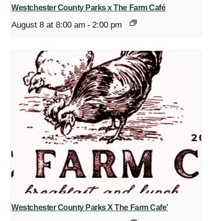
Westchester County Parks x The Farm Café
August 8 at 8:00 am
-
2:00 pm
Westchester County Parks X The Farm Cafe’