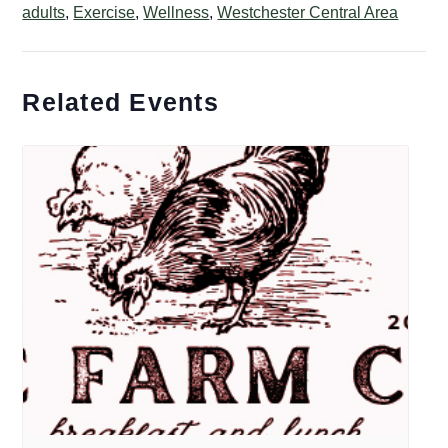
adults
,
Exercise
,
Wellness
,
Westchester Central Area
Related Events