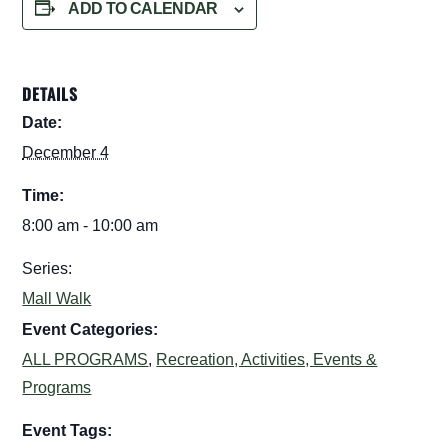
ADD TO CALENDAR
DETAILS
Date:
December 4
Time:
8:00 am - 10:00 am
Series:
Mall Walk
Event Categories:
ALL PROGRAMS
,
Recreation, Activities, Events &
Programs
Event Tags: