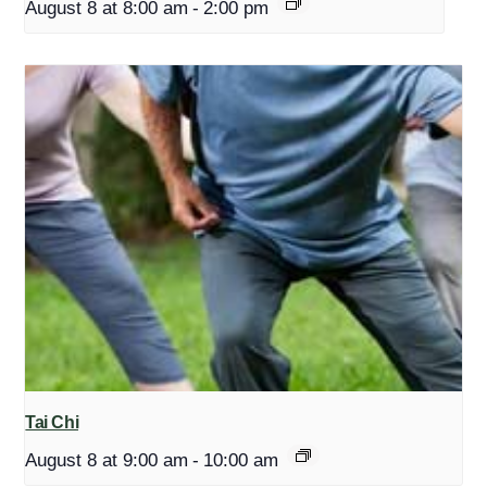
August 8 at 8:00 am
-
2:00 pm
Tai Chi
August 8 at 9:00 am
-
10:00 am