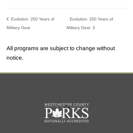
Evolution. 250 Years of
Evolution. 250 Years of
Military Gear
Military Gear
All programs are subject to change without
notice.
Back
To
Top