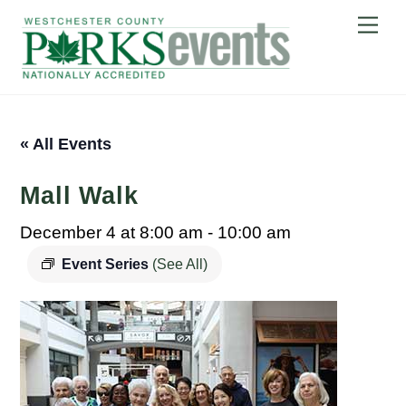
Skip
Me
to
content
« All Events
Mall Walk
December 4 at 8:00 am
-
10:00 am
Event Series
(See All)