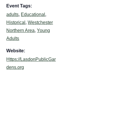
Event Tags:
adults
,
Educational
,
Historical
,
Westchester
Northern Area
,
Young
Adults
Website:
Https://LasdonPublicGar
dens.org