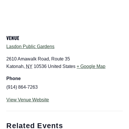
VENUE
Lasdon Public Gardens
2610 Amawalk Road, Route 35
Katonah
,
NY
10536
United States
+ Google Map
Phone
(914) 864-7263
View Venue Website
Related Events