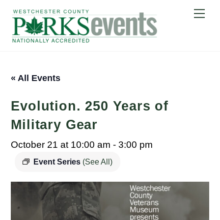
Skip
Me
to
content
« All Events
Evolution. 250 Years of
Military Gear
October 21 at 10:00 am
-
3:00 pm
Event Series
(See All)