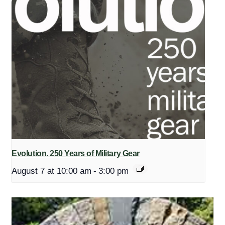
Evolution. 250 Years of Military Gear
August 7 at 10:00 am
-
3:00 pm