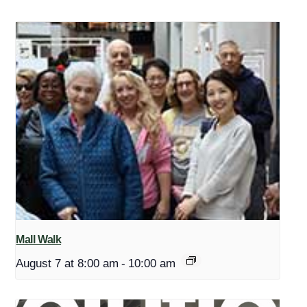
Mall Walk
August 7 at 8:00 am
-
10:00 am