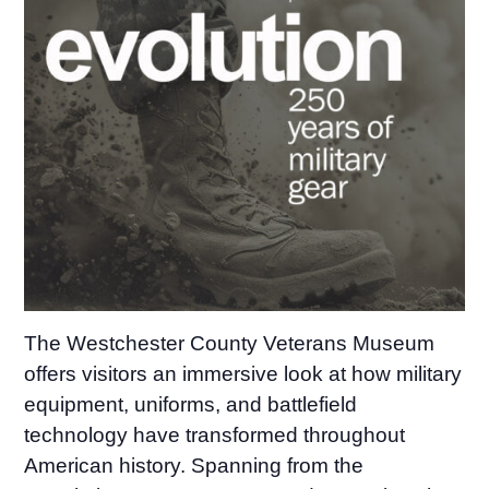
The Westchester County Veterans Museum
offers visitors an immersive look at how military
equipment, uniforms, and battlefield
technology have transformed throughout
American history. Spanning from the