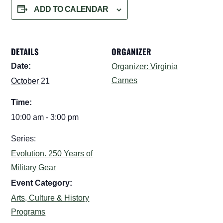
ADD TO CALENDAR
DETAILS
ORGANIZER
Date:
Organizer: Virginia
Carnes
October 21
Time:
10:00 am - 3:00 pm
Series:
Evolution. 250 Years of
Military Gear
Event Category:
Arts, Culture & History
Programs