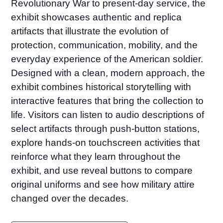
Revolutionary War to present-day service, the
exhibit showcases authentic and replica
artifacts that illustrate the evolution of
protection, communication, mobility, and the
everyday experience of the American soldier.
Designed with a clean, modern approach, the
exhibit combines historical storytelling with
interactive features that bring the collection to
life. Visitors can listen to audio descriptions of
select artifacts through push-button stations,
explore hands-on touchscreen activities that
reinforce what they learn throughout the
exhibit, and use reveal buttons to compare
original uniforms and see how military attire
changed over the decades.