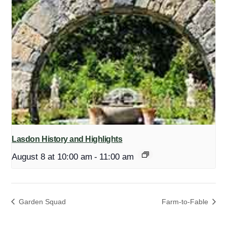
Lasdon History and Highlights
August 8 at 10:00 am
-
11:00 am
Garden Squad
Farm-to-Fable