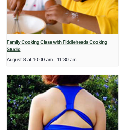
Family Cooking Class with Fiddleheads Cooking
Studio
August 8 at 10:00 am
-
11:30 am