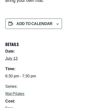
Bring your own mat.
ADD TO CALENDAR
DETAILS
Date:
July 13
Time:
6:30 pm - 7:30 pm
Series:
Mat Pilates
Cost: