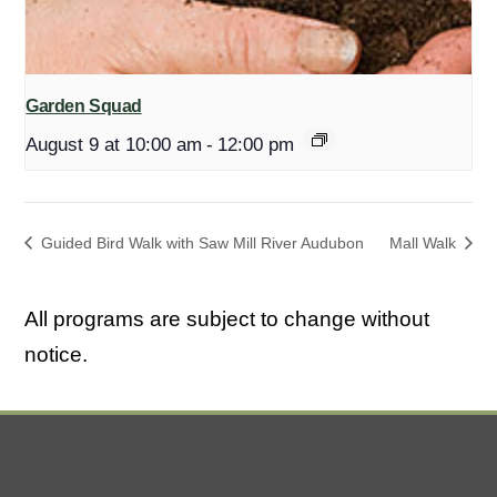
Garden Squad
August 9 at 10:00 am
-
12:00 pm
Guided Bird Walk with Saw Mill River Audubon
Mall Walk
All programs are subject to change without
notice.