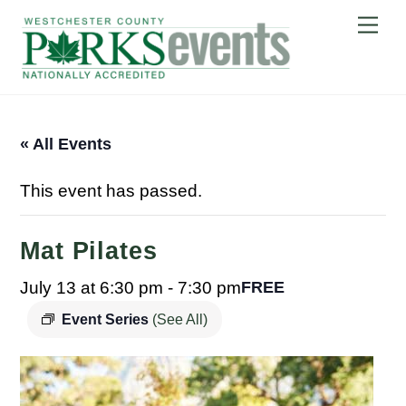
Skip
Me
to
content
« All Events
This event has passed.
Mat Pilates
July 13 at 6:30 pm
-
7:30 pm
FREE
Event Series
(See All)