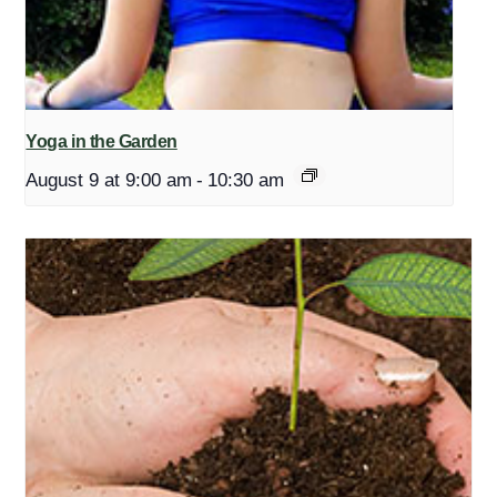
Yoga in the Garden
August 9 at 9:00 am
-
10:30 am