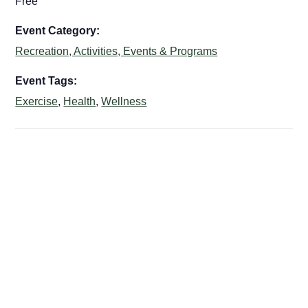
Free
Event Category:
Recreation, Activities, Events & Programs
Event Tags:
Exercise
,
Health
,
Wellness