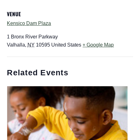
VENUE
Kensico Dam Plaza
1 Bronx River Parkway
Valhalla
,
NY
10595
United States
+ Google Map
Related Events