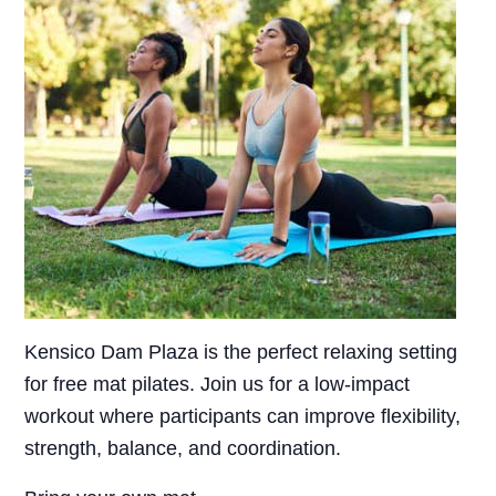
Kensico Dam Plaza is the perfect relaxing setting
for free mat pilates. Join us for a low-impact
workout where participants can improve flexibility,
strength, balance, and coordination.