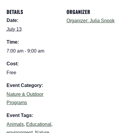
DETAILS
ORGANIZER
Date:
Organizer: Julia Snook
July 13
Time:
7:00 am - 9:00 am
Cost:
Free
Event Category:
Nature & Outdoor
Programs
Event Tags:
Animals
,
Educational
,
environment
,
Nature
,