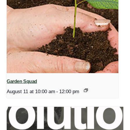
Garden Squad
August 11 at 10:00 am
-
12:00 pm