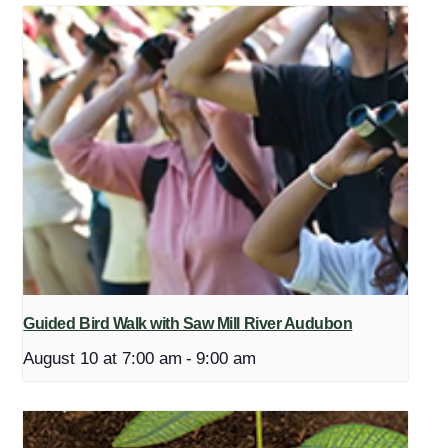
Guided Bird Walk with Saw Mill River Audubon
August 10 at 7:00 am
-
9:00 am