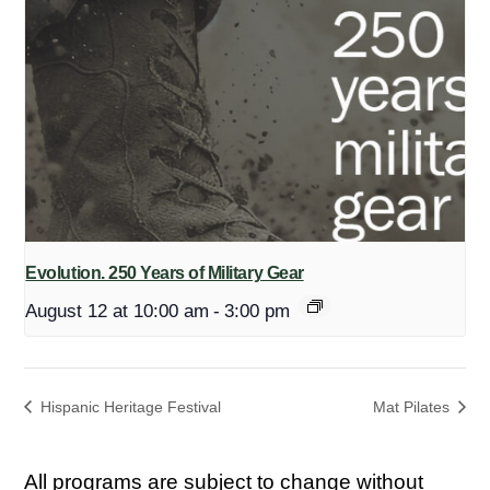
Evolution. 250 Years of Military Gear
August 12 at 10:00 am
-
3:00 pm
Hispanic Heritage Festival
Mat Pilates
All programs are subject to change without