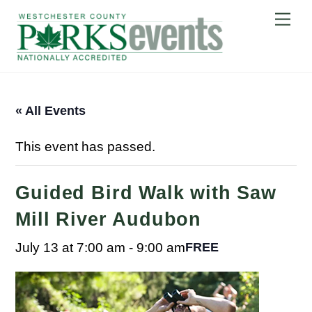
Skip
Me
to
content
« All Events
This event has passed.
Guided Bird Walk with Saw
Mill River Audubon
July 13 at 7:00 am
-
9:00 am
FREE