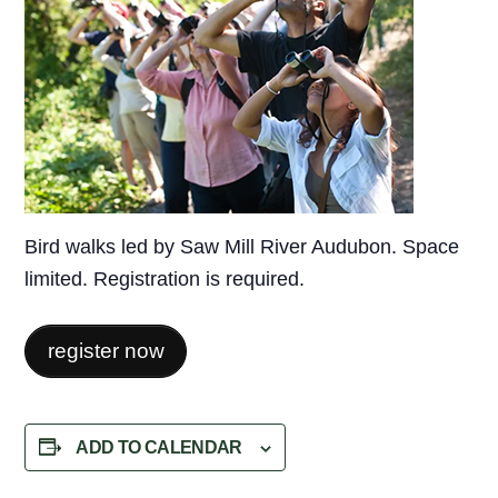
Bird walks led by Saw Mill River Audubon. Space
limited. Registration is required.
register now
ADD TO CALENDAR