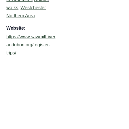
walks
,
Westchester
Northern Area
Website:
https://www.sawmillriver
audubon.org/register-
trips/