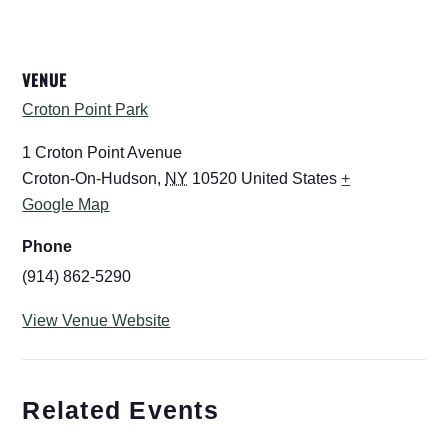
VENUE
Croton Point Park
1 Croton Point Avenue
Croton-On-Hudson
,
NY
10520
United States
+
Google Map
Phone
(914) 862-5290
View Venue Website
Related Events