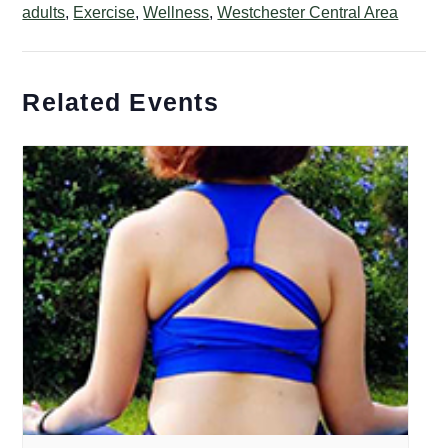
adults
,
Exercise
,
Wellness
,
Westchester Central Area
Related Events