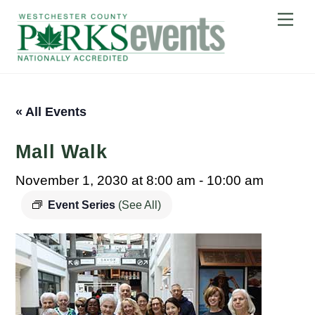
Skip
Me
to
content
« All Events
Mall Walk
November 1, 2030 at 8:00 am
-
10:00 am
Event Series
(See All)