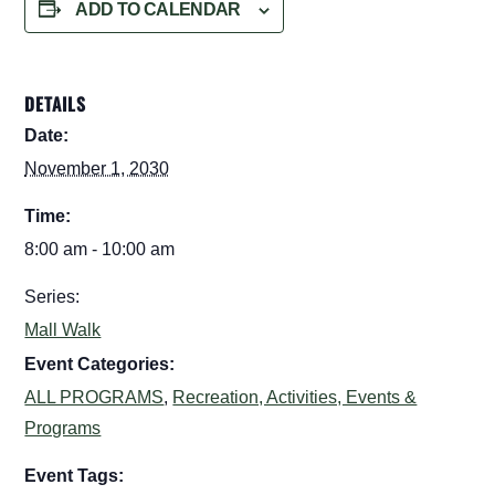
ADD TO CALENDAR
DETAILS
Date:
November 1, 2030
Time:
8:00 am - 10:00 am
Series:
Mall Walk
Event Categories:
ALL PROGRAMS
,
Recreation, Activities, Events &
Programs
Event Tags: