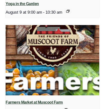
Yoga in the Garden
August 9 at 9:00 am
-
10:30 am
Farmers Market at Muscoot Farm