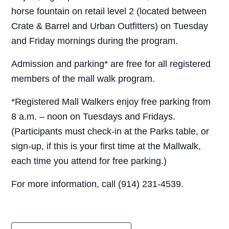
horse fountain on retail level 2 (located between
Crate & Barrel and Urban Outfitters) on Tuesday
and Friday mornings during the program.
Admission and parking* are free for all registered
members of the mall walk program.
*Registered Mall Walkers enjoy free parking from
8 a.m. – noon on Tuesdays and Fridays.
(Participants must check-in at the Parks table, or
sign-up, if this is your first time at the Mallwalk,
each time you attend for free parking.)
For more information, call (914) 231-4539.