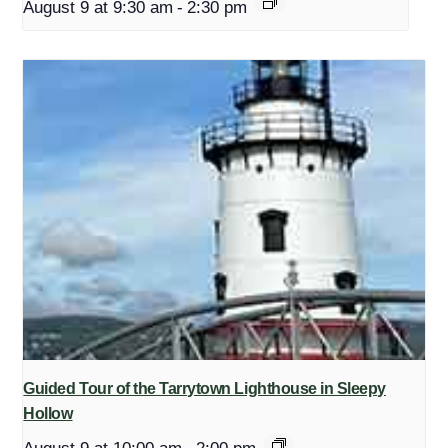
August 9 at 9:30 am
-
2:30 pm
Guided Tour of the Tarrytown Lighthouse in Sleepy
Hollow