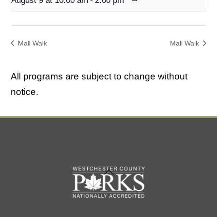
August 9 at 10:00 am
-
2:00 pm
Mall Walk
Mall Walk
All programs are subject to change without
notice.
Back
To
Top