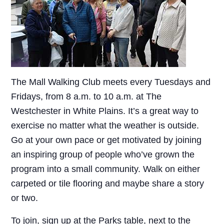
The Mall Walking Club meets every Tuesdays and
Fridays, from 8 a.m. to 10 a.m. at The
Westchester in White Plains. It’s a great way to
exercise no matter what the weather is outside.
Go at your own pace or get motivated by joining
an inspiring group of people who’ve grown the
program into a small community. Walk on either
carpeted or tile flooring and maybe share a story
or two.
To join, sign up at the Parks table, next to the