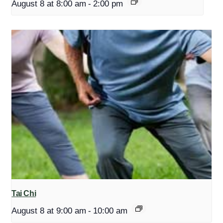
August 8 at 8:00 am
-
2:00 pm
Tai Chi
August 8 at 9:00 am
-
10:00 am