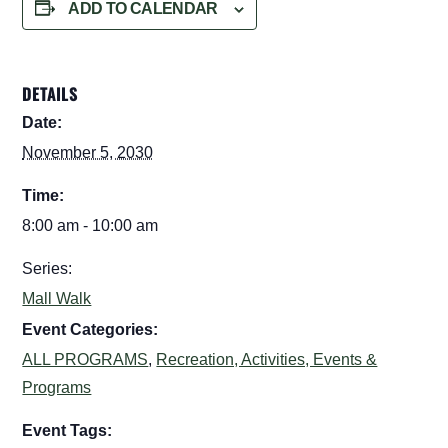
ADD TO CALENDAR
DETAILS
Date:
November 5, 2030
Time:
8:00 am - 10:00 am
Series:
Mall Walk
Event Categories:
ALL PROGRAMS
,
Recreation, Activities, Events &
Programs
Event Tags: