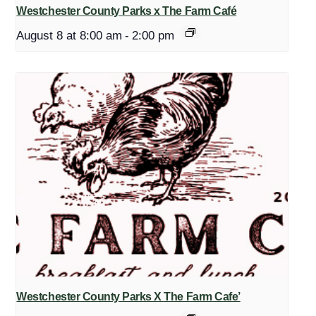
Westchester County Parks x The Farm Café
August 8 at 8:00 am
-
2:00 pm
Westchester County Parks X The Farm Cafe’