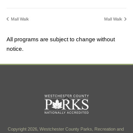
Mall Walk
Mall Walk
All programs are subject to change without
notice.
Back
To
Top
Copyright 2026, Westchester County Parks, Recreation and