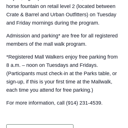
horse fountain on retail level 2 (located between
Crate & Barrel and Urban Outfitters) on Tuesday
and Friday mornings during the program.
Admission and parking* are free for all registered
members of the mall walk program.
*Registered Mall Walkers enjoy free parking from
8 a.m. – noon on Tuesdays and Fridays.
(Participants must check-in at the Parks table, or
sign-up, if this is your first time at the Mallwalk,
each time you attend for free parking.)
For more information, call (914) 231-4539.