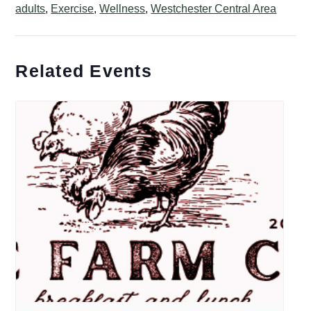
adults
,
Exercise
,
Wellness
,
Westchester Central Area
Related Events