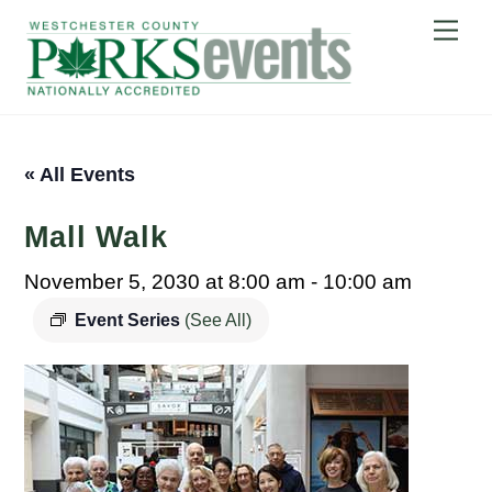
Skip
Me
to
content
« All Events
Mall Walk
November 5, 2030 at 8:00 am
-
10:00 am
Event Series
(See All)