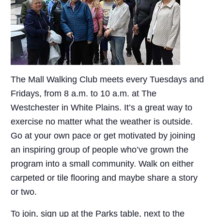
The Mall Walking Club meets every Tuesdays and
Fridays, from 8 a.m. to 10 a.m. at The
Westchester in White Plains. It’s a great way to
exercise no matter what the weather is outside.
Go at your own pace or get motivated by joining
an inspiring group of people who’ve grown the
program into a small community. Walk on either
carpeted or tile flooring and maybe share a story
or two.
To join, sign up at the Parks table, next to the