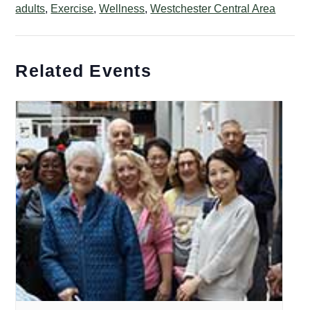
adults
,
Exercise
,
Wellness
,
Westchester Central Area
Related Events