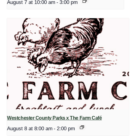
August 7 at 10:00 am
-
3:00 pm
Westchester County Parks x The Farm Café
August 8 at 8:00 am
-
2:00 pm