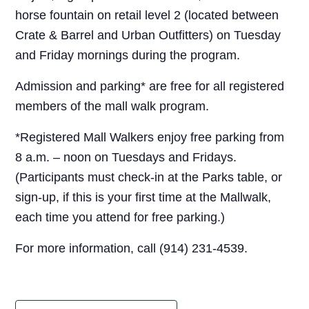
horse fountain on retail level 2 (located between
Crate & Barrel and Urban Outfitters) on Tuesday
and Friday mornings during the program.
Admission and parking* are free for all registered
members of the mall walk program.
*Registered Mall Walkers enjoy free parking from
8 a.m. – noon on Tuesdays and Fridays.
(Participants must check-in at the Parks table, or
sign-up, if this is your first time at the Mallwalk,
each time you attend for free parking.)
For more information, call (914) 231-4539.