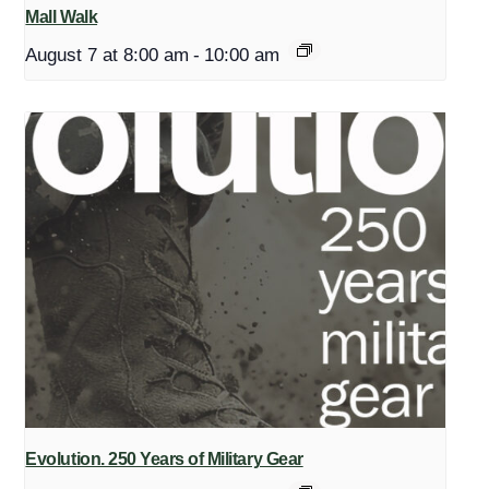
Mall Walk
August 7 at 8:00 am
-
10:00 am
Evolution. 250 Years of Military Gear