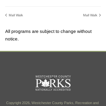
Mall Walk
Mall Walk
All programs are subject to change without
notice.
Back
To
Top
Copyright 2026, Westchester County Parks, Recreation and