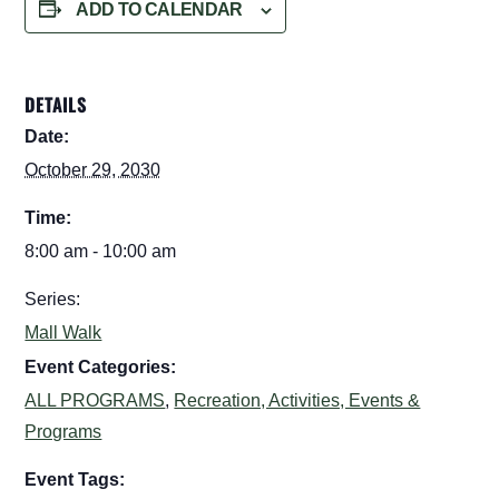
ADD TO CALENDAR
DETAILS
Date:
October 29, 2030
Time:
8:00 am - 10:00 am
Series:
Mall Walk
Event Categories:
ALL PROGRAMS
,
Recreation, Activities, Events &
Programs
Event Tags: