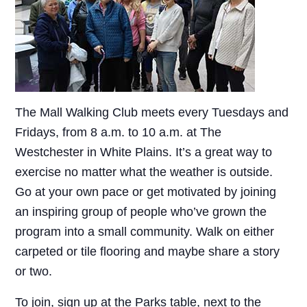
The Mall Walking Club meets every Tuesdays and
Fridays, from 8 a.m. to 10 a.m. at The
Westchester in White Plains. It’s a great way to
exercise no matter what the weather is outside.
Go at your own pace or get motivated by joining
an inspiring group of people who’ve grown the
program into a small community. Walk on either
carpeted or tile flooring and maybe share a story
or two.
To join, sign up at the Parks table, next to the