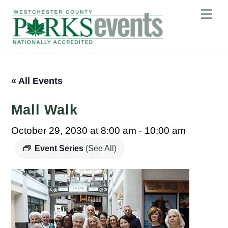
Skip
Me
to
content
« All Events
Mall Walk
October 29, 2030 at 8:00 am
-
10:00 am
Event Series
(See All)