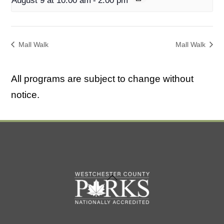
August 9 at 10:00 am
-
2:00 pm
Mall Walk
Mall Walk
All programs are subject to change without
notice.
Back
To
Top