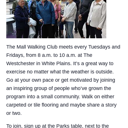
The Mall Walking Club meets every Tuesdays and
Fridays, from 8 a.m. to 10 a.m. at The
Westchester in White Plains. It’s a great way to
exercise no matter what the weather is outside.
Go at your own pace or get motivated by joining
an inspiring group of people who’ve grown the
program into a small community. Walk on either
carpeted or tile flooring and maybe share a story
or two.
To join, sign up at the Parks table, next to the