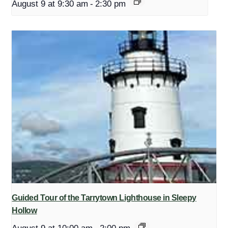
August 9 at 9:30 am
-
2:30 pm
Guided Tour of the Tarrytown Lighthouse in Sleepy
Hollow