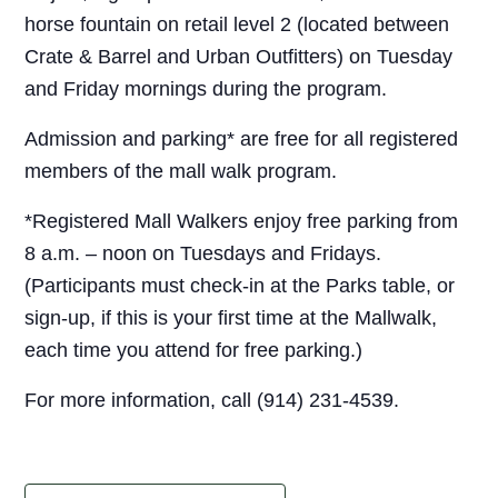
horse fountain on retail level 2 (located between
Crate & Barrel and Urban Outfitters) on Tuesday
and Friday mornings during the program.
Admission and parking* are free for all registered
members of the mall walk program.
*Registered Mall Walkers enjoy free parking from
8 a.m. – noon on Tuesdays and Fridays.
(Participants must check-in at the Parks table, or
sign-up, if this is your first time at the Mallwalk,
each time you attend for free parking.)
For more information, call (914) 231-4539.