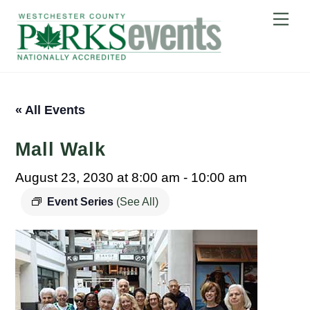
Skip
Me
to
content
« All Events
Mall Walk
August 23, 2030 at 8:00 am
-
10:00 am
Event Series
(See All)