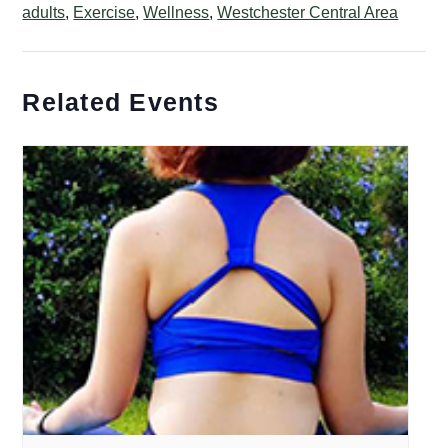
adults
,
Exercise
,
Wellness
,
Westchester Central Area
Related Events