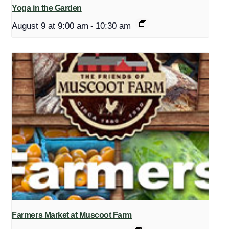
Yoga in the Garden
August 9 at 9:00 am
-
10:30 am
Farmers Market at Muscoot Farm