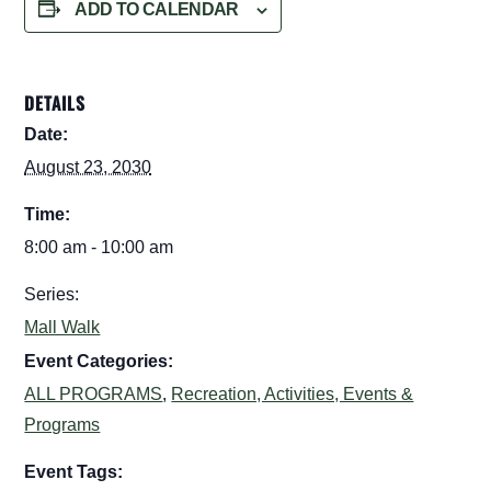
ADD TO CALENDAR
DETAILS
Date:
August 23, 2030
Time:
8:00 am - 10:00 am
Series:
Mall Walk
Event Categories:
ALL PROGRAMS
,
Recreation, Activities, Events &
Programs
Event Tags: