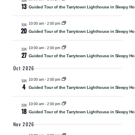
SUN
13
Guided Tour of the Tarrytown Lighthouse in Sleepy Ho
10:00 am
-
2:00 pm
SUN
20
Guided Tour of the Tarrytown Lighthouse in Sleepy Ho
10:00 am
-
2:00 pm
SUN
27
Guided Tour of the Tarrytown Lighthouse in Sleepy Ho
Oct 2026
10:00 am
-
2:00 pm
SUN
4
Guided Tour of the Tarrytown Lighthouse in Sleepy Ho
10:00 am
-
2:00 pm
SUN
18
Guided Tour of the Tarrytown Lighthouse in Sleepy Ho
Nov 2026