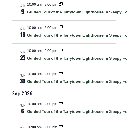
M
C
Views
l
10:00 am
-
2:00 pm
SUN
A
9
H
Guided Tour of the Tarrytown Lighthouse in Sleepy Ho
R
e
Navigat
Y
c
10:00 am
-
2:00 pm
t
SUN
16
Guided Tour of the Tarrytown Lighthouse in Sleepy Ho
d
a
10:00 am
-
2:00 pm
SUN
t
23
Guided Tour of the Tarrytown Lighthouse in Sleepy Ho
e
.
10:00 am
-
2:00 pm
SUN
30
Guided Tour of the Tarrytown Lighthouse in Sleepy Ho
Sep 2026
10:00 am
-
2:00 pm
SUN
6
Guided Tour of the Tarrytown Lighthouse in Sleepy Ho
10:00 am
-
2:00 pm