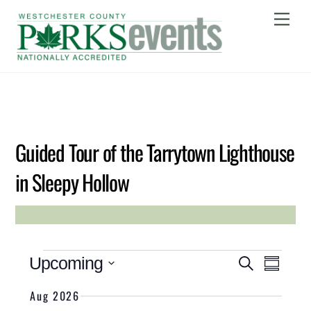
Skip
Me
to
content
MAY
26
2026
Guided Tour of the Tarrytown Lighthouse
in Sleepy Hollow
JULIA SNOOK
Event Views 
Events
Events
Upcoming
S
S
Search
E
U
S
A
Aug 2026
M
and
e
R