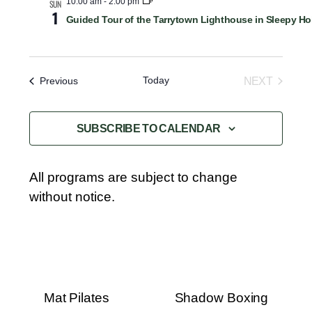
10:00 am
-
2:00 pm
SUN
1
Guided Tour of the Tarrytown Lighthouse in Sleepy Ho
Today
Events
NEXT
Previous
EVENTS
SUBSCRIBE TO CALENDAR
All programs are subject to change
without notice.
Mat Pilates
Shadow Boxing