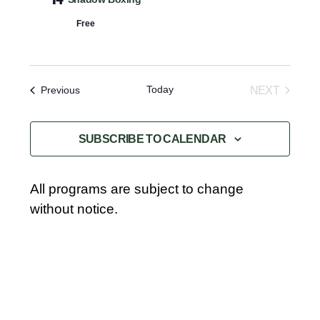
R
e
Navigat
Y
c
Free
t
d
a
Today
Events
NEXT
Previous
t
EVENTS
e
SUBSCRIBE TO CALENDAR
.
All programs are subject to change
without notice.