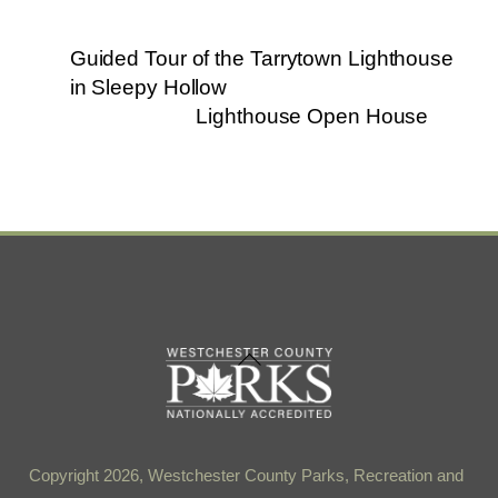
Guided Tour of the Tarrytown Lighthouse
in Sleepy Hollow
Lighthouse Open House
Back
To
Top
Copyright 2026, Westchester County Parks, Recreation and