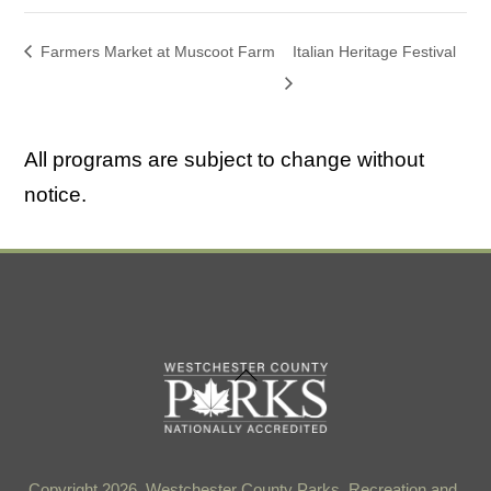
Farmers Market at Muscoot Farm
Italian Heritage Festival
All programs are subject to change without
notice.
Back
To
Top
Copyright 2026, Westchester County Parks, Recreation and