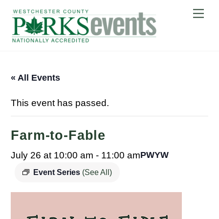
Skip
Me
to
content
« All Events
This event has passed.
Farm-to-Fable
July 26 at 10:00 am
-
11:00 am
PWYW
Event Series
(See All)