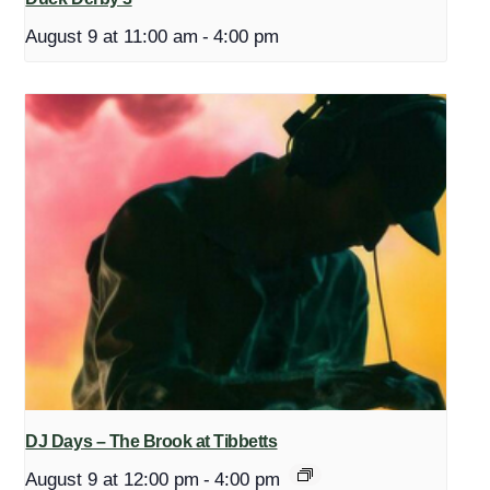
August 9 at 11:00 am
-
4:00 pm
DJ Days – The Brook at Tibbetts
August 9 at 12:00 pm
-
4:00 pm