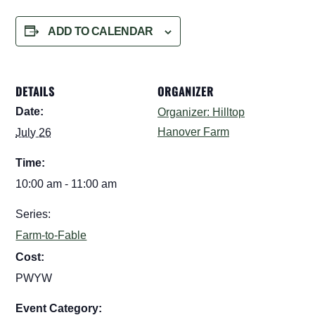
ADD TO CALENDAR
DETAILS
ORGANIZER
Date:
Organizer: Hilltop
Hanover Farm
July 26
Time:
10:00 am - 11:00 am
Series:
Farm-to-Fable
Cost:
PWYW
Event Category: