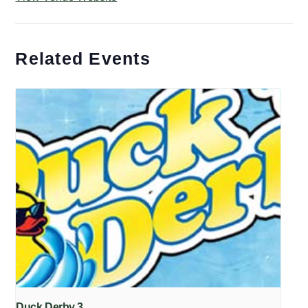
Related Events
Duck Derby 3