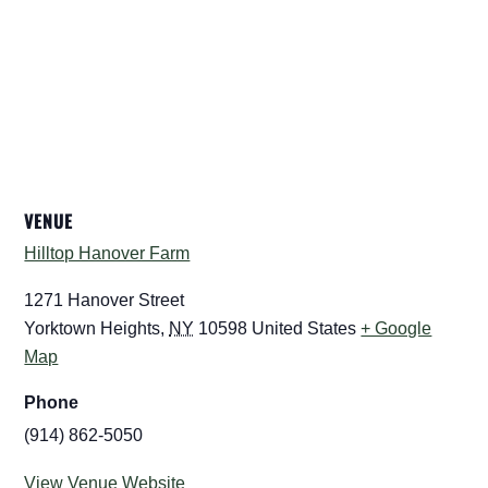
VENUE
Hilltop Hanover Farm
1271 Hanover Street
Yorktown Heights
,
NY
10598
United States
+ Google
Map
Phone
(914) 862-5050
View Venue Website