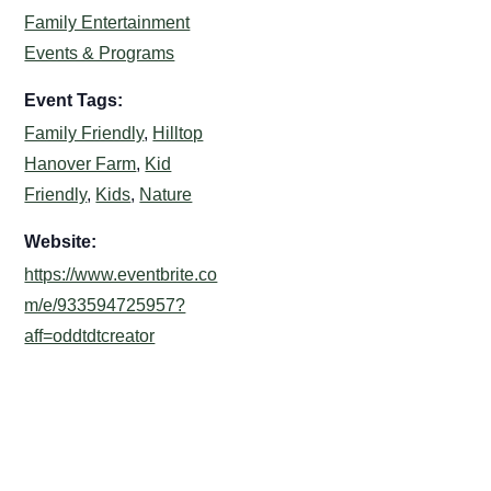
Family Entertainment
Events & Programs
Event Tags:
Family Friendly
,
Hilltop
Hanover Farm
,
Kid
Friendly
,
Kids
,
Nature
Website:
https://www.eventbrite.co
m/e/933594725957?
aff=oddtdtcreator