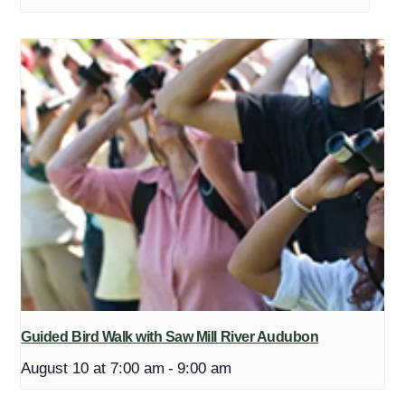
Guided Bird Walk with Saw Mill River Audubon
August 10 at 7:00 am
-
9:00 am