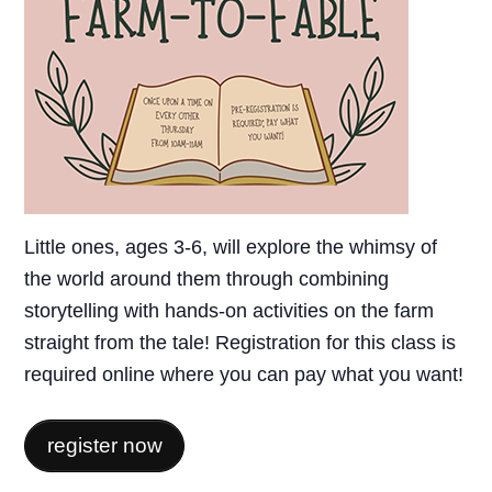
Little ones, ages 3-6, will explore the whimsy of
the world around them through combining
storytelling with hands-on activities on the farm
straight from the tale! Registration for this class is
required online where you can pay what you want!
register now