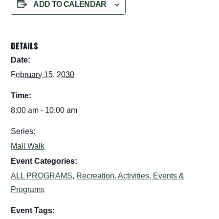
ADD TO CALENDAR
DETAILS
Date:
February 15, 2030
Time:
8:00 am - 10:00 am
Series:
Mall Walk
Event Categories:
ALL PROGRAMS
,
Recreation, Activities, Events &
Programs
Event Tags: