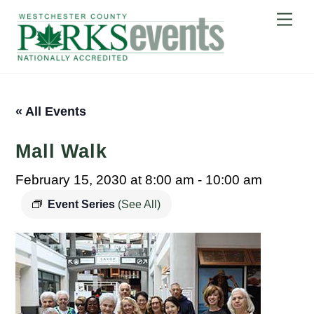
Skip
Me
to
content
« All Events
Mall Walk
February 15, 2030 at 8:00 am
-
10:00 am
Event Series
(See All)