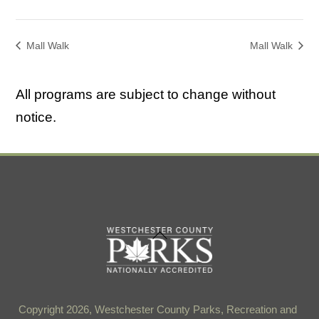
Mall Walk
Mall Walk
All programs are subject to change without
notice.
Back
To
Top
Copyright 2026, Westchester County Parks, Recreation and