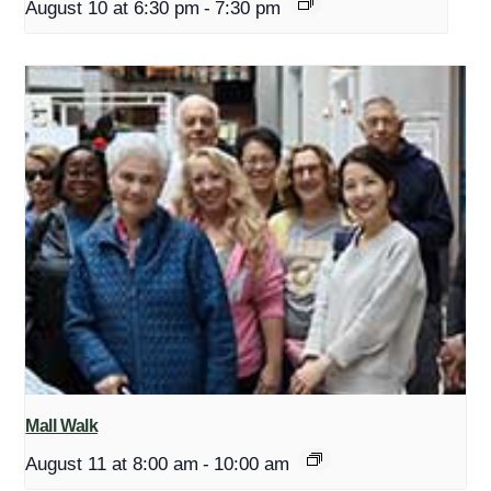
August 10 at 6:30 pm
-
7:30 pm
Mall Walk
August 11 at 8:00 am
-
10:00 am