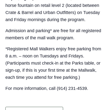
horse fountain on retail level 2 (located between
Crate & Barrel and Urban Outfitters) on Tuesday
and Friday mornings during the program.
Admission and parking* are free for all registered
members of the mall walk program.
*Registered Mall Walkers enjoy free parking from
8 a.m. – noon on Tuesdays and Fridays.
(Participants must check-in at the Parks table, or
sign-up, if this is your first time at the Mallwalk,
each time you attend for free parking.)
For more information, call (914) 231-4539.