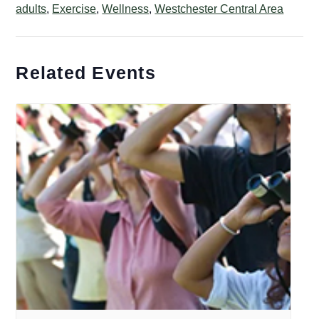
adults
,
Exercise
,
Wellness
,
Westchester Central Area
Related Events