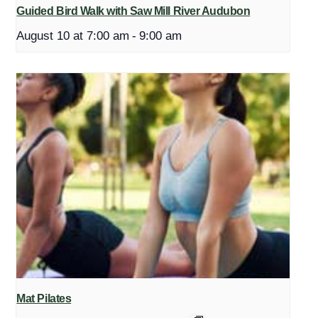
Guided Bird Walk with Saw Mill River Audubon
August 10 at 7:00 am
-
9:00 am
Mat Pilates