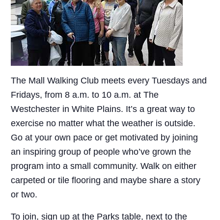
The Mall Walking Club meets every Tuesdays and
Fridays, from 8 a.m. to 10 a.m. at The
Westchester in White Plains. It’s a great way to
exercise no matter what the weather is outside.
Go at your own pace or get motivated by joining
an inspiring group of people who’ve grown the
program into a small community. Walk on either
carpeted or tile flooring and maybe share a story
or two.
To join, sign up at the Parks table, next to the