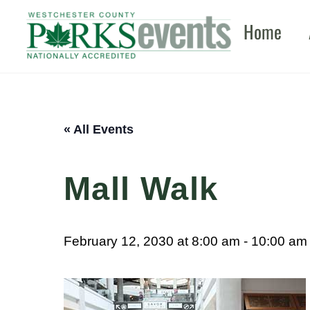
Skip
Home
to
content
« All Events
Mall Walk
February 12, 2030 at 8:00 am
-
10:00 am