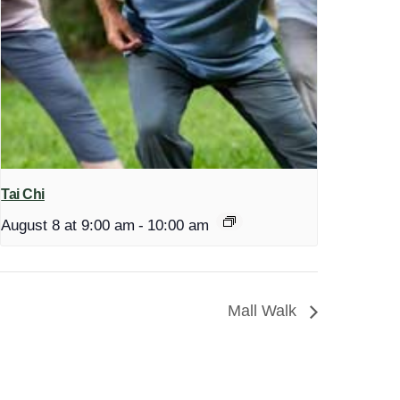
Tai Chi
August 8 at 9:00 am
-
10:00 am
Mall Walk