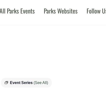
All Parks Events
Parks Websites
Follow U
Event Series
(See All)