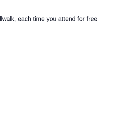
allwalk, each time you attend for free