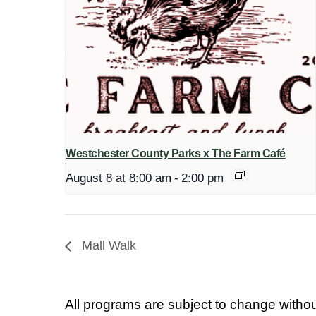
Westchester County Parks x The Farm Café
August 8 at 8:00 am
-
2:00 pm
Mall Walk
All programs are subject to change withou