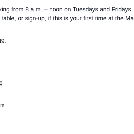
rking from 8 a.m. – noon on Tuesdays and Fridays.
able, or sign-up, if this is your first time at the M
39.
30
am