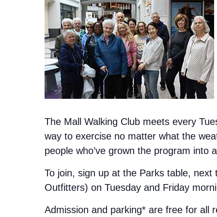
The Mall Walking Club meets every Tuesd
way to exercise no matter what the weat
people who’ve grown the program into a 
To join, sign up at the Parks table, next
Outfitters) on Tuesday and Friday morn
Admission and parking* are free for all