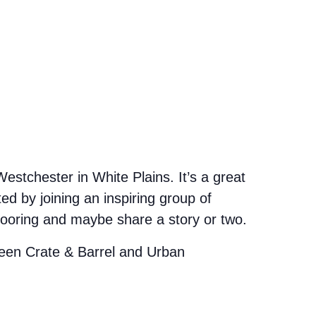
stchester in White Plains. It’s a great
d by joining an inspiring group of
looring and maybe share a story or two.
etween Crate & Barrel and Urban