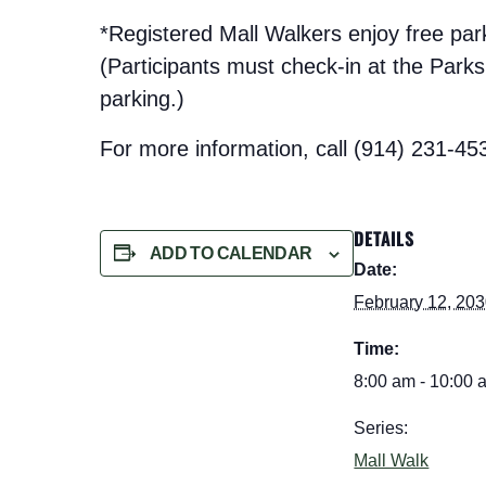
*Registered Mall Walkers enjoy free pa
(Participants must check-in at the Parks t
parking.)
For more information, call (914) 231-45
DETAILS
ADD TO CALENDAR
Date:
February 12, 20
Time:
8:00 am - 10:00 
Series:
Mall Walk