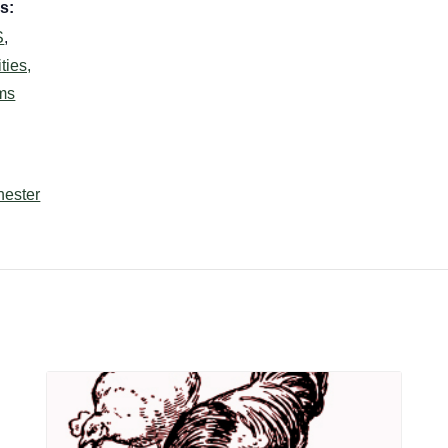
s:
S
,
ties,
ms
hester