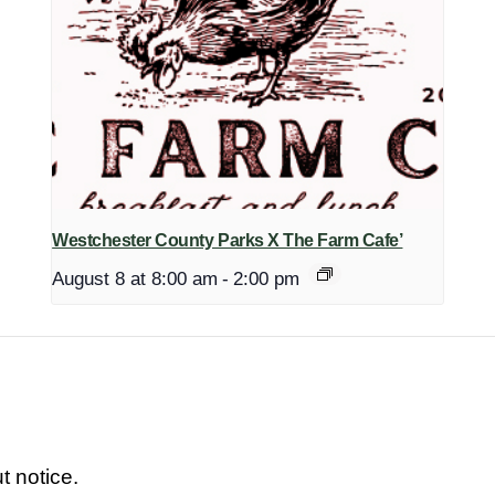
Westchester County Parks X The Farm Cafe’
August 8 at 8:00 am
-
2:00 pm
t notice.