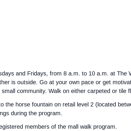
ays and Fridays, from 8 a.m. to 10 a.m. at The We
her is outside. Go at your own pace or get motivate
small community. Walk on either carpeted or tile f
 to the horse fountain on retail level 2 (located b
ings during the program.
 registered members of the mall walk program.