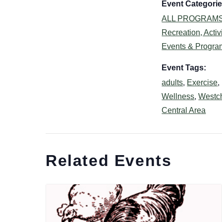
Event Categorie
ALL PROGRAM
Recreation, Activi
Events & Progra
Event Tags:
adults
,
Exercise
,
Wellness
,
Westc
Central Area
Related Events