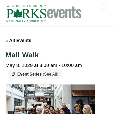
Skip
Me
to
content
« All Events
Mall Walk
May 8, 2029 at 8:00 am
-
10:00 am
Event Series
(See All)