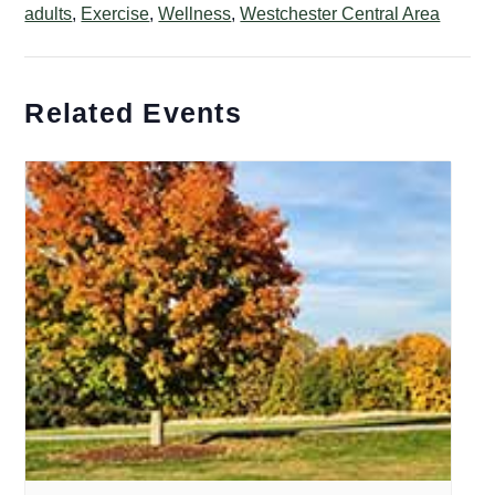
adults
,
Exercise
,
Wellness
,
Westchester Central Area
Related Events