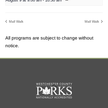
August 9 at 9:00 am
-
10:30 am
Mall Walk
Mall Walk
All programs are subject to change without
notice.
Back
To
Top