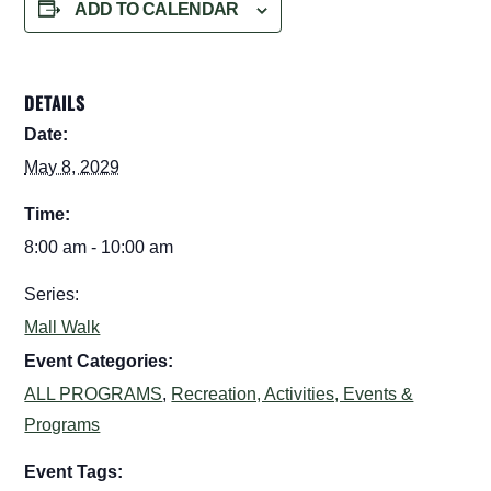
ADD TO CALENDAR
DETAILS
Date:
May 8, 2029
Time:
8:00 am - 10:00 am
Series:
Mall Walk
Event Categories:
ALL PROGRAMS
,
Recreation, Activities, Events &
Programs
Event Tags: