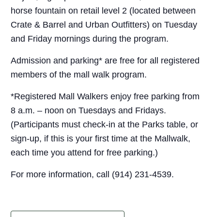
horse fountain on retail level 2 (located between
Crate & Barrel and Urban Outfitters) on Tuesday
and Friday mornings during the program.
Admission and parking* are free for all registered
members of the mall walk program.
*Registered Mall Walkers enjoy free parking from
8 a.m. – noon on Tuesdays and Fridays.
(Participants must check-in at the Parks table, or
sign-up, if this is your first time at the Mallwalk,
each time you attend for free parking.)
For more information, call (914) 231-4539.