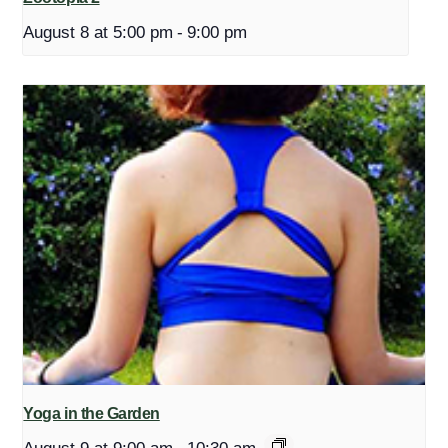
August 8 at 5:00 pm
-
9:00 pm
Yoga in the Garden