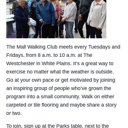
The Mall Walking Club meets every Tuesdays and
Fridays, from 8 a.m. to 10 a.m. at The
Westchester in White Plains. It’s a great way to
exercise no matter what the weather is outside.
Go at your own pace or get motivated by joining
an inspiring group of people who’ve grown the
program into a small community. Walk on either
carpeted or tile flooring and maybe share a story
or two.
To join, sign up at the Parks table, next to the