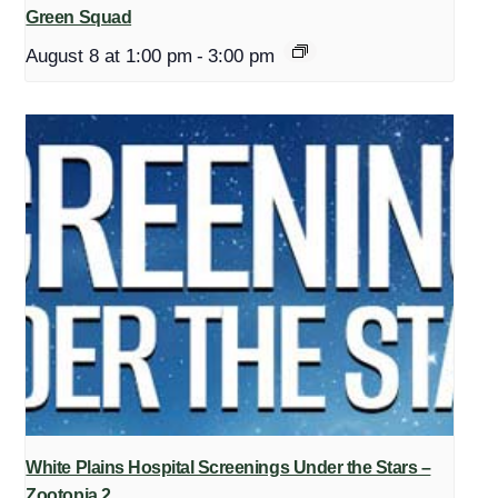
Green Squad
August 8 at 1:00 pm
-
3:00 pm
White Plains Hospital Screenings Under the Stars –
Zootopia 2