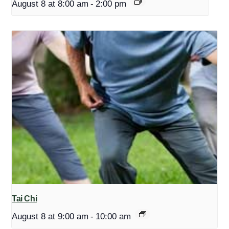
August 8 at 8:00 am
-
2:00 pm
Tai Chi
August 8 at 9:00 am
-
10:00 am