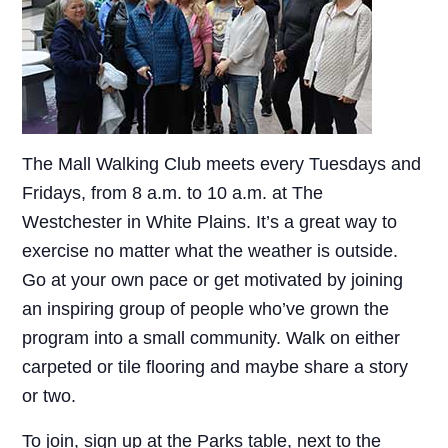
The Mall Walking Club meets every Tuesdays and
Fridays, from 8 a.m. to 10 a.m. at The
Westchester in White Plains. It’s a great way to
exercise no matter what the weather is outside.
Go at your own pace or get motivated by joining
an inspiring group of people who’ve grown the
program into a small community. Walk on either
carpeted or tile flooring and maybe share a story
or two.
To join, sign up at the Parks table, next to the