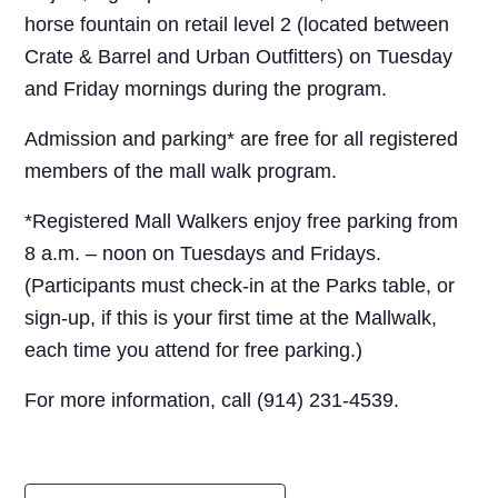
horse fountain on retail level 2 (located between
Crate & Barrel and Urban Outfitters) on Tuesday
and Friday mornings during the program.
Admission and parking* are free for all registered
members of the mall walk program.
*Registered Mall Walkers enjoy free parking from
8 a.m. – noon on Tuesdays and Fridays.
(Participants must check-in at the Parks table, or
sign-up, if this is your first time at the Mallwalk,
each time you attend for free parking.)
For more information, call (914) 231-4539.