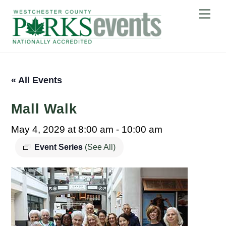
Skip
Me
to
content
« All Events
Mall Walk
May 4, 2029 at 8:00 am
-
10:00 am
Event Series
(See All)