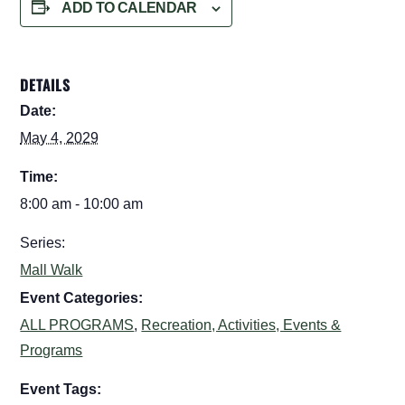
ADD TO CALENDAR
DETAILS
Date:
May 4, 2029
Time:
8:00 am - 10:00 am
Series:
Mall Walk
Event Categories:
ALL PROGRAMS
,
Recreation, Activities, Events &
Programs
Event Tags: