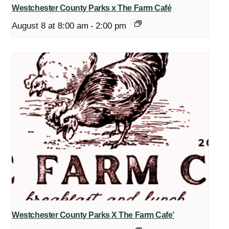
Westchester County Parks x The Farm Café
August 8 at 8:00 am
-
2:00 pm
Westchester County Parks X The Farm Cafe’