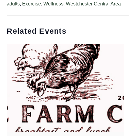
adults
,
Exercise
,
Wellness
,
Westchester Central Area
Related Events