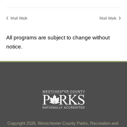
Mall Walk
Mall Walk
All programs are subject to change without
notice.
Back
To
Top
Copyright 2026, Westchester County Parks, Recreation and