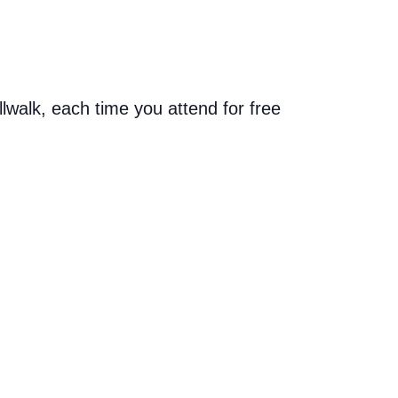
allwalk, each time you attend for free