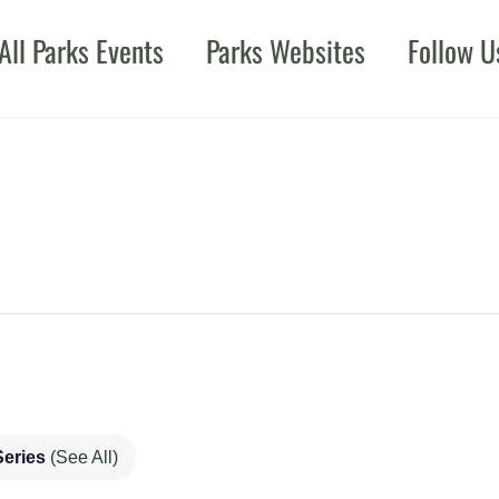
All Parks Events
Parks Websites
Follow U
Series
(See All)