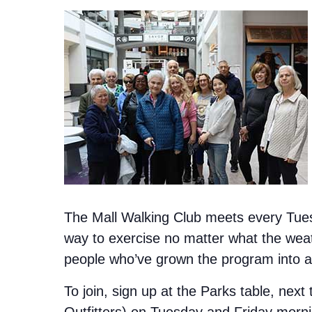
The Mall Walking Club meets every Tuesd
way to exercise no matter what the weat
people who’ve grown the program into a 
To join, sign up at the Parks table, next
Outfitters) on Tuesday and Friday morn