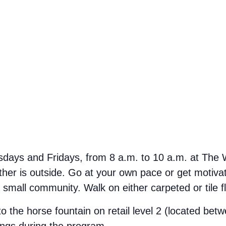
ays and Fridays, from 8 a.m. to 10 a.m. at The We
her is outside. Go at your own pace or get motivate
small community. Walk on either carpeted or tile f
 to the horse fountain on retail level 2 (located b
ings during the program.