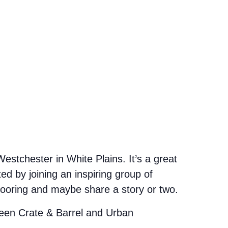
stchester in White Plains. It’s a great
d by joining an inspiring group of
looring and maybe share a story or two.
etween Crate & Barrel and Urban