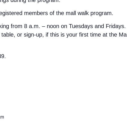
 registered members of the mall walk program.
rking from 8 a.m. – noon on Tuesdays and Fridays.
able, or sign-up, if this is your first time at the M
39.
am