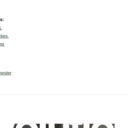
s:
S
,
ties,
ms
hester