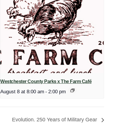
Westchester County Parks x The Farm Café
August 8 at 8:00 am
-
2:00 pm
Evolution. 250 Years of Military Gear