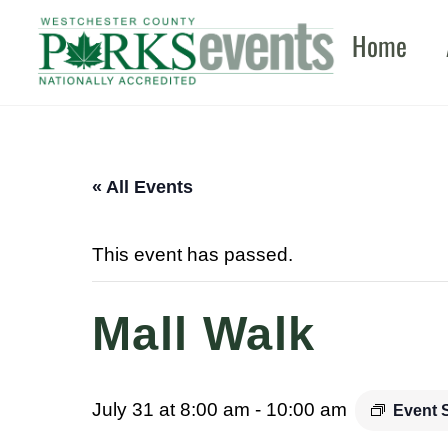
Skip
Home
to
content
« All Events
This event has passed.
Mall Walk
July 31 at 8:00 am
-
10:00 am
Event 