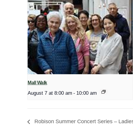
Mall Walk
August 7 at 8:00 am
-
10:00 am
Robison Summer Concert Series – Ladies 