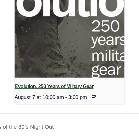
Evolution. 250 Years of Military Gear
August 7 at 10:00 am
-
3:00 pm
of the 80’s Night Out