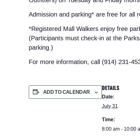
Admission and parking* are free for all
*Registered Mall Walkers enjoy free pa
(Participants must check-in at the Parks t
parking.)
For more information, call (914) 231-45
DETAILS
ADD TO CALENDAR
Date:
July 31
Time:
8:00 am - 10:00 