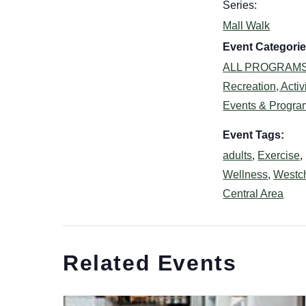
Series:
Mall Walk
Event Categorie
ALL PROGRAM
Recreation, Activi
Events & Progra
Event Tags:
adults
,
Exercise
,
Wellness
,
Westc
Central Area
Related Events