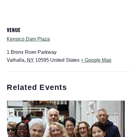
VENUE
Kensico Dam Plaza
1 Bronx River Parkway
Valhalla
,
NY
10595
United States
+ Google Map
Related Events