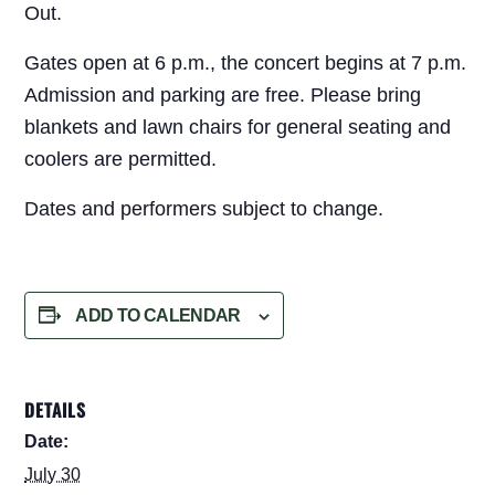
Out.
Gates open at 6 p.m., the concert begins at 7 p.m.
Admission and parking are free. Please bring
blankets and lawn chairs for general seating and
coolers are permitted.
Dates and performers subject to change.
ADD TO CALENDAR
DETAILS
Date:
July 30