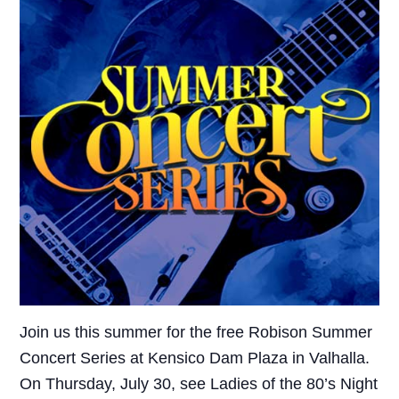
Join us this summer for the free Robison Summer
Concert Series at Kensico Dam Plaza in Valhalla.
On Thursday, July 30, see Ladies of the 80’s Night