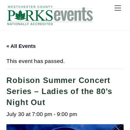
Skip
Me
to
content
« All Events
This event has passed.
Robison Summer Concert
Series – Ladies of the 80’s
Night Out
July 30 at 7:00 pm
-
9:00 pm