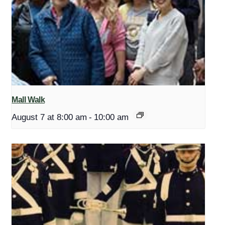
Mall Walk
August 7 at 8:00 am
-
10:00 am