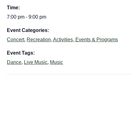
Time:
7:00 pm - 9:00 pm
Event Categories:
Concert
,
Recreation, Activities, Events & Programs
Event Tags:
Dance
,
Live Music
,
Music