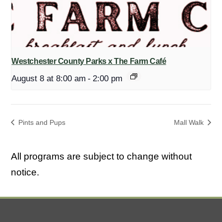
Westchester County Parks x The Farm Café
August 8 at 8:00 am
-
2:00 pm
Pints and Pups
Mall Walk
All programs are subject to change without
notice.