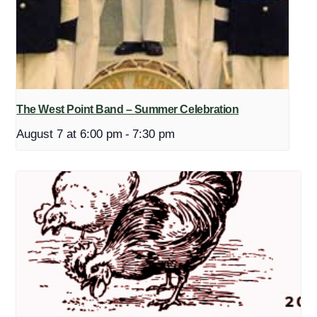
The West Point Band – Summer Celebration
August 7 at 6:00 pm
-
7:30 pm