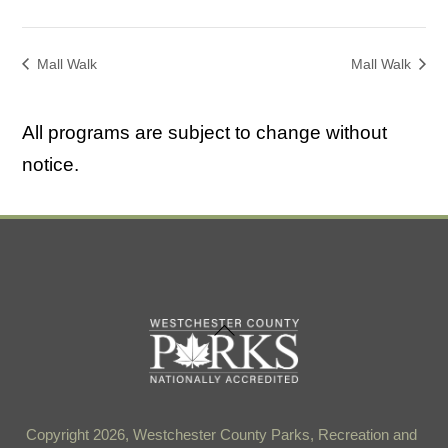
Mall Walk
Mall Walk
All programs are subject to change without
notice.
Back
To
Top
Copyright 2026, Westchester County Parks, Recreation and