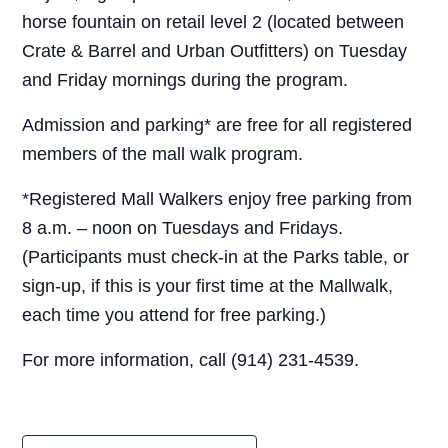
horse fountain on retail level 2 (located between
Crate & Barrel and Urban Outfitters) on Tuesday
and Friday mornings during the program.
Admission and parking* are free for all registered
members of the mall walk program.
*Registered Mall Walkers enjoy free parking from
8 a.m. – noon on Tuesdays and Fridays.
(Participants must check-in at the Parks table, or
sign-up, if this is your first time at the Mallwalk,
each time you attend for free parking.)
For more information, call (914) 231-4539.