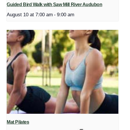
Guided Bird Walk with Saw Mill River Audubon
August 10 at 7:00 am
-
9:00 am
Mat Pilates