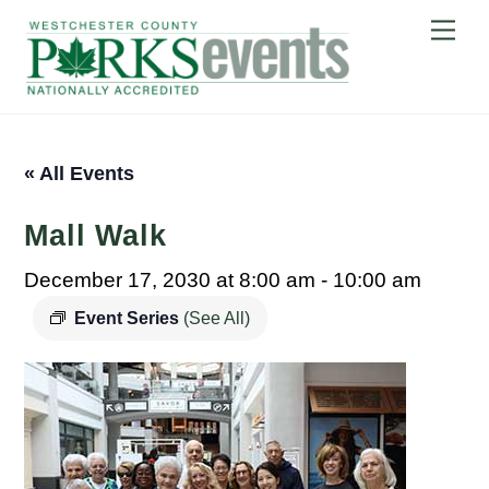
Skip
Me
to
content
« All Events
Mall Walk
December 17, 2030 at 8:00 am
-
10:00 am
Event Series
(See All)