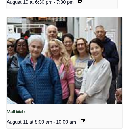
August 10 at 6:30 pm
-
7:30 pm
Mall Walk
August 11 at 8:00 am
-
10:00 am