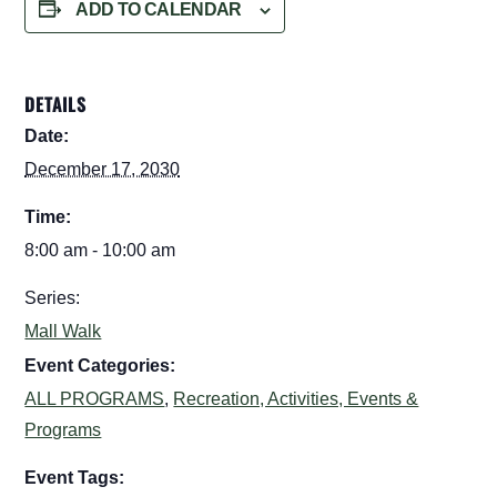
ADD TO CALENDAR
DETAILS
Date:
December 17, 2030
Time:
8:00 am - 10:00 am
Series:
Mall Walk
Event Categories:
ALL PROGRAMS
,
Recreation, Activities, Events &
Programs
Event Tags: