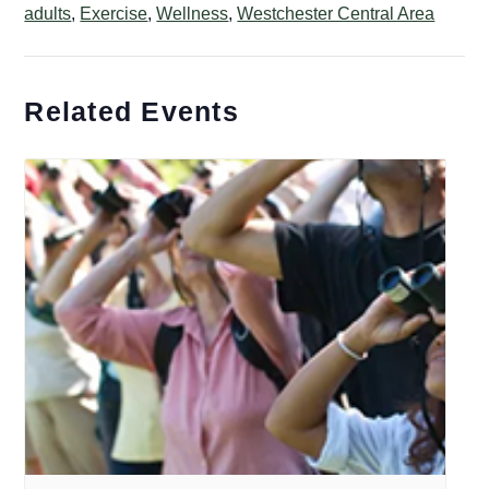
adults
,
Exercise
,
Wellness
,
Westchester Central Area
Related Events