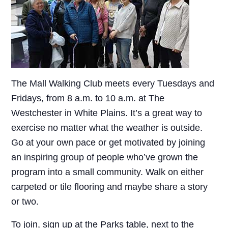
The Mall Walking Club meets every Tuesdays and
Fridays, from 8 a.m. to 10 a.m. at The
Westchester in White Plains. It’s a great way to
exercise no matter what the weather is outside.
Go at your own pace or get motivated by joining
an inspiring group of people who’ve grown the
program into a small community. Walk on either
carpeted or tile flooring and maybe share a story
or two.
To join, sign up at the Parks table, next to the