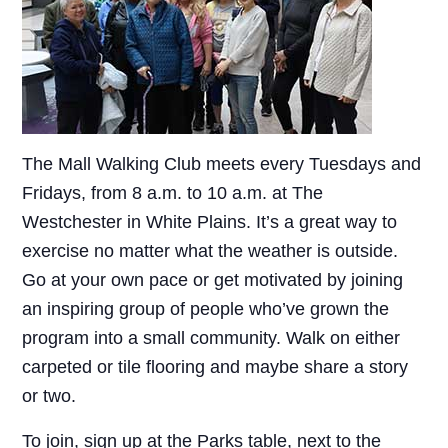
The Mall Walking Club meets every Tuesdays and
Fridays, from 8 a.m. to 10 a.m. at The
Westchester in White Plains. It’s a great way to
exercise no matter what the weather is outside.
Go at your own pace or get motivated by joining
an inspiring group of people who’ve grown the
program into a small community. Walk on either
carpeted or tile flooring and maybe share a story
or two.
To join, sign up at the Parks table, next to the