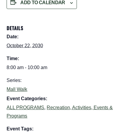
ADD TO CALENDAR
DETAILS
Date:
October 22, 2030
Time:
8:00 am - 10:00 am
Series:
Mall Walk
Event Categories:
ALL PROGRAMS
,
Recreation, Activities, Events &
Programs
Event Tags: