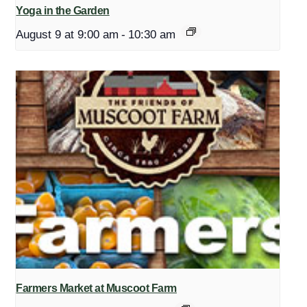
Yoga in the Garden
August 9 at 9:00 am
-
10:30 am
Farmers Market at Muscoot Farm