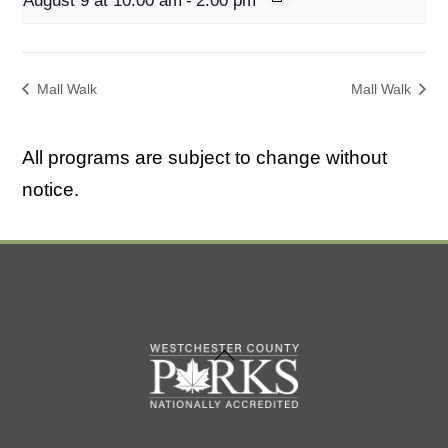
August 9 at 10:00 am
-
2:00 pm
Mall Walk
Mall Walk
All programs are subject to change without
notice.
Back
To
Top