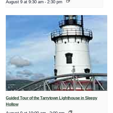
August 9 at 9:30 am
-
2:30 pm
Guided Tour of the Tarrytown Lighthouse in Sleepy
Hollow