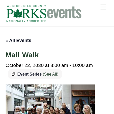
Skip
Me
to
content
« All Events
Mall Walk
October 22, 2030 at 8:00 am
-
10:00 am
Event Series
(See All)