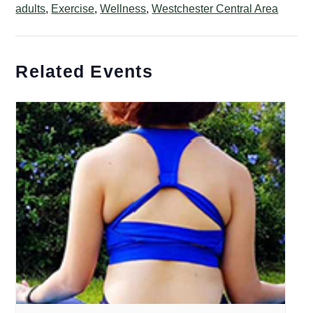
adults
,
Exercise
,
Wellness
,
Westchester Central Area
Related Events