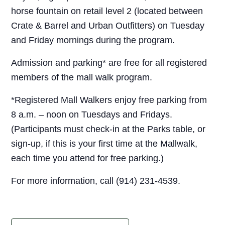
horse fountain on retail level 2 (located between
Crate & Barrel and Urban Outfitters) on Tuesday
and Friday mornings during the program.
Admission and parking* are free for all registered
members of the mall walk program.
*Registered Mall Walkers enjoy free parking from
8 a.m. – noon on Tuesdays and Fridays.
(Participants must check-in at the Parks table, or
sign-up, if this is your first time at the Mallwalk,
each time you attend for free parking.)
For more information, call (914) 231-4539.