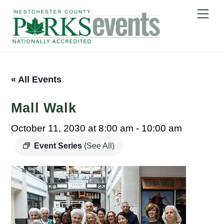
Skip
Me
to
content
« All Events
Mall Walk
October 11, 2030 at 8:00 am
-
10:00 am
Event Series
(See All)