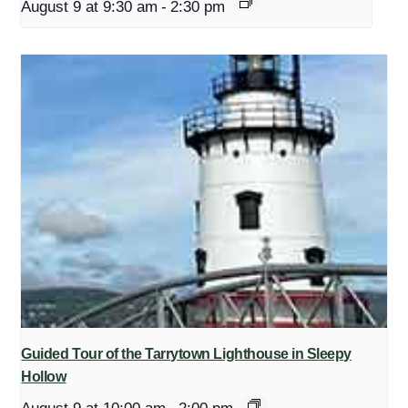
August 9 at 9:30 am
-
2:30 pm
Guided Tour of the Tarrytown Lighthouse in Sleepy
Hollow