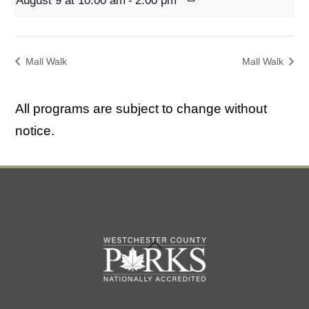
August 9 at 10:00 am
-
2:00 pm
Mall Walk
Mall Walk
All programs are subject to change without
notice.
Back
To
Top