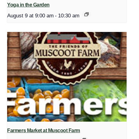
Yoga in the Garden
August 9 at 9:00 am
-
10:30 am
Farmers Market at Muscoot Farm