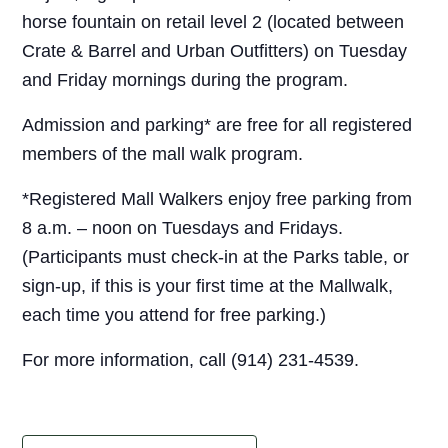
horse fountain on retail level 2 (located between
Crate & Barrel and Urban Outfitters) on Tuesday
and Friday mornings during the program.
Admission and parking* are free for all registered
members of the mall walk program.
*Registered Mall Walkers enjoy free parking from
8 a.m. – noon on Tuesdays and Fridays.
(Participants must check-in at the Parks table, or
sign-up, if this is your first time at the Mallwalk,
each time you attend for free parking.)
For more information, call (914) 231-4539.