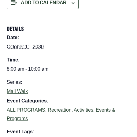
ADD TO CALENDAR
DETAILS
Date:
October 11, 2030
Time:
8:00 am - 10:00 am
Series:
Mall Walk
Event Categories:
ALL PROGRAMS
,
Recreation, Activities, Events &
Programs
Event Tags: