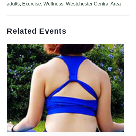
adults
,
Exercise
,
Wellness
,
Westchester Central Area
Related Events