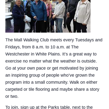
The Mall Walking Club meets every Tuesdays and
Fridays, from 8 a.m. to 10 a.m. at The
Westchester in White Plains. It’s a great way to
exercise no matter what the weather is outside.
Go at your own pace or get motivated by joining
an inspiring group of people who’ve grown the
program into a small community. Walk on either
carpeted or tile flooring and maybe share a story
or two.
To join, sign up at the Parks table, next to the