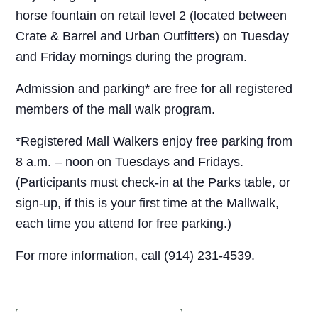
horse fountain on retail level 2 (located between
Crate & Barrel and Urban Outfitters) on Tuesday
and Friday mornings during the program.
Admission and parking* are free for all registered
members of the mall walk program.
*Registered Mall Walkers enjoy free parking from
8 a.m. – noon on Tuesdays and Fridays.
(Participants must check-in at the Parks table, or
sign-up, if this is your first time at the Mallwalk,
each time you attend for free parking.)
For more information, call (914) 231-4539.