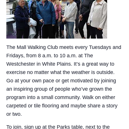
The Mall Walking Club meets every Tuesdays and
Fridays, from 8 a.m. to 10 a.m. at The
Westchester in White Plains. It’s a great way to
exercise no matter what the weather is outside.
Go at your own pace or get motivated by joining
an inspiring group of people who’ve grown the
program into a small community. Walk on either
carpeted or tile flooring and maybe share a story
or two.
To join, sign up at the Parks table, next to the