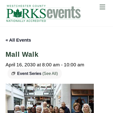
Skip
Me
to
content
« All Events
Mall Walk
April 16, 2030 at 8:00 am
-
10:00 am
Event Series
(See All)