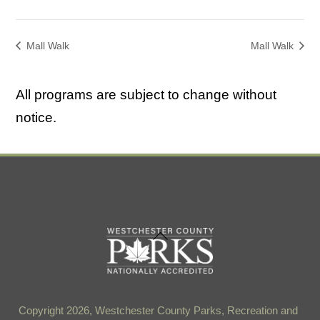
Mall Walk
Mall Walk
All programs are subject to change without
notice.
Back
To
Top
Copyright 2026, Westchester County Parks, Recreation and