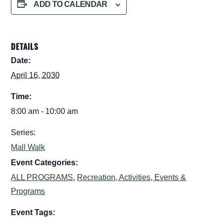
ADD TO CALENDAR
DETAILS
Date:
April 16, 2030
Time:
8:00 am - 10:00 am
Series:
Mall Walk
Event Categories:
ALL PROGRAMS
,
Recreation, Activities, Events &
Programs
Event Tags: