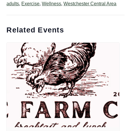
adults
,
Exercise
,
Wellness
,
Westchester Central Area
Related Events