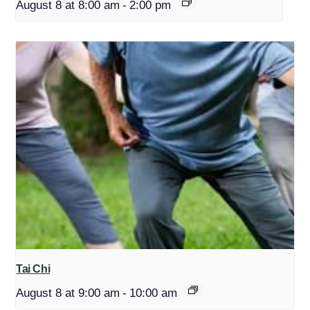
August 8 at 8:00 am
-
2:00 pm
Tai Chi
August 8 at 9:00 am
-
10:00 am