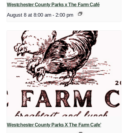
Westchester County Parks x The Farm Café
August 8 at 8:00 am
-
2:00 pm
Westchester County Parks X The Farm Cafe’