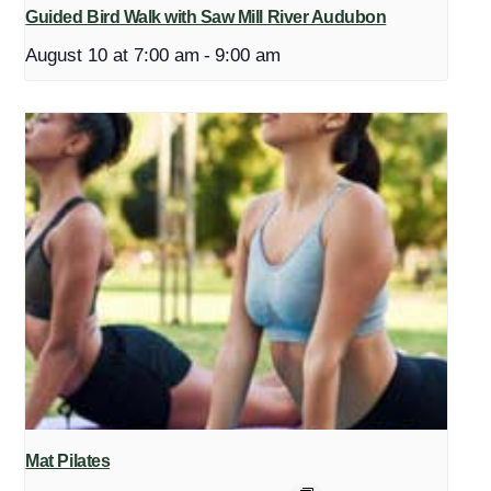
Guided Bird Walk with Saw Mill River Audubon
August 10 at 7:00 am
-
9:00 am
Mat Pilates