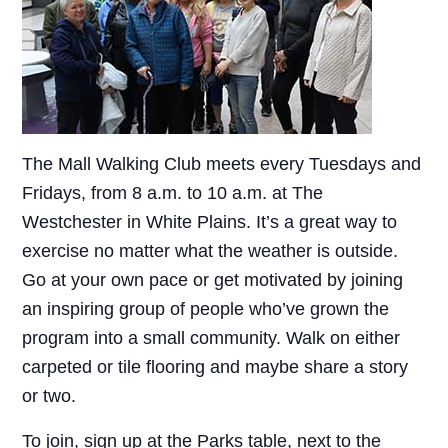
The Mall Walking Club meets every Tuesdays and
Fridays, from 8 a.m. to 10 a.m. at The
Westchester in White Plains. It’s a great way to
exercise no matter what the weather is outside.
Go at your own pace or get motivated by joining
an inspiring group of people who’ve grown the
program into a small community. Walk on either
carpeted or tile flooring and maybe share a story
or two.
To join, sign up at the Parks table, next to the