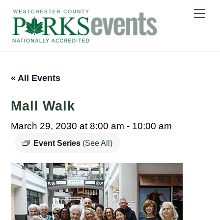
Skip
Me
to
content
« All Events
Mall Walk
March 29, 2030 at 8:00 am
-
10:00 am
Event Series
(See All)