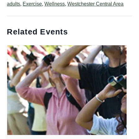
adults
,
Exercise
,
Wellness
,
Westchester Central Area
Related Events