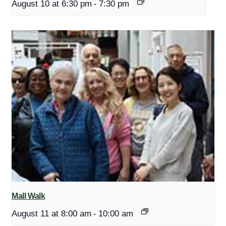
August 10 at 6:30 pm
-
7:30 pm
Mall Walk
August 11 at 8:00 am
-
10:00 am