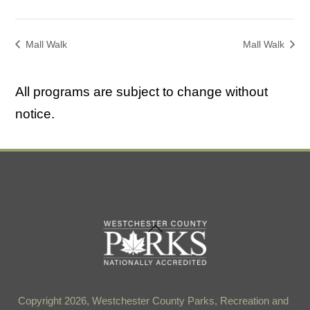
Mall Walk
Mall Walk
All programs are subject to change without
notice.
Back
To
Top
Copyright 2026, Westchester County Parks, Recreation and