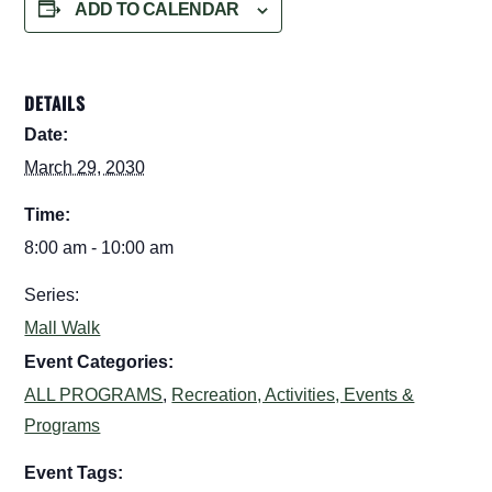
ADD TO CALENDAR
DETAILS
Date:
March 29, 2030
Time:
8:00 am - 10:00 am
Series:
Mall Walk
Event Categories:
ALL PROGRAMS
,
Recreation, Activities, Events &
Programs
Event Tags: