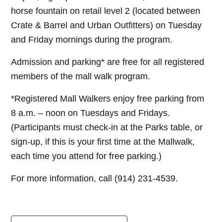
horse fountain on retail level 2 (located between
Crate & Barrel and Urban Outfitters) on Tuesday
and Friday mornings during the program.
Admission and parking* are free for all registered
members of the mall walk program.
*Registered Mall Walkers enjoy free parking from
8 a.m. – noon on Tuesdays and Fridays.
(Participants must check-in at the Parks table, or
sign-up, if this is your first time at the Mallwalk,
each time you attend for free parking.)
For more information, call (914) 231-4539.