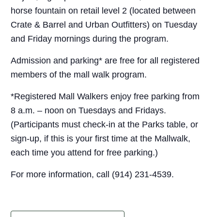
horse fountain on retail level 2 (located between
Crate & Barrel and Urban Outfitters) on Tuesday
and Friday mornings during the program.
Admission and parking* are free for all registered
members of the mall walk program.
*Registered Mall Walkers enjoy free parking from
8 a.m. – noon on Tuesdays and Fridays.
(Participants must check-in at the Parks table, or
sign-up, if this is your first time at the Mallwalk,
each time you attend for free parking.)
For more information, call (914) 231-4539.