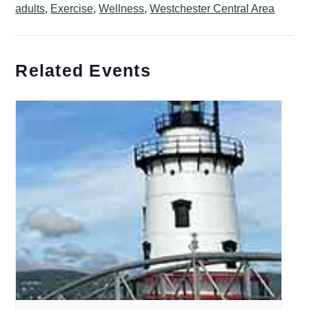
adults
,
Exercise
,
Wellness
,
Westchester Central Area
Related Events