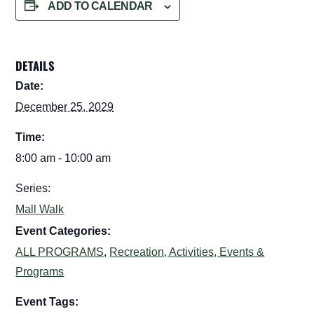
ADD TO CALENDAR
DETAILS
Date:
December 25, 2029
Time:
8:00 am - 10:00 am
Series:
Mall Walk
Event Categories:
ALL PROGRAMS
,
Recreation, Activities, Events &
Programs
Event Tags: