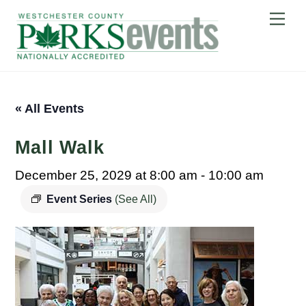
Skip
Me
to
content
« All Events
Mall Walk
December 25, 2029 at 8:00 am
-
10:00 am
Event Series
(See All)