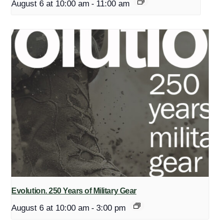
August 6 at 10:00 am
-
11:00 am
Evolution. 250 Years of Military Gear
August 6 at 10:00 am
-
3:00 pm