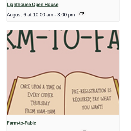
Lighthouse Open House
August 6 at 10:00 am
-
3:00 pm
Farm-to-Fable