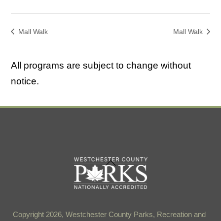
Mall Walk
Mall Walk
All programs are subject to change without
notice.
Back
To
Top
Copyright 2026, Westchester County Parks, Recreation and