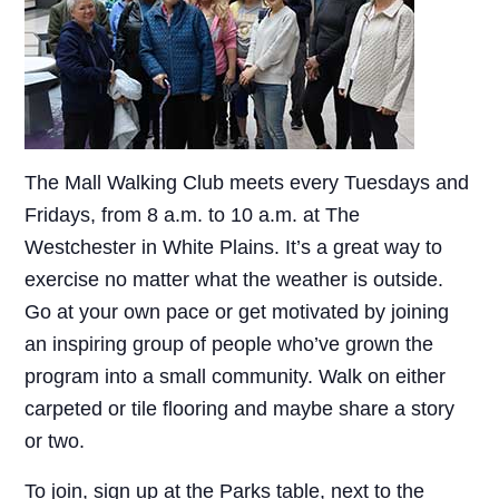
The Mall Walking Club meets every Tuesdays and
Fridays, from 8 a.m. to 10 a.m. at The
Westchester in White Plains. It’s a great way to
exercise no matter what the weather is outside.
Go at your own pace or get motivated by joining
an inspiring group of people who’ve grown the
program into a small community. Walk on either
carpeted or tile flooring and maybe share a story
or two.
To join, sign up at the Parks table, next to the