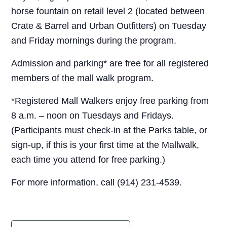
horse fountain on retail level 2 (located between
Crate & Barrel and Urban Outfitters) on Tuesday
and Friday mornings during the program.
Admission and parking* are free for all registered
members of the mall walk program.
*Registered Mall Walkers enjoy free parking from
8 a.m. – noon on Tuesdays and Fridays.
(Participants must check-in at the Parks table, or
sign-up, if this is your first time at the Mallwalk,
each time you attend for free parking.)
For more information, call (914) 231-4539.