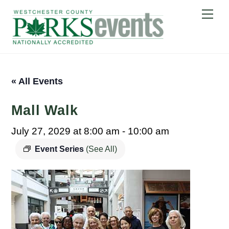
Skip
Me
to
content
« All Events
Mall Walk
July 27, 2029 at 8:00 am
-
10:00 am
Event Series
(See All)