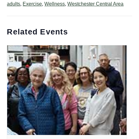
adults
,
Exercise
,
Wellness
,
Westchester Central Area
Related Events