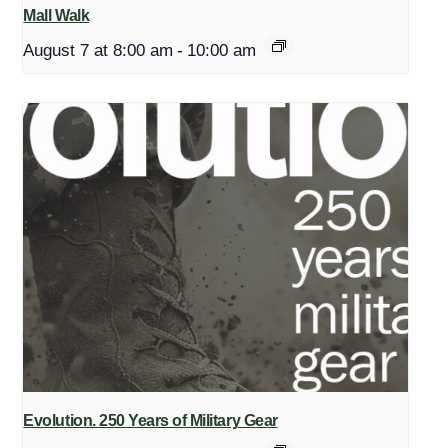
Mall Walk
August 7 at 8:00 am
-
10:00 am
Evolution. 250 Years of Military Gear