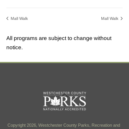
Mall Walk
Mall Walk
All programs are subject to change without
notice.
Back
To
Top
Copyright 2026, Westchester County Parks, Recreation and