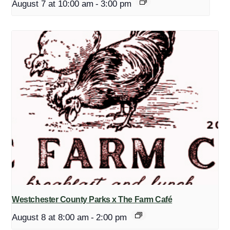
August 7 at 10:00 am
-
3:00 pm
Westchester County Parks x The Farm Café
August 8 at 8:00 am
-
2:00 pm