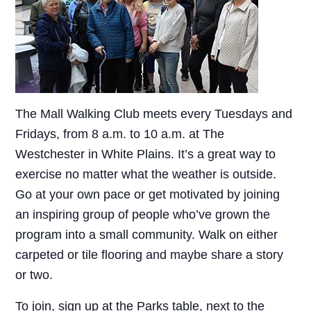
The Mall Walking Club meets every Tuesdays and
Fridays, from 8 a.m. to 10 a.m. at The
Westchester in White Plains. It’s a great way to
exercise no matter what the weather is outside.
Go at your own pace or get motivated by joining
an inspiring group of people who’ve grown the
program into a small community. Walk on either
carpeted or tile flooring and maybe share a story
or two.
To join, sign up at the Parks table, next to the