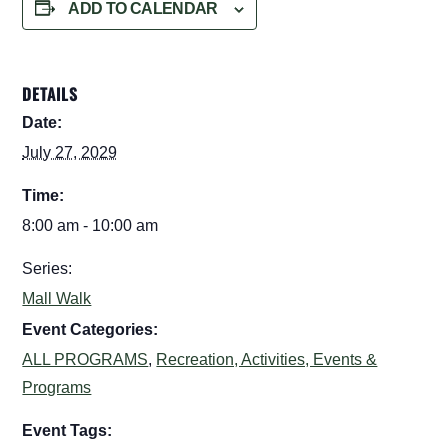
ADD TO CALENDAR
DETAILS
Date:
July 27, 2029
Time:
8:00 am - 10:00 am
Series:
Mall Walk
Event Categories:
ALL PROGRAMS
,
Recreation, Activities, Events &
Programs
Event Tags: