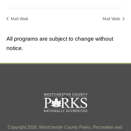
Mall Walk
Mall Walk
All programs are subject to change without
notice.
Back
To
Top
Copyright 2026, Westchester County Parks, Recreation and