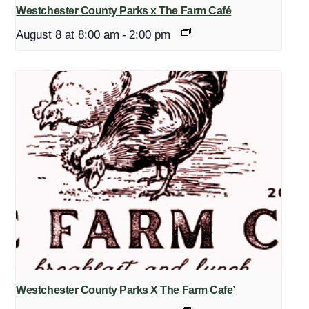
Westchester County Parks x The Farm Café
August 8 at 8:00 am
-
2:00 pm
Westchester County Parks X The Farm Cafe’