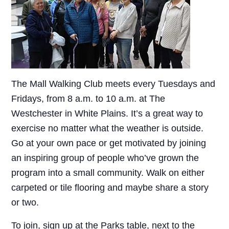
The Mall Walking Club meets every Tuesdays and
Fridays, from 8 a.m. to 10 a.m. at The
Westchester in White Plains. It’s a great way to
exercise no matter what the weather is outside.
Go at your own pace or get motivated by joining
an inspiring group of people who’ve grown the
program into a small community. Walk on either
carpeted or tile flooring and maybe share a story
or two.
To join, sign up at the Parks table, next to the