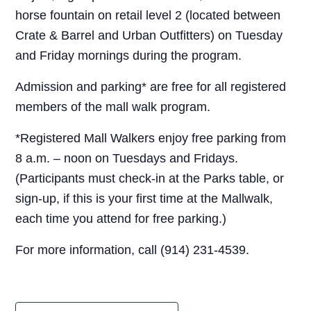
horse fountain on retail level 2 (located between
Crate & Barrel and Urban Outfitters) on Tuesday
and Friday mornings during the program.
Admission and parking* are free for all registered
members of the mall walk program.
*Registered Mall Walkers enjoy free parking from
8 a.m. – noon on Tuesdays and Fridays.
(Participants must check-in at the Parks table, or
sign-up, if this is your first time at the Mallwalk,
each time you attend for free parking.)
For more information, call (914) 231-4539.