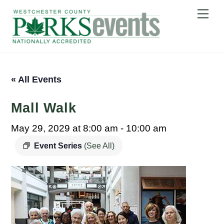
Skip
Me
to
content
« All Events
Mall Walk
May 29, 2029 at 8:00 am
-
10:00 am
Event Series
(See All)