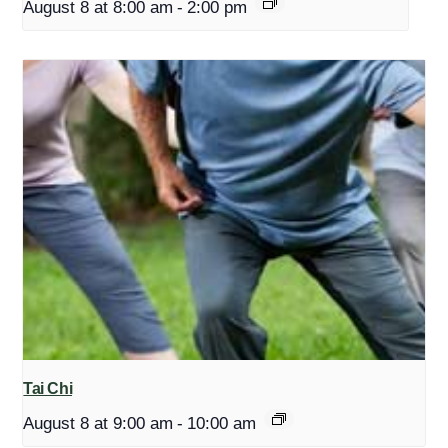
August 8 at 8:00 am
-
2:00 pm
Tai Chi
August 8 at 9:00 am
-
10:00 am