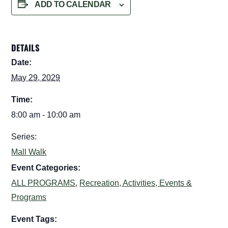
ADD TO CALENDAR
DETAILS
Date:
May 29, 2029
Time:
8:00 am - 10:00 am
Series:
Mall Walk
Event Categories:
ALL PROGRAMS
,
Recreation, Activities, Events &
Programs
Event Tags: