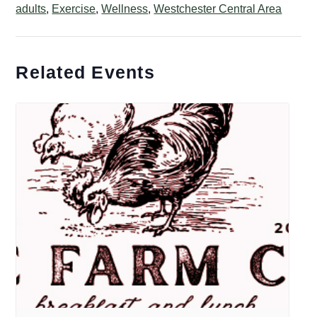
adults
,
Exercise
,
Wellness
,
Westchester Central Area
Related Events