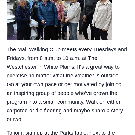
The Mall Walking Club meets every Tuesdays and
Fridays, from 8 a.m. to 10 a.m. at The
Westchester in White Plains. It’s a great way to
exercise no matter what the weather is outside.
Go at your own pace or get motivated by joining
an inspiring group of people who’ve grown the
program into a small community. Walk on either
carpeted or tile flooring and maybe share a story
or two.
To join, sign up at the Parks table, next to the