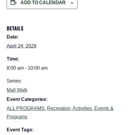
ADD TO CALENDAR
DETAILS
Date:
April 24, 2029
Time:
8:00 am - 10:00 am
Series:
Mall Walk
Event Categories:
ALL PROGRAMS
,
Recreation, Activities, Events &
Programs
Event Tags: