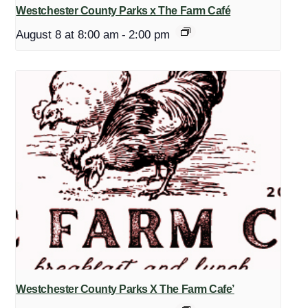
Westchester County Parks x The Farm Café
August 8 at 8:00 am
-
2:00 pm
Westchester County Parks X The Farm Cafe’