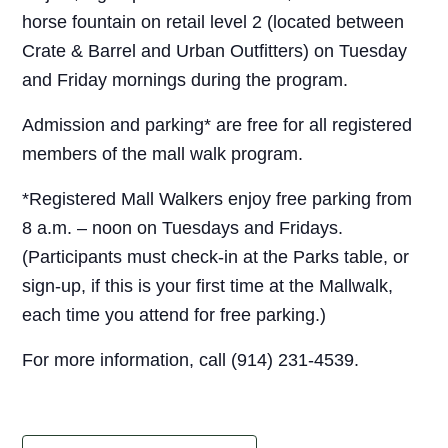
horse fountain on retail level 2 (located between
Crate & Barrel and Urban Outfitters) on Tuesday
and Friday mornings during the program.
Admission and parking* are free for all registered
members of the mall walk program.
*Registered Mall Walkers enjoy free parking from
8 a.m. – noon on Tuesdays and Fridays.
(Participants must check-in at the Parks table, or
sign-up, if this is your first time at the Mallwalk,
each time you attend for free parking.)
For more information, call (914) 231-4539.