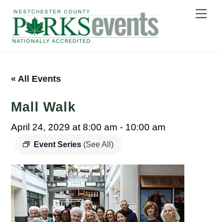
Skip
Me
to
content
« All Events
Mall Walk
April 24, 2029 at 8:00 am
-
10:00 am
Event Series
(See All)