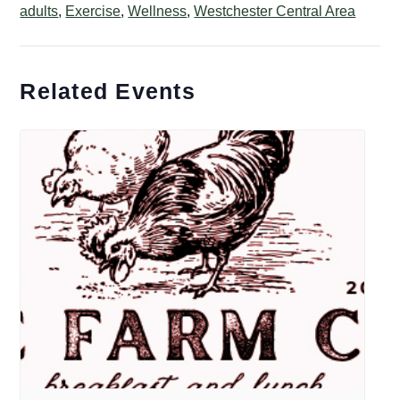
adults
,
Exercise
,
Wellness
,
Westchester Central Area
Related Events