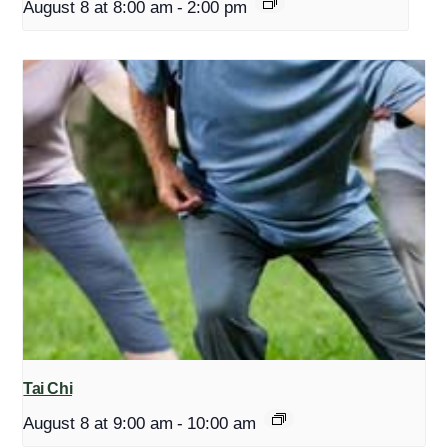
August 8 at 8:00 am
-
2:00 pm
Tai Chi
August 8 at 9:00 am
-
10:00 am