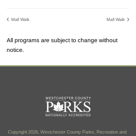
Mall Walk
Mall Walk
All programs are subject to change without
notice.
Back
To
Top
Copyright 2026, Westchester County Parks, Recreation and