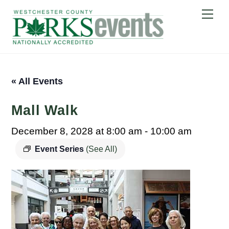
Skip
Me
to
content
« All Events
Mall Walk
December 8, 2028 at 8:00 am
-
10:00 am
Event Series
(See All)