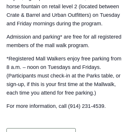
horse fountain on retail level 2 (located between
Crate & Barrel and Urban Outfitters) on Tuesday
and Friday mornings during the program.
Admission and parking* are free for all registered
members of the mall walk program.
*Registered Mall Walkers enjoy free parking from
8 a.m. – noon on Tuesdays and Fridays.
(Participants must check-in at the Parks table, or
sign-up, if this is your first time at the Mallwalk,
each time you attend for free parking.)
For more information, call (914) 231-4539.