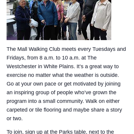
The Mall Walking Club meets every Tuesdays and
Fridays, from 8 a.m. to 10 a.m. at The
Westchester in White Plains. It’s a great way to
exercise no matter what the weather is outside.
Go at your own pace or get motivated by joining
an inspiring group of people who’ve grown the
program into a small community. Walk on either
carpeted or tile flooring and maybe share a story
or two.
To join, sign up at the Parks table, next to the