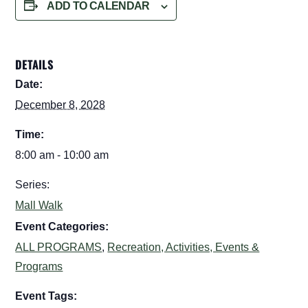
ADD TO CALENDAR
DETAILS
Date:
December 8, 2028
Time:
8:00 am - 10:00 am
Series:
Mall Walk
Event Categories:
ALL PROGRAMS
,
Recreation, Activities, Events &
Programs
Event Tags: