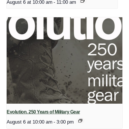
August 6 at 10:00 am
-
11:00 am
Evolution. 250 Years of Military Gear
August 6 at 10:00 am
-
3:00 pm