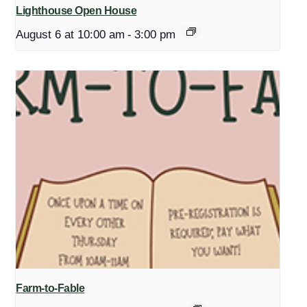
Lighthouse Open House
August 6 at 10:00 am
-
3:00 pm
Farm-to-Fable