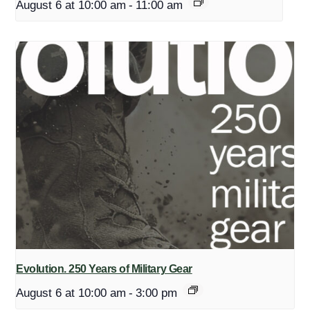
August 6 at 10:00 am
-
11:00 am
Evolution. 250 Years of Military Gear
August 6 at 10:00 am
-
3:00 pm