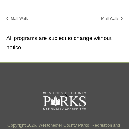
Mall Walk
Mall Walk
All programs are subject to change without
notice.
Back
To
Top
Copyright 2026, Westchester County Parks, Recreation and