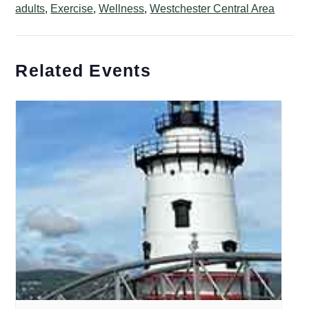
adults
,
Exercise
,
Wellness
,
Westchester Central Area
Related Events