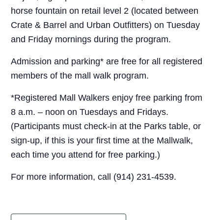
horse fountain on retail level 2 (located between
Crate & Barrel and Urban Outfitters) on Tuesday
and Friday mornings during the program.
Admission and parking* are free for all registered
members of the mall walk program.
*Registered Mall Walkers enjoy free parking from
8 a.m. – noon on Tuesdays and Fridays.
(Participants must check-in at the Parks table, or
sign-up, if this is your first time at the Mallwalk,
each time you attend for free parking.)
For more information, call (914) 231-4539.