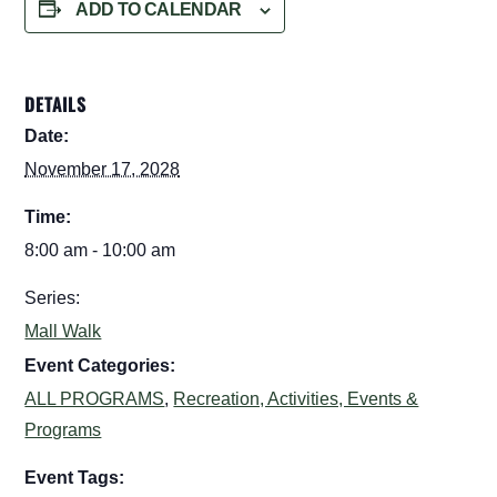
ADD TO CALENDAR
DETAILS
Date:
November 17, 2028
Time:
8:00 am - 10:00 am
Series:
Mall Walk
Event Categories:
ALL PROGRAMS
,
Recreation, Activities, Events &
Programs
Event Tags: