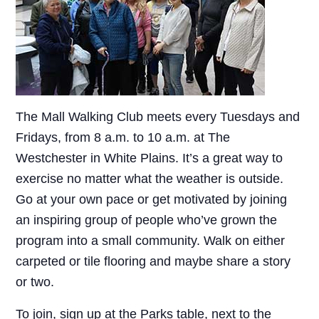
The Mall Walking Club meets every Tuesdays and
Fridays, from 8 a.m. to 10 a.m. at The
Westchester in White Plains. It’s a great way to
exercise no matter what the weather is outside.
Go at your own pace or get motivated by joining
an inspiring group of people who’ve grown the
program into a small community. Walk on either
carpeted or tile flooring and maybe share a story
or two.
To join, sign up at the Parks table, next to the