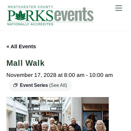
Skip
Me
to
content
« All Events
Mall Walk
November 17, 2028 at 8:00 am
-
10:00 am
Event Series
(See All)