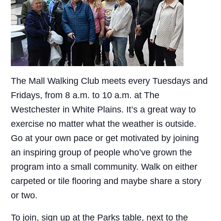
The Mall Walking Club meets every Tuesdays and
Fridays, from 8 a.m. to 10 a.m. at The
Westchester in White Plains. It’s a great way to
exercise no matter what the weather is outside.
Go at your own pace or get motivated by joining
an inspiring group of people who’ve grown the
program into a small community. Walk on either
carpeted or tile flooring and maybe share a story
or two.
To join, sign up at the Parks table, next to the