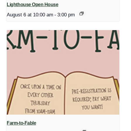
Lighthouse Open House
August 6 at 10:00 am
-
3:00 pm
Farm-to-Fable