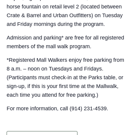
horse fountain on retail level 2 (located between
Crate & Barrel and Urban Outfitters) on Tuesday
and Friday mornings during the program.
Admission and parking* are free for all registered
members of the mall walk program.
*Registered Mall Walkers enjoy free parking from
8 a.m. – noon on Tuesdays and Fridays.
(Participants must check-in at the Parks table, or
sign-up, if this is your first time at the Mallwalk,
each time you attend for free parking.)
For more information, call (914) 231-4539.