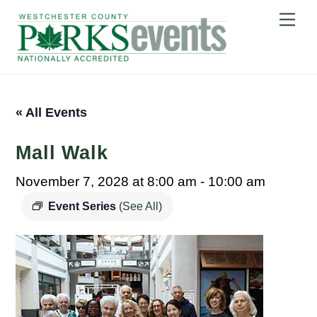
Skip
Me
to
content
« All Events
Mall Walk
November 7, 2028 at 8:00 am
-
10:00 am
Event Series
(See All)