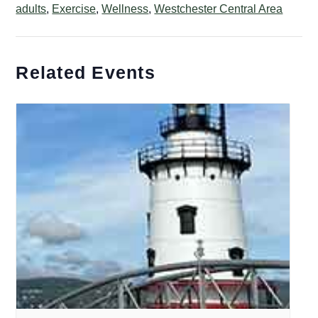
adults
,
Exercise
,
Wellness
,
Westchester Central Area
Related Events