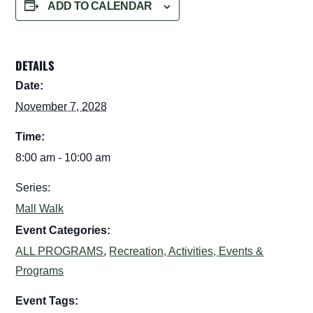
ADD TO CALENDAR
DETAILS
Date:
November 7, 2028
Time:
8:00 am - 10:00 am
Series:
Mall Walk
Event Categories:
ALL PROGRAMS
,
Recreation, Activities, Events &
Programs
Event Tags: