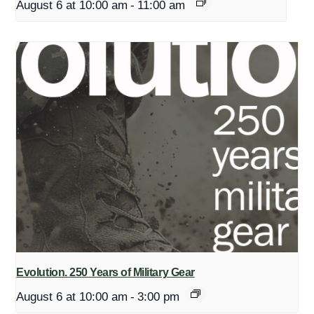
August 6 at 10:00 am
-
11:00 am
Evolution. 250 Years of Military Gear
August 6 at 10:00 am
-
3:00 pm