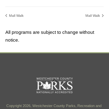
Mall Walk
Mall Walk
All programs are subject to change without
notice.
Back
To
Top
Copyright 2026, Westchester County Parks, Recreation and