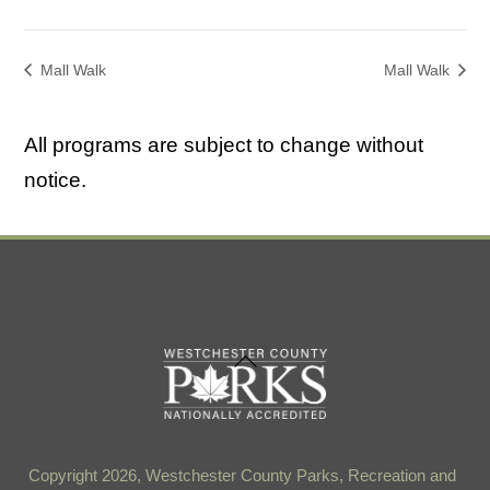
Mall Walk
Mall Walk
All programs are subject to change without
notice.
Back
To
Top
Copyright 2026, Westchester County Parks, Recreation and