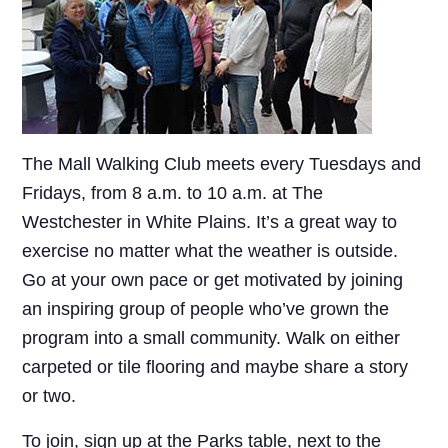
The Mall Walking Club meets every Tuesdays and
Fridays, from 8 a.m. to 10 a.m. at The
Westchester in White Plains. It’s a great way to
exercise no matter what the weather is outside.
Go at your own pace or get motivated by joining
an inspiring group of people who’ve grown the
program into a small community. Walk on either
carpeted or tile flooring and maybe share a story
or two.
To join, sign up at the Parks table, next to the