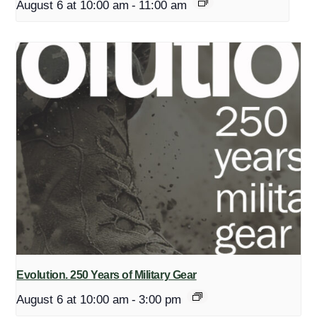
August 6 at 10:00 am
-
11:00 am
Evolution. 250 Years of Military Gear
August 6 at 10:00 am
-
3:00 pm