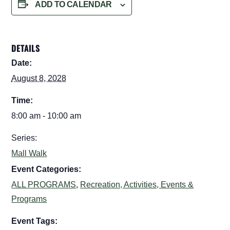
ADD TO CALENDAR
DETAILS
Date:
August 8, 2028
Time:
8:00 am - 10:00 am
Series:
Mall Walk
Event Categories:
ALL PROGRAMS
,
Recreation, Activities, Events &
Programs
Event Tags: