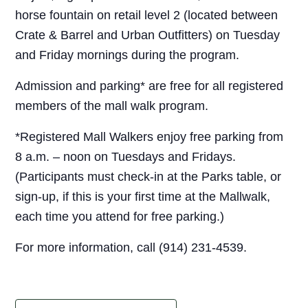
horse fountain on retail level 2 (located between
Crate & Barrel and Urban Outfitters) on Tuesday
and Friday mornings during the program.
Admission and parking* are free for all registered
members of the mall walk program.
*Registered Mall Walkers enjoy free parking from
8 a.m. – noon on Tuesdays and Fridays.
(Participants must check-in at the Parks table, or
sign-up, if this is your first time at the Mallwalk,
each time you attend for free parking.)
For more information, call (914) 231-4539.