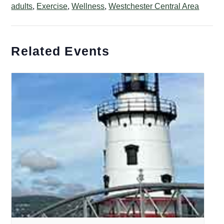
adults
,
Exercise
,
Wellness
,
Westchester Central Area
Related Events