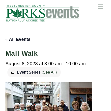
Skip
Me
to
content
« All Events
Mall Walk
August 8, 2028 at 8:00 am
-
10:00 am
Event Series
(See All)