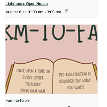
Lighthouse Open House
August 6 at 10:00 am
-
3:00 pm
Farm-to-Fable