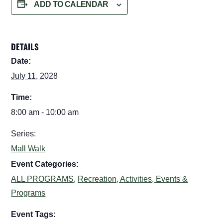
ADD TO CALENDAR
DETAILS
Date:
July 11, 2028
Time:
8:00 am - 10:00 am
Series:
Mall Walk
Event Categories:
ALL PROGRAMS
,
Recreation, Activities, Events &
Programs
Event Tags: