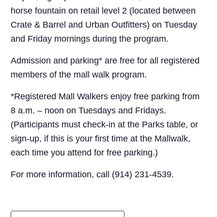
horse fountain on retail level 2 (located between
Crate & Barrel and Urban Outfitters) on Tuesday
and Friday mornings during the program.
Admission and parking* are free for all registered
members of the mall walk program.
*Registered Mall Walkers enjoy free parking from
8 a.m. – noon on Tuesdays and Fridays.
(Participants must check-in at the Parks table, or
sign-up, if this is your first time at the Mallwalk,
each time you attend for free parking.)
For more information, call (914) 231-4539.