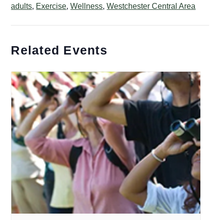
adults
,
Exercise
,
Wellness
,
Westchester Central Area
Related Events