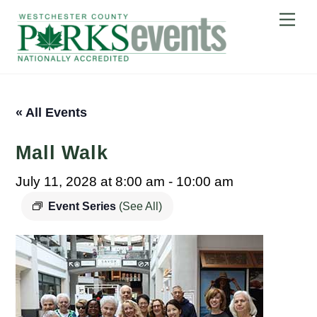
Skip
Me
to
content
« All Events
Mall Walk
July 11, 2028 at 8:00 am
-
10:00 am
Event Series
(See All)