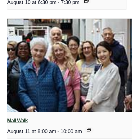
August 10 at 6:30 pm
-
7:30 pm
Mall Walk
August 11 at 8:00 am
-
10:00 am