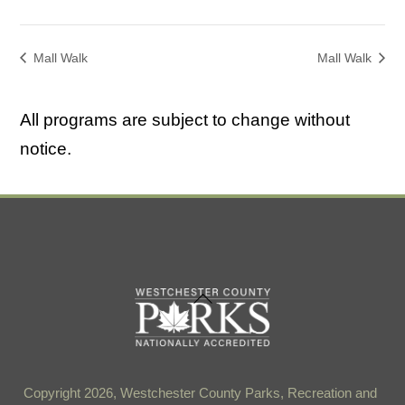
Mall Walk
Mall Walk
All programs are subject to change without
notice.
Back
To
Top
Copyright 2026, Westchester County Parks, Recreation and