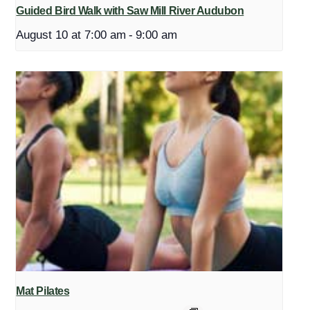
Guided Bird Walk with Saw Mill River Audubon
August 10 at 7:00 am
-
9:00 am
Mat Pilates