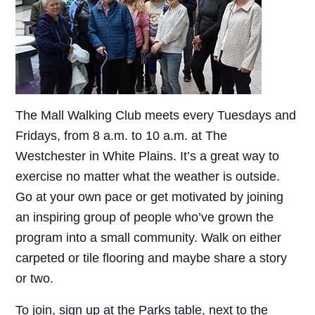
The Mall Walking Club meets every Tuesdays and
Fridays, from 8 a.m. to 10 a.m. at The
Westchester in White Plains. It’s a great way to
exercise no matter what the weather is outside.
Go at your own pace or get motivated by joining
an inspiring group of people who’ve grown the
program into a small community. Walk on either
carpeted or tile flooring and maybe share a story
or two.
To join, sign up at the Parks table, next to the