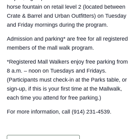
horse fountain on retail level 2 (located between
Crate & Barrel and Urban Outfitters) on Tuesday
and Friday mornings during the program.
Admission and parking* are free for all registered
members of the mall walk program.
*Registered Mall Walkers enjoy free parking from
8 a.m. – noon on Tuesdays and Fridays.
(Participants must check-in at the Parks table, or
sign-up, if this is your first time at the Mallwalk,
each time you attend for free parking.)
For more information, call (914) 231-4539.