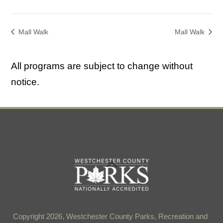
Mall Walk
Mall Walk
All programs are subject to change without
notice.
Back
To
Top
Copyright 2026, Westchester County Parks, Recreation and