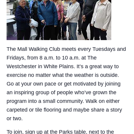
The Mall Walking Club meets every Tuesdays and
Fridays, from 8 a.m. to 10 a.m. at The
Westchester in White Plains. It’s a great way to
exercise no matter what the weather is outside.
Go at your own pace or get motivated by joining
an inspiring group of people who’ve grown the
program into a small community. Walk on either
carpeted or tile flooring and maybe share a story
or two.
To join, sign up at the Parks table, next to the