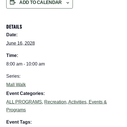
ADD TO CALENDAR
DETAILS
Date:
June 16, 2028
Time:
8:00 am - 10:00 am
Series:
Mall Walk
Event Categories:
ALL PROGRAMS
,
Recreation, Activities, Events &
Programs
Event Tags: