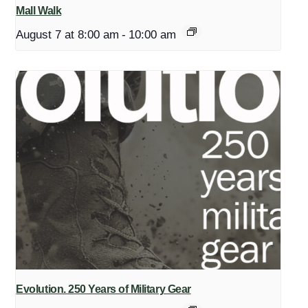
Mall Walk
August 7 at 8:00 am
-
10:00 am
Evolution. 250 Years of Military Gear