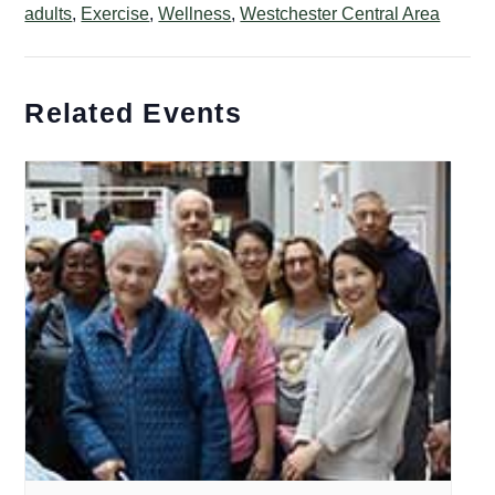
adults
,
Exercise
,
Wellness
,
Westchester Central Area
Related Events