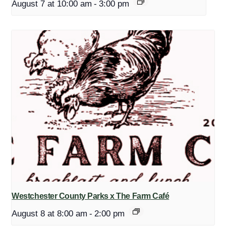
August 7 at 10:00 am
-
3:00 pm
Westchester County Parks x The Farm Café
August 8 at 8:00 am
-
2:00 pm