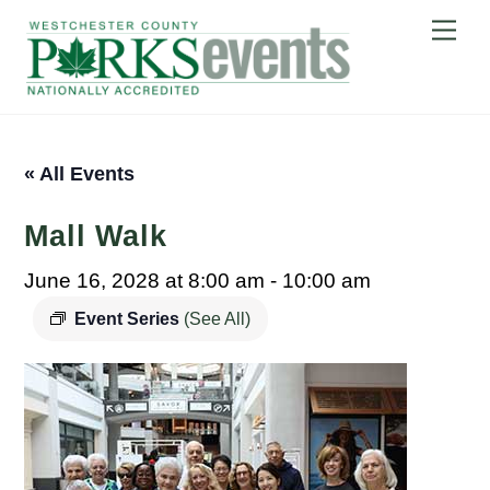
Skip
Me
to
content
« All Events
Mall Walk
June 16, 2028 at 8:00 am
-
10:00 am
Event Series
(See All)