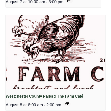
August 7 at 10:00 am
-
3:00 pm
Westchester County Parks x The Farm Café
August 8 at 8:00 am
-
2:00 pm