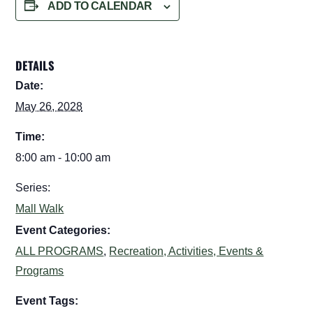
ADD TO CALENDAR
DETAILS
Date:
May 26, 2028
Time:
8:00 am - 10:00 am
Series:
Mall Walk
Event Categories:
ALL PROGRAMS
,
Recreation, Activities, Events &
Programs
Event Tags: