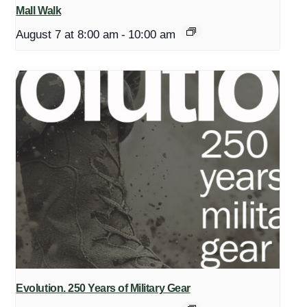
Mall Walk
August 7 at 8:00 am
-
10:00 am
Evolution. 250 Years of Military Gear