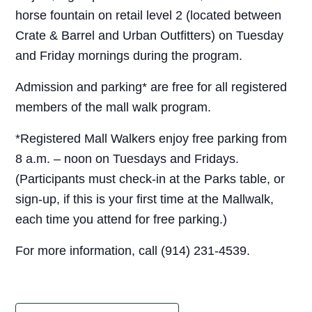
horse fountain on retail level 2 (located between
Crate & Barrel and Urban Outfitters) on Tuesday
and Friday mornings during the program.
Admission and parking* are free for all registered
members of the mall walk program.
*Registered Mall Walkers enjoy free parking from
8 a.m. – noon on Tuesdays and Fridays.
(Participants must check-in at the Parks table, or
sign-up, if this is your first time at the Mallwalk,
each time you attend for free parking.)
For more information, call (914) 231-4539.