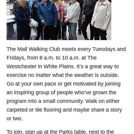
The Mall Walking Club meets every Tuesdays and
Fridays, from 8 a.m. to 10 a.m. at The
Westchester in White Plains. It’s a great way to
exercise no matter what the weather is outside.
Go at your own pace or get motivated by joining
an inspiring group of people who’ve grown the
program into a small community. Walk on either
carpeted or tile flooring and maybe share a story
or two.
To join, sign up at the Parks table, next to the