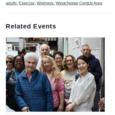
adults
,
Exercise
,
Wellness
,
Westchester Central Area
Related Events