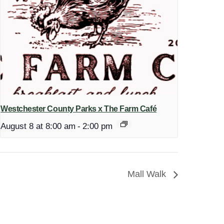
Westchester County Parks x The Farm Café
August 8 at 8:00 am
-
2:00 pm
Mall Walk