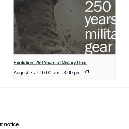
Evolution. 250 Years of Military Gear
August 7 at 10:00 am
-
3:00 pm
t notice.