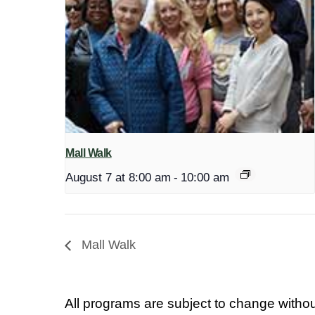
Mall Walk
August 7 at 8:00 am
-
10:00 am
Mall Walk
All programs are subject to change withou