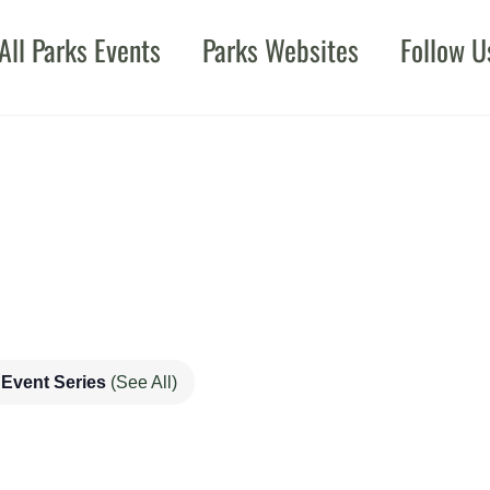
All Parks Events
Parks Websites
Follow U
Event Series
(See All)