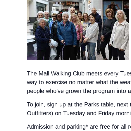
The Mall Walking Club meets every Tuesd
way to exercise no matter what the weat
people who’ve grown the program into a 
To join, sign up at the Parks table, next
Outfitters) on Tuesday and Friday morn
Admission and parking* are free for all