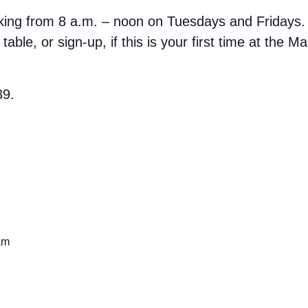
rking from 8 a.m. – noon on Tuesdays and Fridays.
able, or sign-up, if this is your first time at the M
39.
am