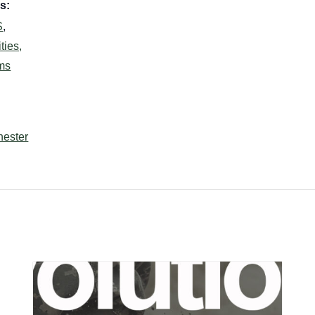
s:
S
,
ties,
ms
hester