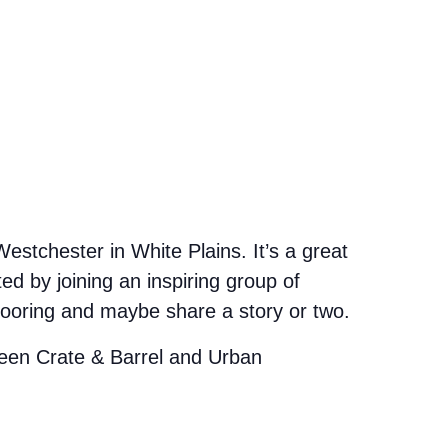
stchester in White Plains. It’s a great
d by joining an inspiring group of
looring and maybe share a story or two.
etween Crate & Barrel and Urban