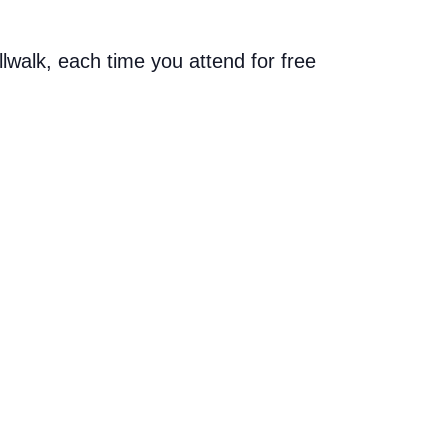
allwalk, each time you attend for free