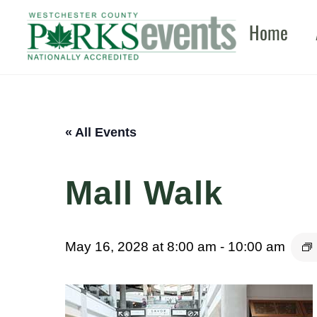
Skip
Home
to
content
« All Events
Mall Walk
May 16, 2028 at 8:00 am
-
10:00 am