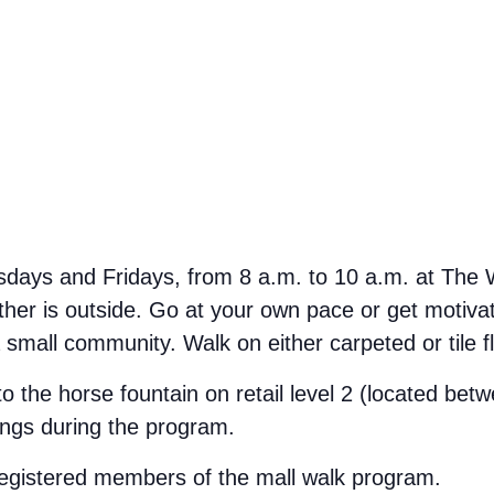
ays and Fridays, from 8 a.m. to 10 a.m. at The We
her is outside. Go at your own pace or get motivate
small community. Walk on either carpeted or tile f
 to the horse fountain on retail level 2 (located b
ings during the program.
 registered members of the mall walk program.