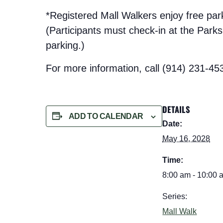
*Registered Mall Walkers enjoy free pa
(Participants must check-in at the Parks t
parking.)
For more information, call (914) 231-45
DETAILS
ADD TO CALENDAR
Date:
May 16, 2028
Time:
8:00 am - 10:00 
Series:
Mall Walk