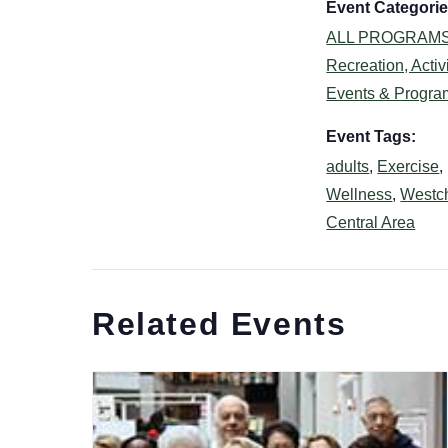
Event Categorie
ALL PROGRAM
Recreation, Activi
Events & Progra
Event Tags:
adults
,
Exercise
,
Wellness
,
Westc
Central Area
Related Events