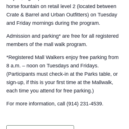
horse fountain on retail level 2 (located between
Crate & Barrel and Urban Outfitters) on Tuesday
and Friday mornings during the program.
Admission and parking* are free for all registered
members of the mall walk program.
*Registered Mall Walkers enjoy free parking from
8 a.m. – noon on Tuesdays and Fridays.
(Participants must check-in at the Parks table, or
sign-up, if this is your first time at the Mallwalk,
each time you attend for free parking.)
For more information, call (914) 231-4539.