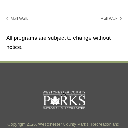
Mall Walk
Mall Walk
All programs are subject to change without
notice.
Back
To
Top
Copyright 2026, Westchester County Parks, Recreation and