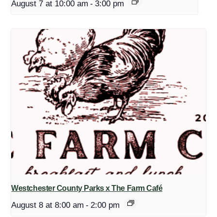
August 7 at 10:00 am
-
3:00 pm
Westchester County Parks x The Farm Café
August 8 at 8:00 am
-
2:00 pm