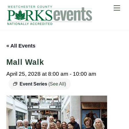
Skip
Me
to
content
« All Events
Mall Walk
April 25, 2028 at 8:00 am
-
10:00 am
Event Series
(See All)