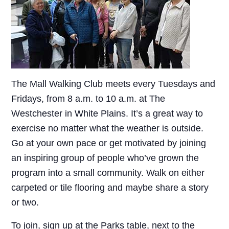
The Mall Walking Club meets every Tuesdays and
Fridays, from 8 a.m. to 10 a.m. at The
Westchester in White Plains. It’s a great way to
exercise no matter what the weather is outside.
Go at your own pace or get motivated by joining
an inspiring group of people who’ve grown the
program into a small community. Walk on either
carpeted or tile flooring and maybe share a story
or two.
To join, sign up at the Parks table, next to the