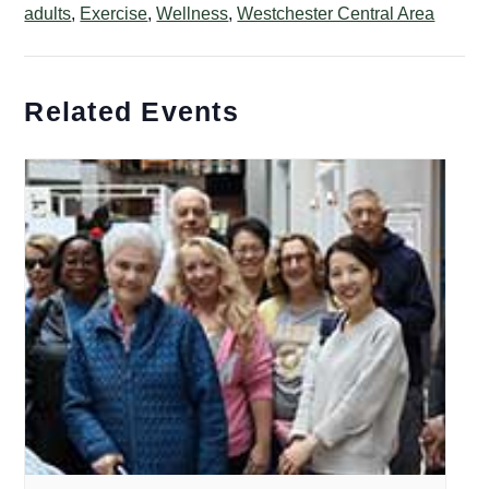
adults
,
Exercise
,
Wellness
,
Westchester Central Area
Related Events