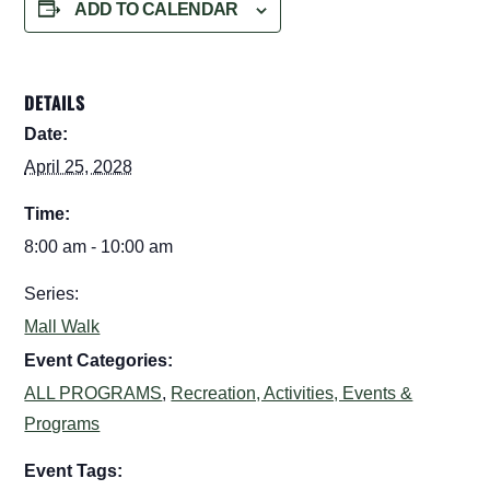
ADD TO CALENDAR
DETAILS
Date:
April 25, 2028
Time:
8:00 am - 10:00 am
Series:
Mall Walk
Event Categories:
ALL PROGRAMS
,
Recreation, Activities, Events &
Programs
Event Tags: