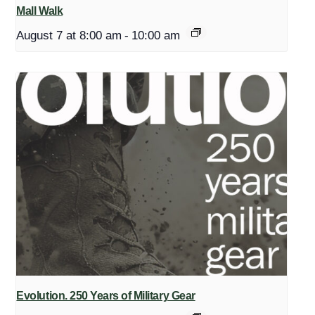
Mall Walk
August 7 at 8:00 am
-
10:00 am
Evolution. 250 Years of Military Gear