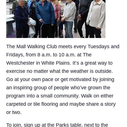
The Mall Walking Club meets every Tuesdays and
Fridays, from 8 a.m. to 10 a.m. at The
Westchester in White Plains. It’s a great way to
exercise no matter what the weather is outside.
Go at your own pace or get motivated by joining
an inspiring group of people who’ve grown the
program into a small community. Walk on either
carpeted or tile flooring and maybe share a story
or two.
To join, sign up at the Parks table, next to the