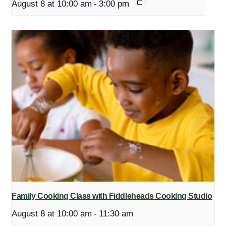
August 8 at 10:00 am
-
3:00 pm
Family Cooking Class with Fiddleheads Cooking Studio
August 8 at 10:00 am
-
11:30 am