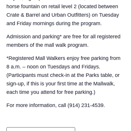
horse fountain on retail level 2 (located between
Crate & Barrel and Urban Outfitters) on Tuesday
and Friday mornings during the program.
Admission and parking* are free for all registered
members of the mall walk program.
*Registered Mall Walkers enjoy free parking from
8 a.m. – noon on Tuesdays and Fridays.
(Participants must check-in at the Parks table, or
sign-up, if this is your first time at the Mallwalk,
each time you attend for free parking.)
For more information, call (914) 231-4539.