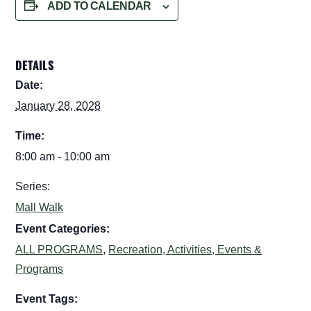
ADD TO CALENDAR
DETAILS
Date:
January 28, 2028
Time:
8:00 am - 10:00 am
Series:
Mall Walk
Event Categories:
ALL PROGRAMS
,
Recreation, Activities, Events &
Programs
Event Tags: