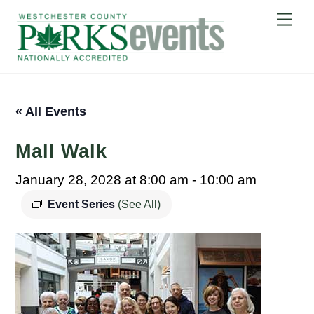
Skip
Me
to
content
« All Events
Mall Walk
January 28, 2028 at 8:00 am
-
10:00 am
Event Series
(See All)