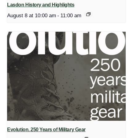
Lasdon History and Highlights
August 8 at 10:00 am
-
11:00 am
Evolution. 250 Years of Military Gear