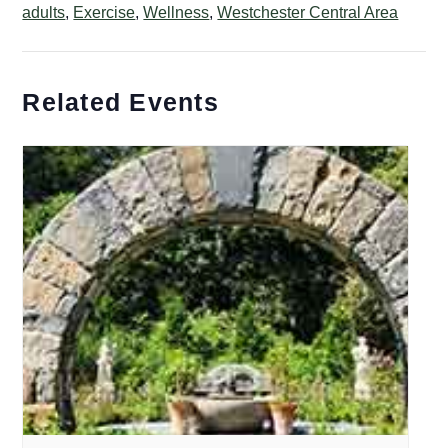
adults
,
Exercise
,
Wellness
,
Westchester Central Area
Related Events