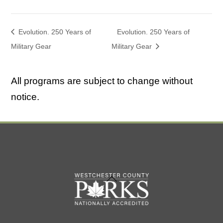
Evolution. 250 Years of
Evolution. 250 Years of
Military Gear
Military Gear
All programs are subject to change without
notice.
Back
To
Top