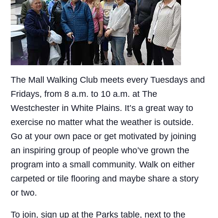
The Mall Walking Club meets every Tuesdays and
Fridays, from 8 a.m. to 10 a.m. at The
Westchester in White Plains. It’s a great way to
exercise no matter what the weather is outside.
Go at your own pace or get motivated by joining
an inspiring group of people who’ve grown the
program into a small community. Walk on either
carpeted or tile flooring and maybe share a story
or two.
To join, sign up at the Parks table, next to the