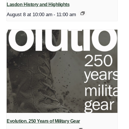
Lasdon History and Highlights
August 8 at 10:00 am
-
11:00 am
Evolution. 250 Years of Military Gear