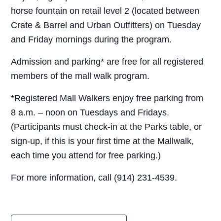
horse fountain on retail level 2 (located between
Crate & Barrel and Urban Outfitters) on Tuesday
and Friday mornings during the program.
Admission and parking* are free for all registered
members of the mall walk program.
*Registered Mall Walkers enjoy free parking from
8 a.m. – noon on Tuesdays and Fridays.
(Participants must check-in at the Parks table, or
sign-up, if this is your first time at the Mallwalk,
each time you attend for free parking.)
For more information, call (914) 231-4539.