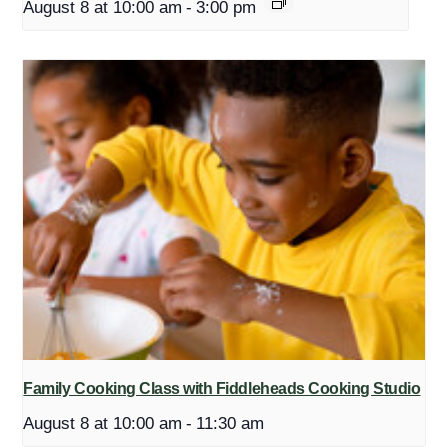
August 8 at 10:00 am
-
3:00 pm
Family Cooking Class with Fiddleheads Cooking Studio
August 8 at 10:00 am
-
11:30 am