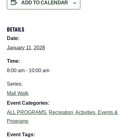
ADD TO CALENDAR
DETAILS
Date:
January 11, 2028
Time:
8:00 am - 10:00 am
Series:
Mall Walk
Event Categories:
ALL PROGRAMS
,
Recreation, Activities, Events &
Programs
Event Tags: