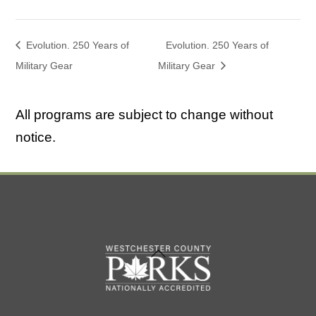
Evolution. 250 Years of
Evolution. 250 Years of
Military Gear
Military Gear
All programs are subject to change without
notice.
Back
To
Top