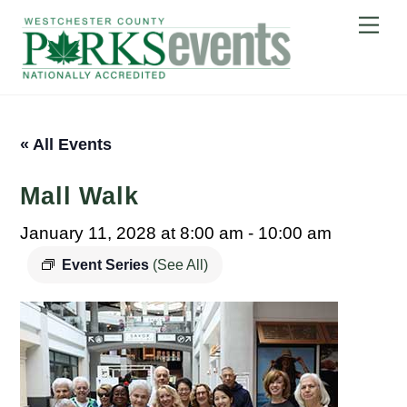
Skip
Me
to
content
« All Events
Mall Walk
January 11, 2028 at 8:00 am
-
10:00 am
Event Series
(See All)