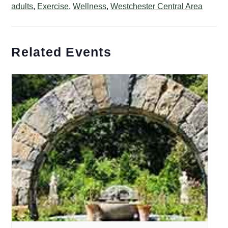
adults
,
Exercise
,
Wellness
,
Westchester Central Area
Related Events