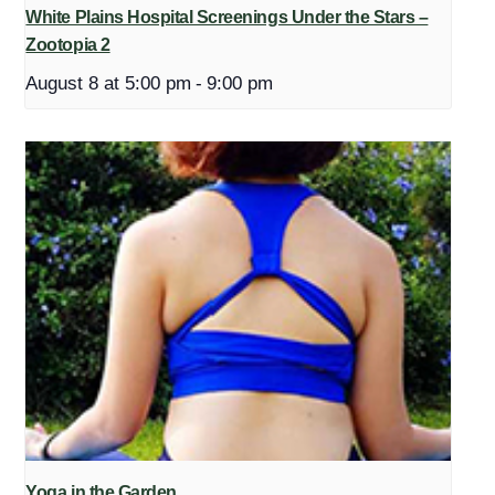
White Plains Hospital Screenings Under the Stars –
Zootopia 2
August 8 at 5:00 pm
-
9:00 pm
Yoga in the Garden