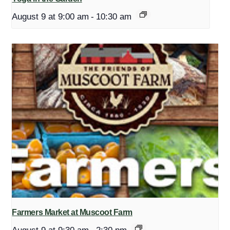
August 9 at 9:00 am
-
10:30 am
Farmers Market at Muscoot Farm