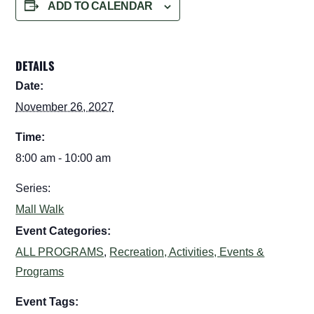
ADD TO CALENDAR
DETAILS
Date:
November 26, 2027
Time:
8:00 am - 10:00 am
Series:
Mall Walk
Event Categories:
ALL PROGRAMS
,
Recreation, Activities, Events &
Programs
Event Tags: