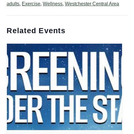
adults
,
Exercise
,
Wellness
,
Westchester Central Area
Related Events