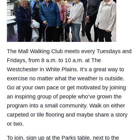
The Mall Walking Club meets every Tuesdays and
Fridays, from 8 a.m. to 10 a.m. at The
Westchester in White Plains. It’s a great way to
exercise no matter what the weather is outside.
Go at your own pace or get motivated by joining
an inspiring group of people who’ve grown the
program into a small community. Walk on either
carpeted or tile flooring and maybe share a story
or two.
To join, sign up at the Parks table, next to the