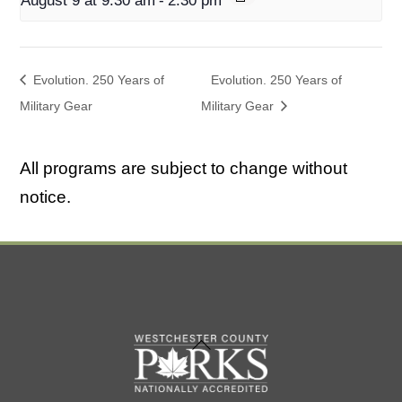
August 9 at 9:30 am
-
2:30 pm
Evolution. 250 Years of
Evolution. 250 Years of
Military Gear
Military Gear
All programs are subject to change without
notice.
Back
To
Top