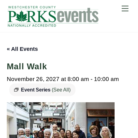
Skip
Me
to
content
« All Events
Mall Walk
November 26, 2027 at 8:00 am
-
10:00 am
Event Series
(See All)