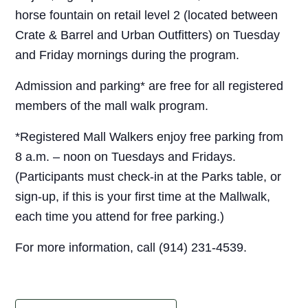
horse fountain on retail level 2 (located between
Crate & Barrel and Urban Outfitters) on Tuesday
and Friday mornings during the program.
Admission and parking* are free for all registered
members of the mall walk program.
*Registered Mall Walkers enjoy free parking from
8 a.m. – noon on Tuesdays and Fridays.
(Participants must check-in at the Parks table, or
sign-up, if this is your first time at the Mallwalk,
each time you attend for free parking.)
For more information, call (914) 231-4539.