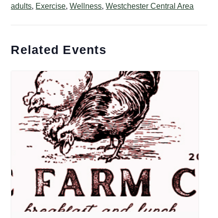
adults
,
Exercise
,
Wellness
,
Westchester Central Area
Related Events