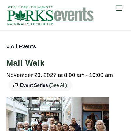
Skip
Me
to
content
« All Events
Mall Walk
November 23, 2027 at 8:00 am
-
10:00 am
Event Series
(See All)