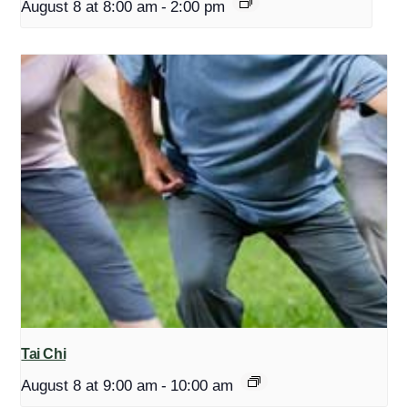
August 8 at 8:00 am
-
2:00 pm
Tai Chi
August 8 at 9:00 am
-
10:00 am