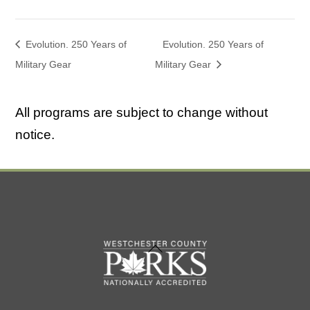
Evolution. 250 Years of
Evolution. 250 Years of
Military Gear
Military Gear
All programs are subject to change without
notice.
Back
To
Top