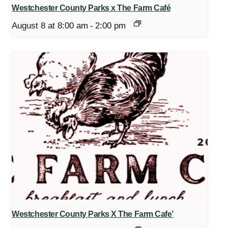
Westchester County Parks x The Farm Café
August 8 at 8:00 am
-
2:00 pm
Westchester County Parks X The Farm Cafe’