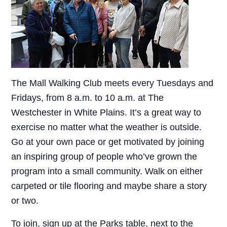
The Mall Walking Club meets every Tuesdays and
Fridays, from 8 a.m. to 10 a.m. at The
Westchester in White Plains. It’s a great way to
exercise no matter what the weather is outside.
Go at your own pace or get motivated by joining
an inspiring group of people who’ve grown the
program into a small community. Walk on either
carpeted or tile flooring and maybe share a story
or two.
To join, sign up at the Parks table, next to the