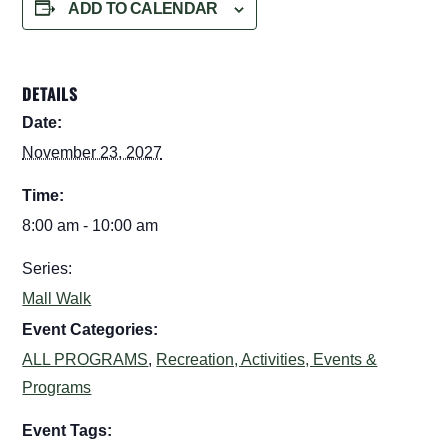
ADD TO CALENDAR
DETAILS
Date:
November 23, 2027
Time:
8:00 am - 10:00 am
Series:
Mall Walk
Event Categories:
ALL PROGRAMS
,
Recreation, Activities, Events &
Programs
Event Tags: