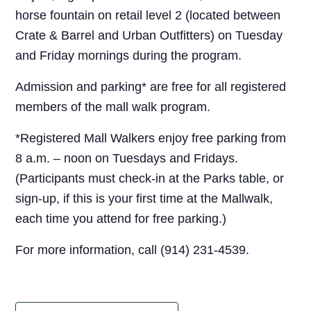
horse fountain on retail level 2 (located between
Crate & Barrel and Urban Outfitters) on Tuesday
and Friday mornings during the program.
Admission and parking* are free for all registered
members of the mall walk program.
*Registered Mall Walkers enjoy free parking from
8 a.m. – noon on Tuesdays and Fridays.
(Participants must check-in at the Parks table, or
sign-up, if this is your first time at the Mallwalk,
each time you attend for free parking.)
For more information, call (914) 231-4539.